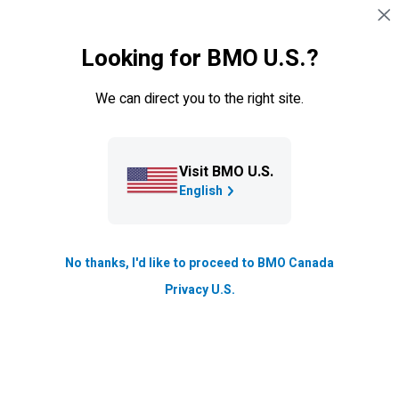
Skip navigation
SIGN IN
Looking for BMO U.S.?
Navigation skipped
TFSA
RRSP
RESP
FHSA
RRIF
We can direct you to the right site.
Investment Accounts
Visit BMO U.S.
RDSPs
English
A Registered Disability Savings Plan (RDSP)
provides financial security and peace of mind for
No thanks, I'd like to proceed to BMO Canada
people with disabilities. Find out how a
BMO
RDSP
Privacy U.S.
can help you meet your financial goals.
Earnings in your RDSP are tax-sheltered
*
Access your money when you need it