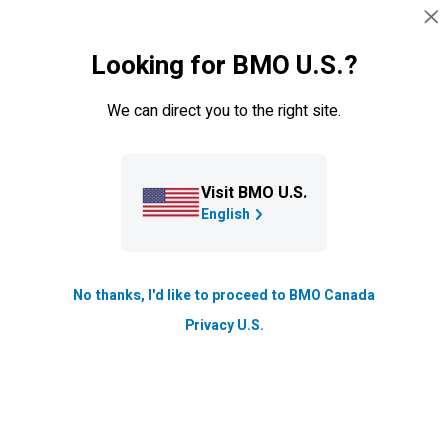
Managing multiple debts can be overwhelming,
Skip navigation
SIGN IN
but we’re here to help. We created a resource
that includes practical steps, tools and articles to
Looking for BMO U.S.?
help you understand your options.
We can direct you to the right site.
Visit BMO U.S.
English
No thanks, I'd like to proceed to BMO Canada
Privacy U.S.