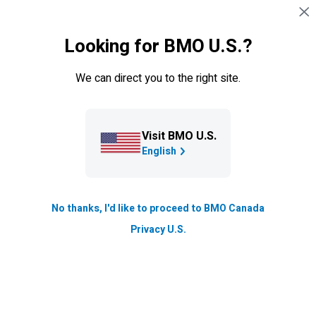
Skip navigation
SIGN IN
Looking for BMO U.S.?
Navigation skipped
Canadian Wildfires
BMO
supports clients impacted by wildfires.
Learn
We can direct you to the right site.
more about our relief program.
Visit BMO U.S.
English
No thanks, I'd like to proceed to BMO Canada
Privacy U.S.