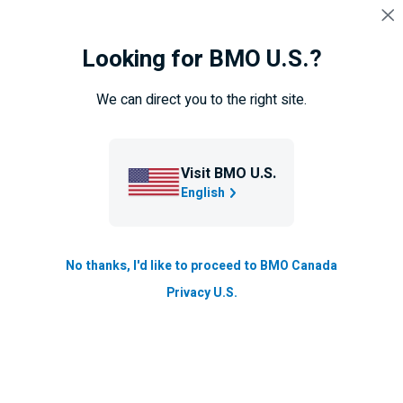
Skip navigation
SIGN IN
Looking for BMO U.S.?
Navigation
skipped
Overview
Newcomers offers
Newcomers bank accou
We can direct you to the right site.
Newcomers to Canada
Visit BMO U.S.
English
No thanks, I'd like to proceed to BMO Canada
Privacy U.S.