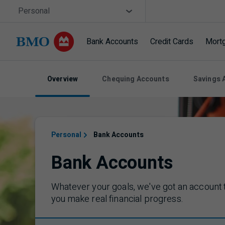
Skip navigation
Site Selector
Personal
Bank Accounts
Credit Cards
Mort
Navigation skipped
Overview
Chequing Accounts
Savings 
Personal
Bank Accounts
Bank Accounts
Whatever your goals, we've got an account 
you make real financial progress.