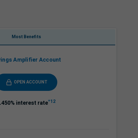
Most Benefits
ings Amplifier Account
OPEN ACCOUNT
*12
.450%
interest rate