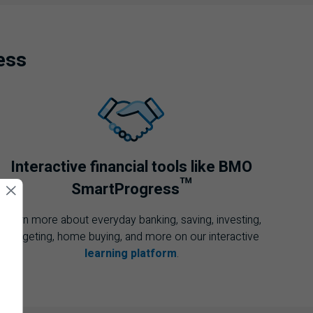
ess
Interactive financial tools like
BMO
™
SmartProgress
Learn more about everyday banking, saving, investing,
budgeting, home buying, and more on our interactive
learning platform
.