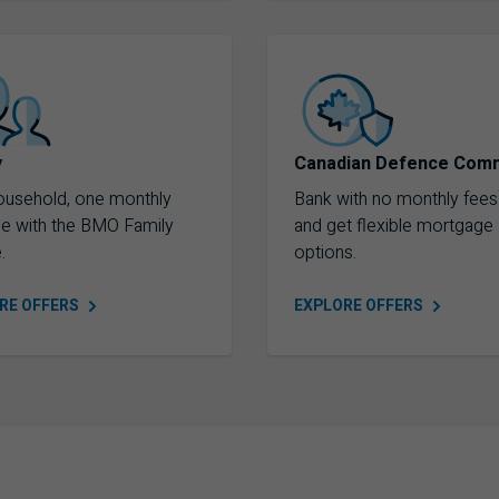
y
Canadian Defence Com
ousehold, one monthly
Bank with no monthly fees
ee with the BMO Family
and get flexible mortgage
.
options.
ORE
OFFERS
EXPLORE
OFFERS