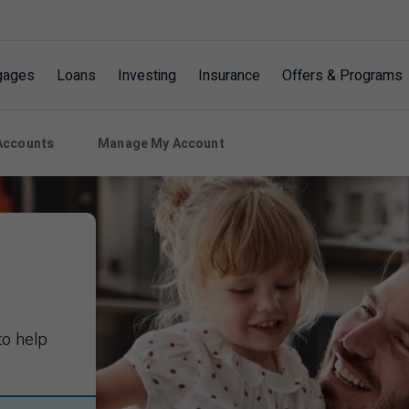
gages
Loans
Investing
Insurance
Offers & Programs
Accounts
Manage My Account
to help