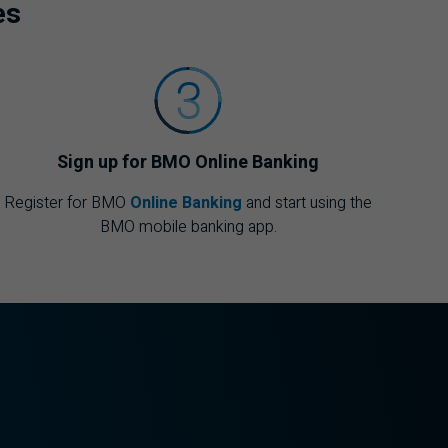
es
Sign up for
BMO
Online Banking
Register for
BMO
Online Banking
and start using the
BMO
mobile banking app.