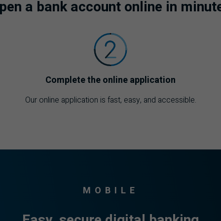
pen a bank account online in minut
Complete the online application
Our online application is fast, easy, and accessible.
MOBILE
Easy, secure digital banking