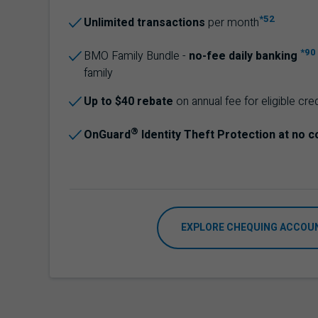
*52
Unlimited transactions
per month
*90
BMO
Family Bundle -
no-fee daily banking
family
Up to $40 rebate
on annual fee for eligible cre
®
OnGuard
Identity Theft Protection at no c
EXPLORE CHEQUING ACCOU