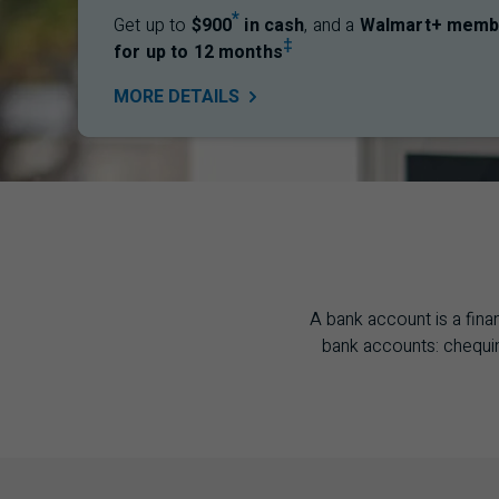
*
Get up to
$900
in cash
, and a
Walmart+ memb
‡
for up to 12 months
MORE
DETAILS
A bank account is a fina
bank accounts: chequin