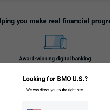
lping you make real financial progr
Award-winning digital banking
Explore features like
Looking for BMO U.S.?
BMO
Credit Coach
,
BMO
Savings Goals
, and
BMO
QuickPay.
We can direct you to the right site.