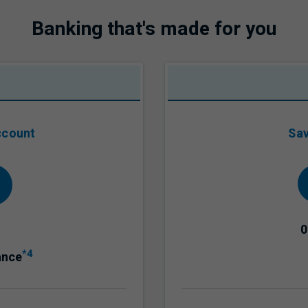
Banking that's made for you
ccount
Sav
0
*4
ance