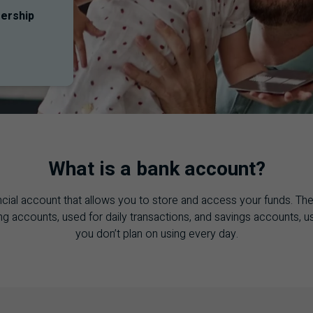
ership
What is a bank account?
ncial account that allows you to store and access your funds. Th
g accounts, used for daily transactions, and savings accounts, 
you don’t plan on using every day.