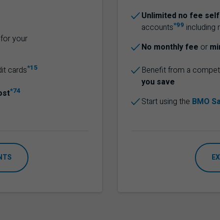
Unlimited no fee sel
*99
accounts
including 
for your
No monthly fee
or
mi
*15
dit cards
Benefit from a competi
you save
*74
ost
Start using the
BMO Sa
NTS
EX