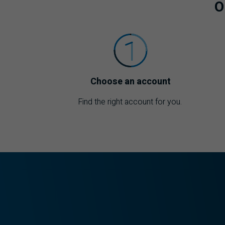
O
Choose an account
Find the right account for you.