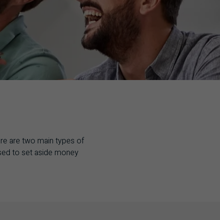
ere are two main types of
used to set aside money