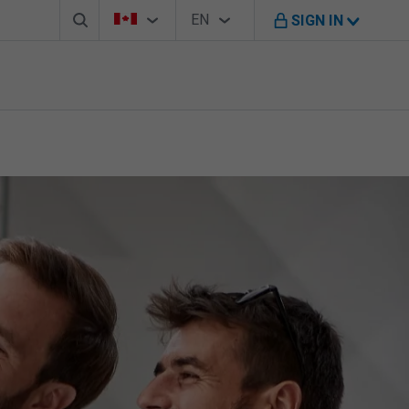
Search box
Country Selector
Language Selector
You're on B M O Canada website
EN
SIGN IN
English