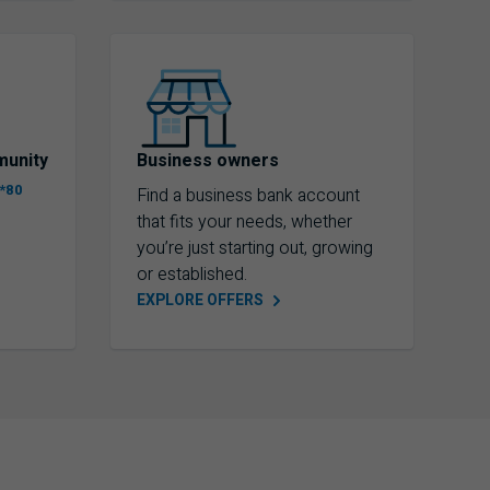
munity
Business owners
*80
Find a business bank account
that fits your needs, whether
you’re just starting out, growing
or established.
EXPLORE
OFFERS