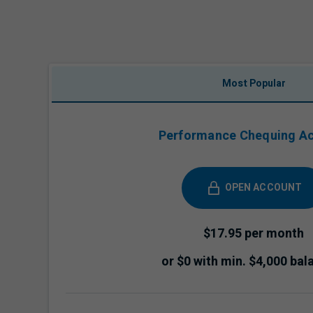
Most Popular
Performance Chequing A
OPEN ACCOUNT
$17.95 per month
or $0 with min. $4,000 bal