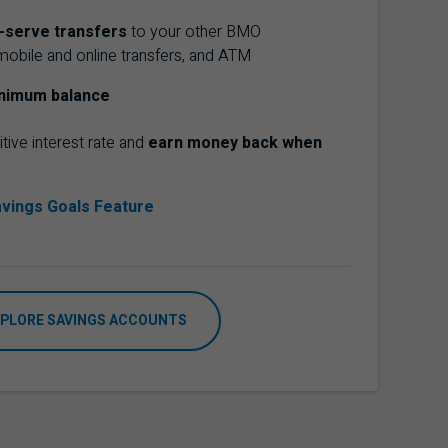
f-serve transfers
to your other
BMO
mobile and online transfers, and
ATM
nimum balance
tive interest rate and
earn money back when
vings Goals Feature
PLORE SAVINGS ACCOUNTS