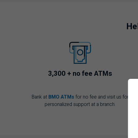
He
3,300 + no fee
ATM
s
Bank at
BMO ATMs
for no fee and visit us for
personalized support at a branch.