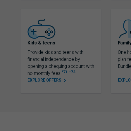
Kids & teens
Famil
Provide kids and teens with
One h
financial independence by
plan f
opening a chequing account with
Bundle
*71
*72
no monthly fees.
EXPLORE
OFFERS
EXPL