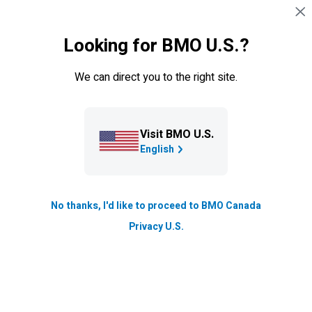
Skip navigation
SIGN IN
Looking for BMO U.S.?
Navigation skipped
Ways to Bank
We can direct you to the right site.
Visit BMO U.S.
English
No thanks, I'd like to proceed to BMO Canada
Introducing
BMO
Credit
Privacy U.S.
Coach – the no-fee, quick
way to check your credit
score