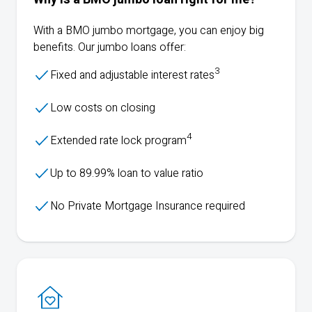
With a
BMO
jumbo mortgage, you can enjoy big
benefits. Our jumbo loans offer:
3
Fixed and adjustable interest rates
Low costs on closing
4
Extended rate lock program
Up to 89.99% loan to value ratio
No Private Mortgage Insurance required