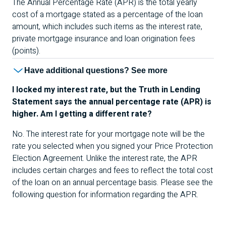
The Annual Percentage Rate (
APR
) is the total yearly
cost of a mortgage stated as a percentage of the loan
amount, which includes such items as the interest rate,
private mortgage insurance and loan origination fees
(points).
Have additional questions? See more
I locked my interest rate, but the Truth in Lending
Statement says the annual percentage rate (
APR
) is
higher. Am I getting a different rate?
No. The interest rate for your mortgage note will be the
rate you selected when you signed your Price Protection
Election Agreement. Unlike the interest rate, the
APR
includes certain charges and fees to reflect the total cost
of the loan on an annual percentage basis. Please see the
following question for information regarding the
APR
.