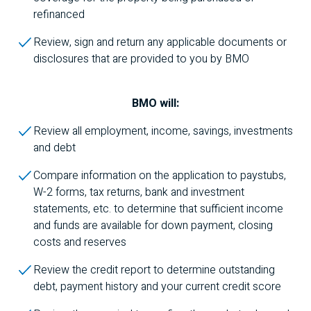
refinanced
Review, sign and return any applicable documents or
disclosures that are provided to you by
BMO
BMO
will:
Review all employment, income, savings, investments
and debt
Compare information on the application to paystubs,
W-2 forms, tax returns, bank and investment
statements, etc. to determine that sufficient income
and funds are available for down payment, closing
costs and reserves
Review the credit report to determine outstanding
debt, payment history and your current credit score