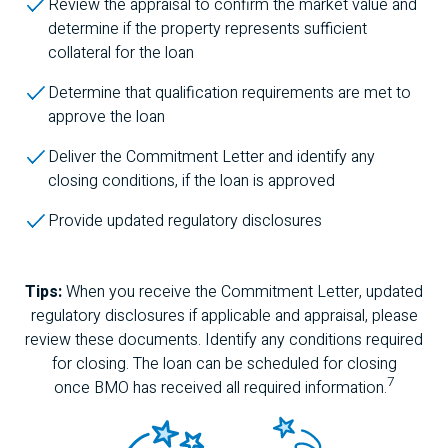
Review the appraisal to confirm the market value and
determine if the property represents sufficient
collateral for the loan
Determine that qualification requirements are met to
approve the loan
Deliver the Commitment Letter and identify any
closing conditions, if the loan is approved
Provide updated regulatory disclosures
Tips:
When you receive the Commitment Letter, updated
regulatory disclosures if applicable and appraisal, please
review these documents. Identify any conditions required
for closing. The loan can be scheduled for closing
7
once
BMO
has received all required information.