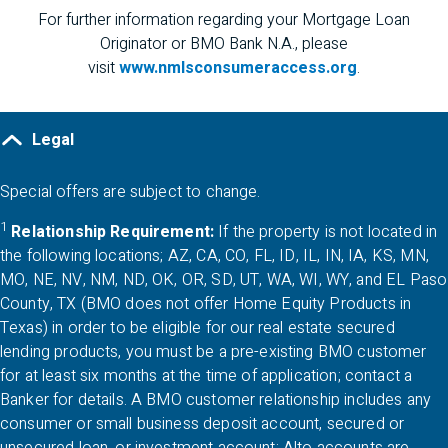
For further information regarding your Mortgage Loan
Originator or
BMO
Bank
N.A.
, please
visit
www.nmlsconsumeraccess.org
.
Legal
Special offers are subject to change.
1
Relationship
Requirement:
If the property is not located in
the following locations;
AZ
,
CA
,
CO
,
FL
,
ID
,
IL
,
IN
,
IA
,
KS
,
MN
,
A Z
C A
C O
F L
I D
I L
I N
K S
M 
MO
,
NE
,
NV
,
NM
,
ND
,
OK
,
OR
,
SD
,
UT
,
WA
,
WI
,
WY
, and EL Paso
M O
N E
N V
N M
N D
O K
O R
S D
U T
W A
W I
W Y
County,
TX
(
BMO
does not offer Home Equity Products in
T X
Texas) in order to be eligible for our real estate secured
lending products, you must be a pre-existing
BMO
customer
for at least six months at the time of application; contact a
Banker for details. A
BMO
customer relationship includes any
APPLY NOW
consumer or small business deposit account, secured or