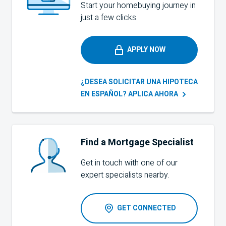
Start your homebuying journey in
just a few clicks.
APPLY NOW
¿DESEA SOLICITAR UNA HIPOTECA
EN ESPAÑOL? APLICA
AHORA
Find a Mortgage Specialist
Get in touch with one of our
expert specialists nearby.
GET CONNECTED