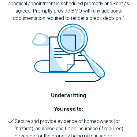
appraisal appointment is scheduled promptly and kept as
agreed. Promptly provide
BMO
with any additional
7
documentation required to render a credit decision.
Underwritting
You need to:
Secure and provide evidence of homeowners (or
“hazard”) insurance and flood insurance (if required)
coverage for the property being purchased or