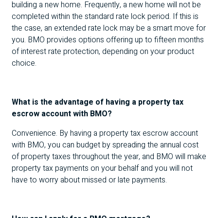
building a new home. Frequently, a new home will not be
completed within the standard rate lock period. If this is
the case, an extended rate lock may be a smart move for
you.
BMO
provides options offering up to fifteen months
of interest rate protection, depending on your product
choice.
What is the advantage of having a property tax
escrow account with
BMO
?
Convenience. By having a property tax escrow account
with
BMO
, you can budget by spreading the annual cost
of property taxes throughout the year, and
BMO
will make
property tax payments on your behalf and you will not
have to worry about missed or late payments.