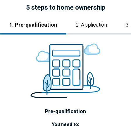
5 steps to home ownership
1. Pre-qualification
2. Application
3.
Pre-qualification
You need to: