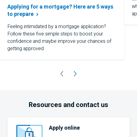
wh
Applying for a mortgage? Here are 5 ways
ap
to
prepare
Feeling intimidated by a mortgage application?
Follow these five simple steps to boost your
confidence and maybe improve your chances of
getting approved.
Resources and contact us
Apply online