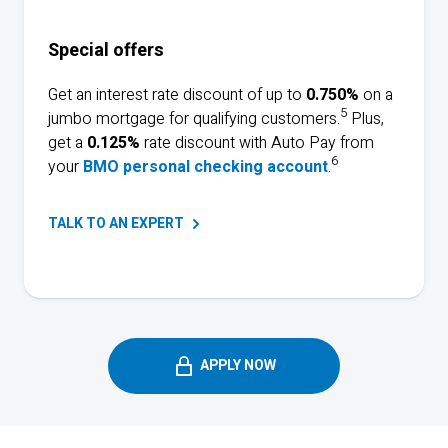
Special offers
Get an interest rate discount of up to
0.750%
on a
5
jumbo mortgage for qualifying customers.
Plus,
get a
0.125%
rate discount with Auto Pay from
6
your
BMO personal checking account
.
TALK TO AN
EXPERT
APPLY NOW