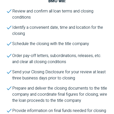
BMO
will:
Review and confirm all loan terms and closing
conditions
Identify a convenient date, time and location for the
closing
Schedule the closing with the title company
Order pay-off letters, subordinations, releases, etc.
and clear all closing conditions
Send your Closing Disclosure for your review at least
three business days prior to closing
Prepare and deliver the closing documents to the title
company and coordinate final figures for closing; wire
the loan proceeds to the title company
Provide information on final funds needed for closing