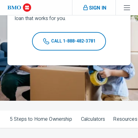
Buy your dream home with a
BMO
jumbo
Skip navigation
SIGN IN
1
mortgage. Check mortgage
rates to find the
loan that works for you.
CALL 1-888-482-3781
5 Steps to Home Ownership
Calculators
Resources 