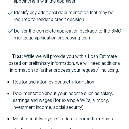
appointment with the appraiser
Identify any additional documentation that may be
required to render a credit decision
Deliver the complete application package to the
BMO
mortgage application processing team
Tips:
While we will provide you with a Loan Estimate
based on preliminary information, we will need additional
7
information to further process your request
, including:
Realtor and attorney contact information
Documentation about your income such as salary,
earnings and wages (for example W-2s, alimony,
investment income, social security)
Most recent two years’ federal income tax returns