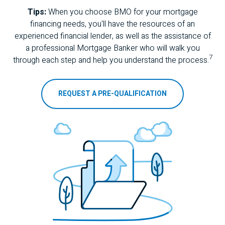
Tips:
When you choose
BMO
for your mortgage
financing needs, you'll have the resources of an
experienced financial lender, as well as the assistance of
a professional Mortgage Banker who will walk you
7
through each step and help you understand the process.
REQUEST A PRE-QUALIFICATION