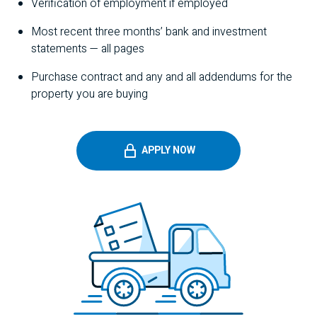
Verification of employment if employed
Most recent three months’ bank and investment
statements — all pages
Purchase contract and any and all addendums for the
property you are buying
APPLY NOW