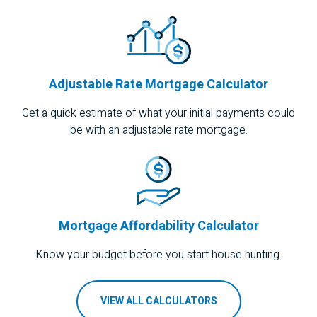
Adjustable Rate Mortgage Calculator
Get a quick estimate of what your initial payments could
be with an adjustable rate mortgage.
Mortgage Affordability Calculator
Know your budget before you start house hunting.
VIEW ALL CALCULATORS