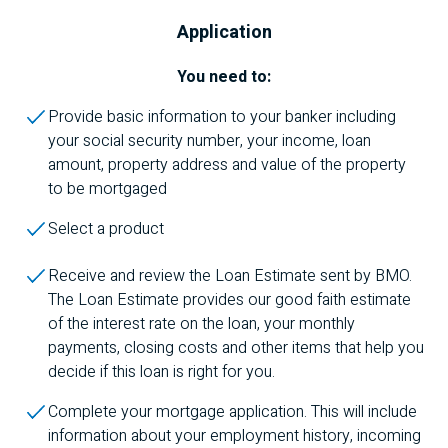
Application
You need to:
Provide basic information to your banker including
your social security number, your income, loan
amount, property address and value of the property
to be mortgaged
Select a product
Receive and review the Loan Estimate sent by
BMO
.
The Loan Estimate provides our good faith estimate
of the interest rate on the loan, your monthly
payments, closing costs and other items that help you
decide if this loan is right for you.
Complete your mortgage application. This will include
information about your employment history, incoming