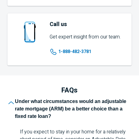
Call us
Get expert insight from our team.
1-888-482-3781
FAQs
Frequently asked q
Under what circumstances would an adjustable
rate mortgage (
ARM
) be a better choice than a
fixed rate loan?
If you expect to stay in your home for a relatively