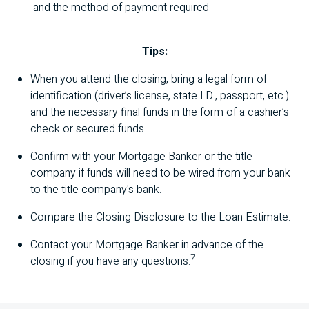
and the method of payment required
Tips:
When you attend the closing, bring a legal form of
identification (driver’s license, state I.D., passport, etc.)
and the necessary final funds in the form of a cashier’s
check or secured funds.
Confirm with your Mortgage Banker or the title
company if funds will need to be wired from your bank
to the title company's bank.
Compare the Closing Disclosure to the Loan Estimate.
Contact your Mortgage Banker in advance of the
7
closing if you have any questions.