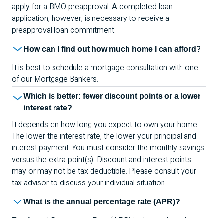
apply for a
BMO
preapproval. A completed loan
application, however, is necessary to receive a
preapproval loan commitment.
How can I find out how much home I can afford?
It is best to schedule a mortgage consultation with one
of our Mortgage Bankers.
Which is better: fewer discount points or a lower
interest rate?
It depends on how long you expect to own your home.
The lower the interest rate, the lower your principal and
interest payment. You must consider the monthly savings
versus the extra point(s). Discount and interest points
may or may not be tax deductible. Please consult your
tax advisor to discuss your individual situation.
What is the annual percentage rate (
APR
)?