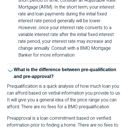
short period of time, consider an Adjustable Rate
Mortgage (
ARM
). In the short term, your interest
rate and loan payments during the initial fixed
interest rate period generally will be lower.
However, once your interest rate converts to a
variable interest rate after the initial fixed interest
rate period, your interest rate may increase and
change annually. Consult with a
BMO
Mortgage
Banker for more information.
What is the difference between pre-qualification
and pre-approval?
Prequalification is a quick analysis of how much loan you
can afford based on verbal information you provide to us.
It will give you a general idea of the price range you can
afford. There are no fees for a
BMO
prequalification.
Preapproval is a loan commitment based on verified
information prior to finding a home. There are no fees to