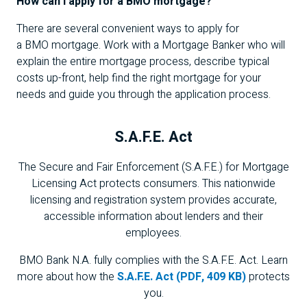
How can I apply for a
BMO
mortgage?
There are several convenient ways to apply for
a
BMO
mortgage. Work with a Mortgage Banker who will
explain the entire mortgage process, describe typical
costs up-front, help find the right mortgage for your
needs and guide you through the application process.
S.A.F.E.
Act
The Secure and Fair Enforcement (
S.A.F.E.
) for Mortgage
Licensing Act protects consumers. This nationwide
licensing and registration system provides accurate,
accessible information about lenders and their
employees.
BMO
Bank
N.A.
fully complies with the
S.A.F.E.
Act. Learn
more about how the
S.A.F.E. Act (PDF,
409 KB
)
protects
you.