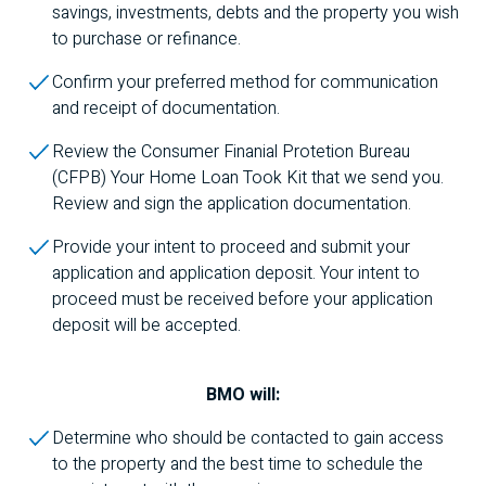
savings, investments, debts and the property you wish
to purchase or refinance.
Confirm your preferred method for communication
and receipt of documentation.
Review the Consumer Finanial Protetion Bureau
(
CFPB
) Your Home Loan Took Kit that we send you.
Review and sign the application documentation.
Provide your intent to proceed and submit your
application and application deposit. Your intent to
proceed must be received before your application
deposit will be accepted.
BMO
will:
Determine who should be contacted to gain access
to the property and the best time to schedule the