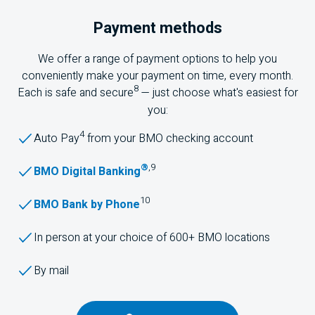
Payment methods
We offer a range of payment options to help you
conveniently make your payment on time, every month.
8
Each is safe and secure
— just choose what's easiest for
you:
4
Auto Pay
from your
BMO
checking account
®
,
9
BMO Digital Banking
10
BMO Bank by Phone
In person at your choice of 600+
BMO
locations
By mail