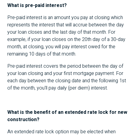
What is pre-paid interest?
Pre-paid interest is an amount you pay at closing which
represents the interest that will accrue between the day
your loan closes and the last day of that month. For
example, if your loan closes on the 20th day of a 30-day
month, at closing, you will pay interest owed for the
remaining 10 days of that month.
Pre-paid interest covers the period between the day of
your loan closing and your first mortgage payment. For
each day between the closing date and the following 1st
of the month, you'll pay daily (per diem) interest.
What is the benefit of an extended rate lock for new
construction?
An extended rate lock option may be elected when