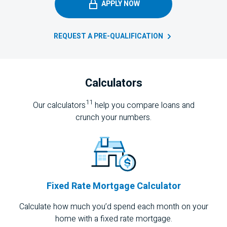
APPLY NOW
REQUEST A
PRE-QUALIFICATION
Calculators
11
Our calculators
help you compare loans and
crunch your numbers.
Fixed Rate Mortgage Calculator
Calculate how much you’d spend each month on your
home with a fixed rate mortgage.