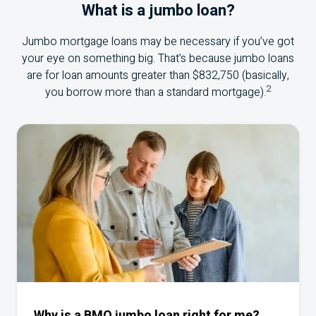
What is a jumbo loan?
Jumbo mortgage loans may be necessary if you’ve got
your eye on something big. That’s because jumbo loans
are for loan amounts greater than $832,750 (basically,
2
you borrow more than a standard mortgage).
Why is a BMO jumbo loan right for me?