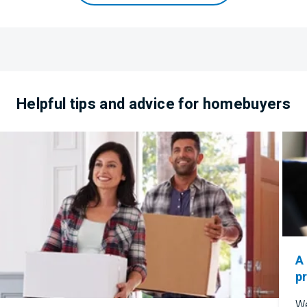
​​Helpful tips and advice for homebuyers
A
p
We