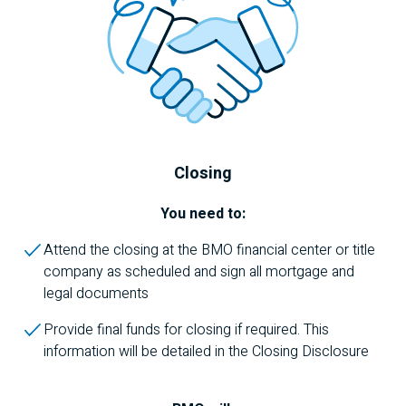
Closing
You need to:
Attend the closing at the
BMO
financial center or title
company as scheduled and sign all mortgage and
legal documents
Provide final funds for closing if required. This
information will be detailed in the Closing Disclosure