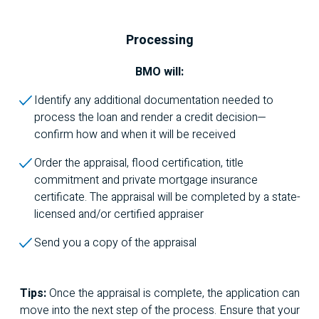
Processing
BMO
will:
Identify any additional documentation needed to
process the loan and render a credit decision—
confirm how and when it will be received
Order the appraisal, flood certification, title
commitment and private mortgage insurance
certificate. The appraisal will be completed by a state-
licensed and/or certified appraiser
Send you a copy of the appraisal
Tips:
Once the appraisal is complete, the application can
move into the next step of the process. Ensure that your