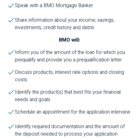
Speak with a
BMO
Mortgage Banker
Share information about your income, savings,
investments, credit history and debts
BMO
will:
Inform you of the amount of the loan for which you
prequalify and provide you a prequalification letter
Discuss products, interest rate options and closing
costs
Identify the product(s) that best fits your financial
needs and goals
Schedule an appointment for the application interview
Identify required documentation and the amount of
the deposit needed to process your application