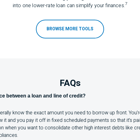
7
into one lower-rate loan can simplify your f
inances.
BROWSE MORE TOOLS
FAQs
nce between a loan and line of credit?
nerally know the exact amount you need to borrow up front. You’r
it and you pay it off in fixed scheduled payments so that it’s paid
ion when you want to consolidate other high interest debts like cre
pliances.