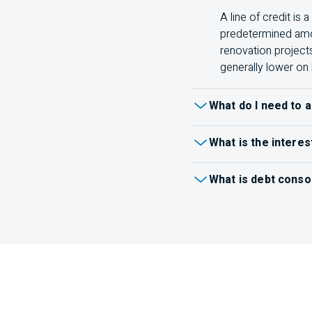
A line of credit is
predetermined amou
renovation project
generally lower on 
What do I need to a
When
applying for a lo
What is the interes
terms and conditions for
You can see your effecti
Identification (like
What is debt conso
Recent pay stubs
Debt consolidation comb
payments, or both.
Inst
Tax returns
one payment.
Learn mo
Other documents a