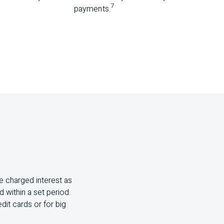
7
payments.
e charged interest as
 within a set period.
dit cards or for big