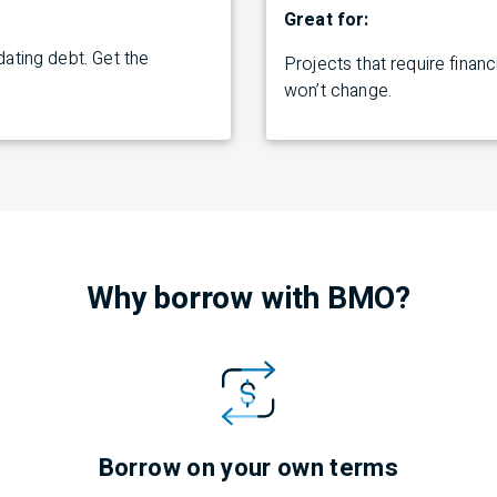
Great for:
ating debt. Get the
Projects
that require finan
won’t
change.
Why borrow with
BMO
?
Borrow on your own terms