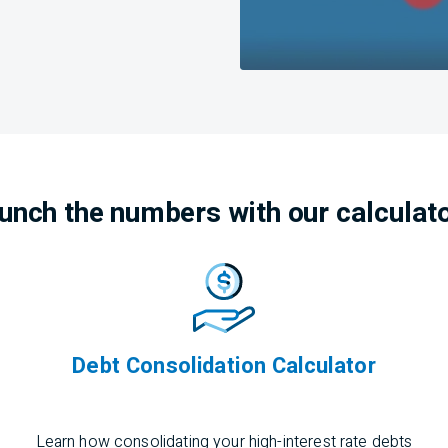
unch the numbers with our calculat
Debt Consolidation Calculator
Learn how
consolidating
your high-interest rate debts