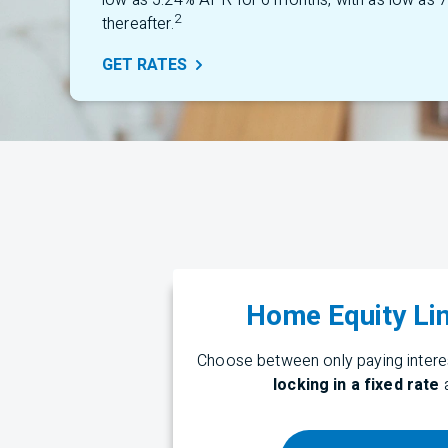
low as 5.24% APR for 6 months, with as low as
2
thereafter.
GET
RATES
Home Equity Lin
Choose between only paying interes
locking in a fixed rate
a