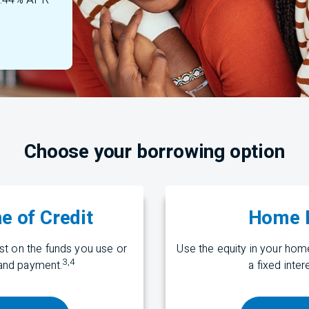
 7.44% APR
Choose your borrowing option
e of Credit
Home E
t on the funds you use or
Use the equity in your ho
3
,
4
nd payment.
a fixed inte