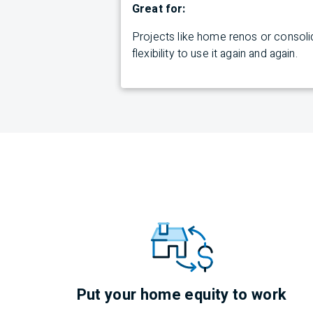
Great for:
Projects like home renos or consolid
flexibility to use it again and again.
Put your home equity to work