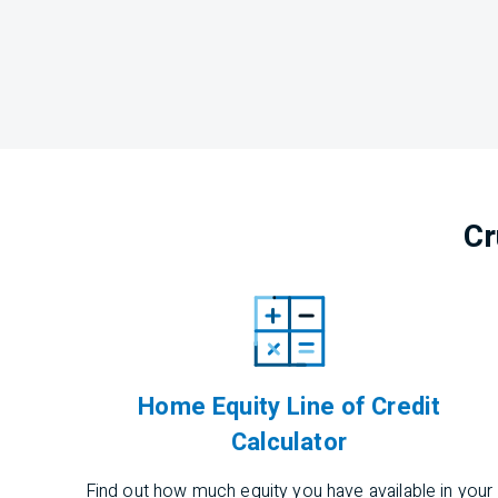
Cr
Home Equity Line of Credit
Calculator
Find out how much equity you have available in your