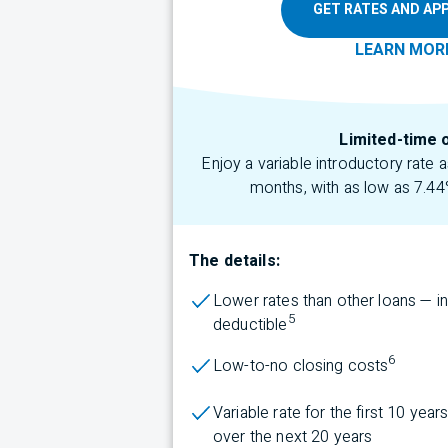
GET RATES AND APP
LEARN
MOR
Limited-time 
Enjoy a variable introductory rate
months, with as low as 7.44
The details:
Lower rates than other loans — i
5
deductible
6
Low-to-no closing costs
Variable rate for the first 10 yea
over the next 20 years