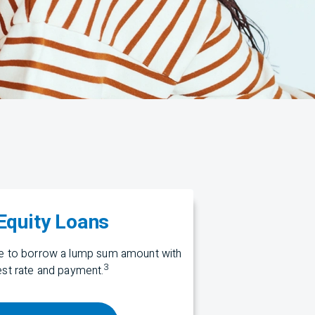
quity Loans
me to borrow a lump sum amount with
3
rest rate and payment.