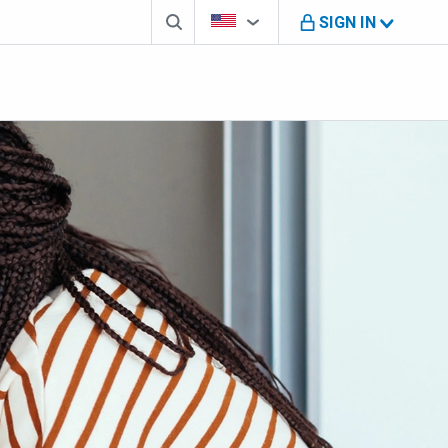
Search box
Country Selector
You're on B M O U S website
SIGN IN