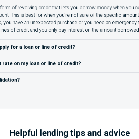
 a form of revolving credit that lets you borrow money when you ne
nt. This is best for when you’re not sure of the specific amou
s, you have an unexpected purchase or you need an emergency fun
lines of credit and you only pay interest on the amount borrowed
pply for a loan or line of credit?
an or line of credit
, you’ll want to do your research to understa
t rate on my loan or line of credit?
 your needs. Some things to have ready for your application inc
ve interest rate
on
your statement, or you can give us a call or v
 a passport or driver’s licence)
lidation?
ines multiple debts into a single
loan, usually with a lower inte
ead of making multiple payments to different accounts, you me
1
re about debt consolidation
.
s needed (Example: Bank statements, bills of sale)
Helpful lending tips and advice