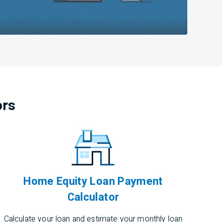
ors
Home Equity Loan Payment
Calculator
Calculate your loan and estimate your monthly loan