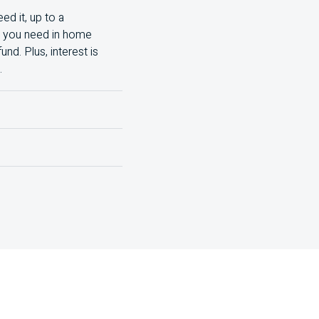
ed it, up to a
nt you need in home
d. Plus, interest is
.
nd the total costs,
lude:
isit your local branch.
rest rate, lower monthly
rge them all and make