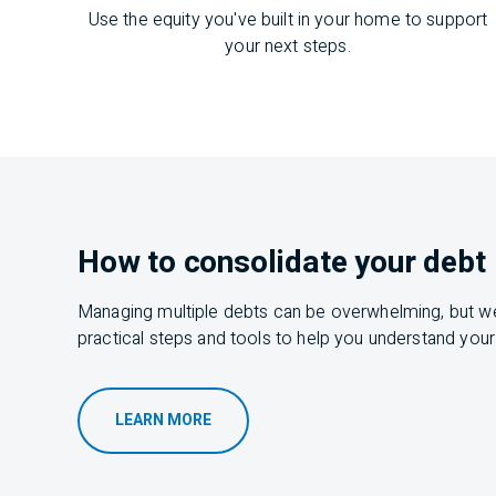
Use the equity you've built in your home to support
your next steps.
How to consolidate your debt
Managing multiple debts can be
overwhelming,
but
w
practical steps and tools to help you understand your
LEARN MORE