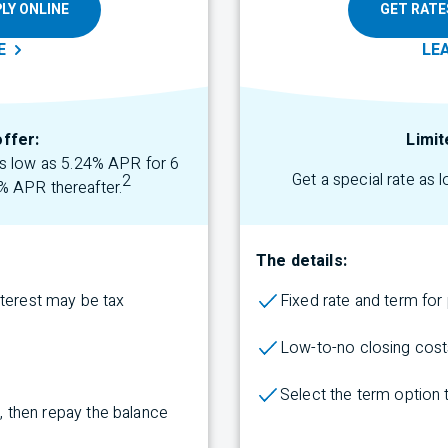
LY ONLINE
GET RATE
E
LE
offer:
Limit
 as low as 5.24% APR for 6
Get a special rate as 
2
% APR thereafter.
The details:
nterest may be tax
Fixed rate and term fo
Low-to-no closing cost
Select the term
option
rs, then repay the balance