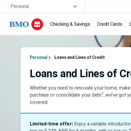
Skip navigation
Site Selector
Personal
Checking & Savings
Credit Cards
Navigation skipped
Personal
Loans and Lines of Credit
Loans and Lines of Cr
Whether you need to renovate your home, make 
1
purchase or consolidate your debt
,
we’ve
got y
covered.
Limited-time offer:
Enjoy a variable introductor