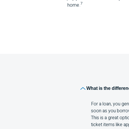
7
home.
What is the differe
For a loan, you ge
soon as you borrow 
This is a great opt
ticket items like ap