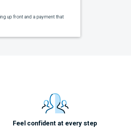
cing up front and a payment that
Feel confident at every step