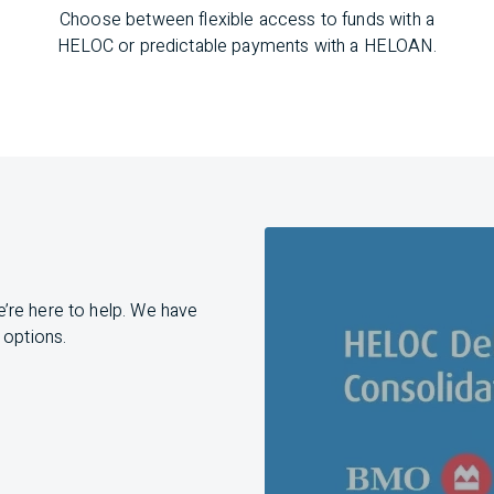
Choose between flexible access to funds with a
HELOC or predictable payments with a HELOAN.
e’re
here to help. We have
 options.