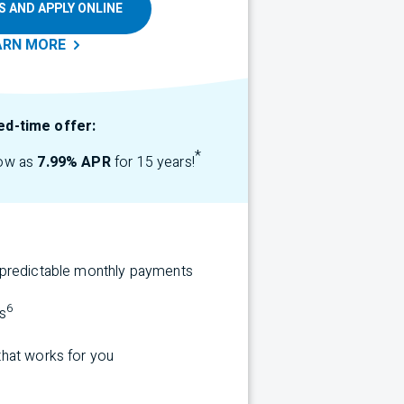
S AND APPLY ONLINE
ARN
MORE
ed-time offer:
*
low as
7.99% APR
for 15 years!
r predictable monthly payments
6
s
that works for you