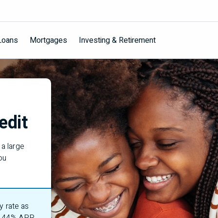
Loans
Mortgages
Investing & Retirement
edit
a large
ou
y rate as