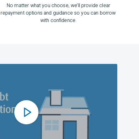
No matter what you choose,
we’ll
provide clear
repayment options and guidance
so you can
borrow
with confidence.