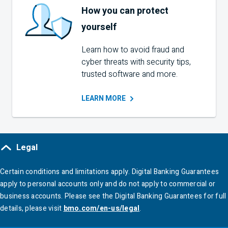
How you can protect
yourself
Learn how to avoid fraud and
cyber threats with security tips,
trusted software and more.
LEARN
MORE
Legal
Certain conditions and limitations apply. Digital Banking Guarantees
apply to personal accounts only and do not apply to commercial or
business accounts. Please see the Digital Banking Guarantees for full
details, please visit
bmo.com/en-us/legal
.