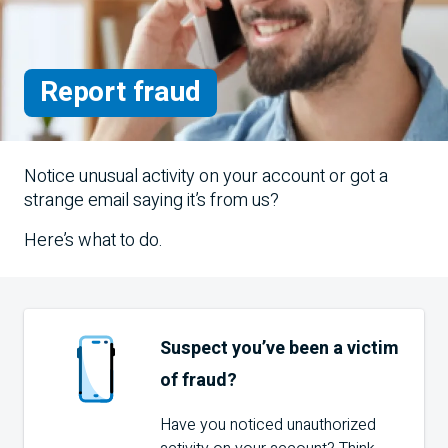
Report fraud
Notice unusual activity on your account or got a
strange email saying it’s from us?
Here’s what to do.
Suspect you’ve been a victim
of fraud?
Have you noticed unauthorized