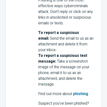
Phishing is one of the most
effective ways cybercriminals
attack. Don’t reply or click on any
links in unsolicited or suspicious
emails or texts.
To report a suspicious
email:
Send the email to us as an
attachment and delete it from
your inbox.
To report a suspicious text
message:
Take a screenshot
image of the message on your
phone, email it to us as an
attachment, and delete the
message.
Find out more about
phishing
.
Suspect you've been phished?