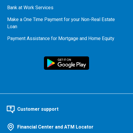
Bank at Work Services
Make a One Time Payment for your Non-Real Estate
Loan
Payment Assistance for Mortgage and Home Equity
Customer support
Financial Center and ATM Locator