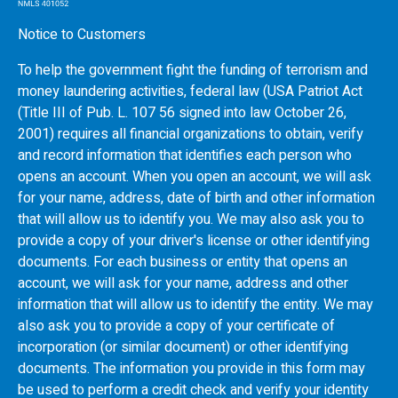
Notice to Customers
To help the government fight the funding of terrorism and
money laundering activities, federal law (USA Patriot Act
(Title III of Pub. L. 107 56 signed into law October 26,
2001) requires all financial organizations to obtain, verify
and record information that identifies each person who
opens an account. When you open an account, we will ask
for your name, address, date of birth and other information
that will allow us to identify you. We may also ask you to
provide a copy of your driver's license or other identifying
documents. For each business or entity that opens an
account, we will ask for your name, address and other
information that will allow us to identify the entity. We may
also ask you to provide a copy of your certificate of
incorporation (or similar document) or other identifying
documents. The information you provide in this form may
be used to perform a credit check and verify your identity