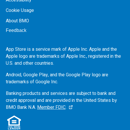
Cookie Usage
About BMO
Feedback
App Store is a service mark of Apple Inc. Apple and the
Apple logo are trademarks of Apple Inc., registered in the
U.S.
and other countries.
Android, Google Play, and the Google Play logo are
trademarks of Google Inc.
Banking products and services are subject to bank and
credit approval and are provided in the United States by
BMO
Bank N.A.
Member FDIC
.