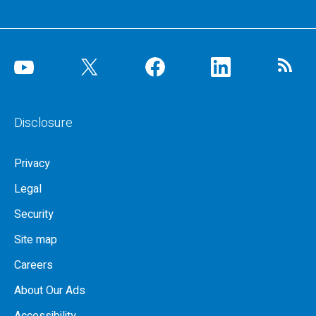
Disclosure
Privacy
Legal
Security
Site map
Careers
About Our Ads
Accessibility