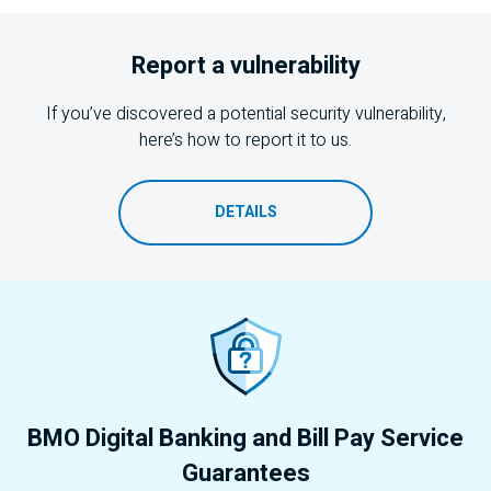
Report a vulnerability
If you’ve discovered a potential security vulnerability,
here’s how to report it to us.
DETAILS
BMO
Digital Banking and Bill Pay Service
Guarantees