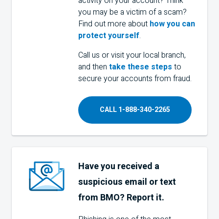
activity on your account? Think
you may be a victim of a scam?
Find out more about
how you can
protect yourself
.
Call us or visit your local branch,
and then
take these steps
to
secure your accounts from fraud.
CALL 1-888-340-2265
Have you received a
suspicious email or text
from
BMO
? Report it.