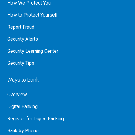
How We Protect You
How to Protect Yourself
Report Fraud
Security Alerts
Security Learning Center
Security Tips
Ways to Bank
Overview
Digital Banking
Register for Digital Banking
Bank by Phone