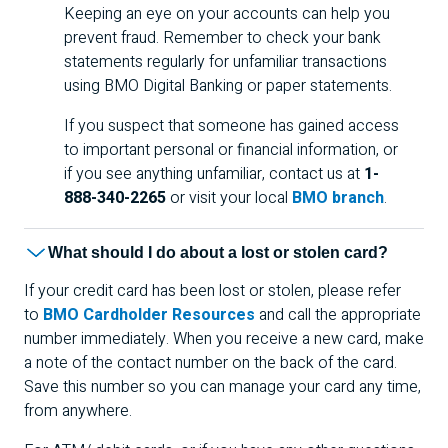
Keeping an eye on your accounts can help you
prevent fraud. Remember to check your bank
statements regularly for unfamiliar transactions
using
BMO
Digital Banking or paper statements.
If you suspect that someone has gained access
to important personal or financial information, or
if you see anything unfamiliar, contact us at
1-
888-340-2265
or visit your local
BMO branch
.
What should I do about a lost or stolen card?
If your credit card has been lost or stolen, please refer
to
BMO Cardholder Resources
and call the appropriate
number immediately. When you receive a new card, make
a note of the contact number on the back of the card.
Save this number so you can manage your card any time,
from anywhere.