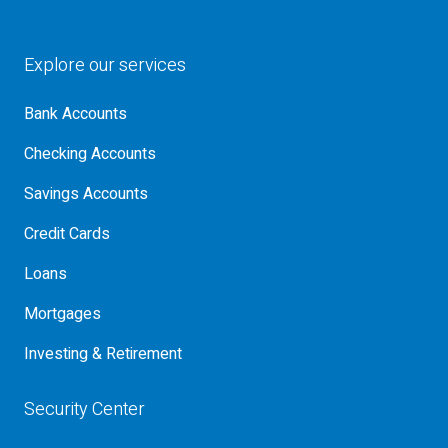
Explore our services
Bank Accounts
Checking Accounts
Savings Accounts
Credit Cards
Loans
Mortgages
Investing & Retirement
Security Center