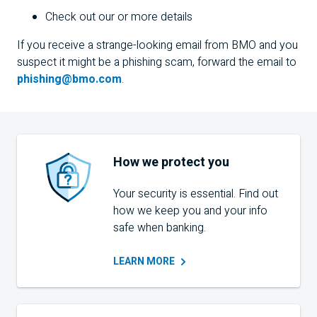
Check out our
or more details
If you receive a strange-looking email from
BMO
and you
suspect it might be a phishing scam, forward the email to
phishing@bmo.com
.
How we protect you
Your security is essential. Find out
how we keep you and your info
safe when banking.
LEARN
MORE