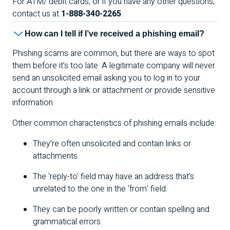
For
ATM
/ debit cards, or if you have any other questions,
contact us at
1-888-340-2265
.
How can I tell if I’ve received a phishing email?
Phishing scams are common, but there are ways to spot
them before it’s too late. A legitimate company will never
send an unsolicited email asking you to log in to your
account through a link or attachment or provide sensitive
information.
Other common characteristics of phishing emails include:
They’re often unsolicited and contain links or
attachments.
The 'reply-to' field may have an address that’s
unrelated to the one in the 'from' field.
They can be poorly written or contain spelling and
grammatical errors.