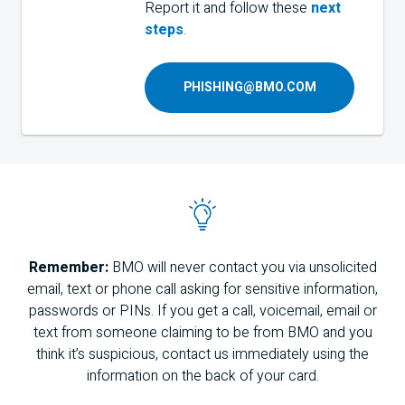
Report it and follow these
next
steps
.
PHISHING@BMO.COM
Remember:
BMO
will never contact you via unsolicited
email, text or phone call asking for sensitive information,
passwords or
PIN
s. If you get a call, voicemail, email or
text from someone claiming to be from
BMO
and you
think it’s suspicious, contact us immediately using the
information on the back of your card.