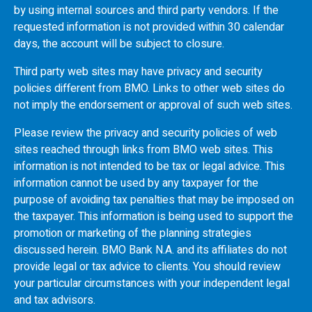
by using internal sources and third party vendors. If the
requested information is not provided within 30 calendar
days, the account will be subject to closure.
Third party web sites may have privacy and security
policies different from
BMO
. Links to other web sites do
not imply the endorsement or approval of such web sites.
Please review the privacy and security policies of web
sites reached through links from
BMO
web sites. This
information is not intended to be tax or legal advice. This
information cannot be used by any taxpayer for the
purpose of avoiding tax penalties that may be imposed on
the taxpayer. This information is being used to support the
promotion or marketing of the planning strategies
discussed herein.
BMO
Bank N.A. and its affiliates do not
provide legal or tax advice to clients. You should review
your particular circumstances with your independent legal
and tax advisors.