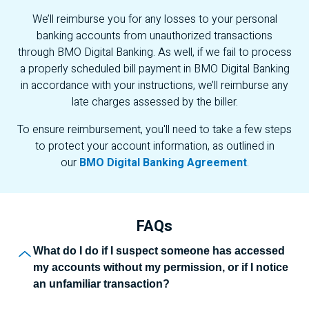
We’ll reimburse you for any losses to your personal
banking accounts from unauthorized transactions
through
BMO
Digital Banking. As well, if we fail to process
a properly scheduled bill payment in
BMO
Digital Banking
in accordance with your instructions, we’ll reimburse any
late charges assessed by the biller.
To ensure reimbursement, you'll need to take a few steps
to protect your account information, as outlined in
our
BMO Digital Banking Agreement
.
FAQs
F A Qs
What do I do if I suspect someone has accessed
my accounts without my permission, or if I notice
an unfamiliar transaction?