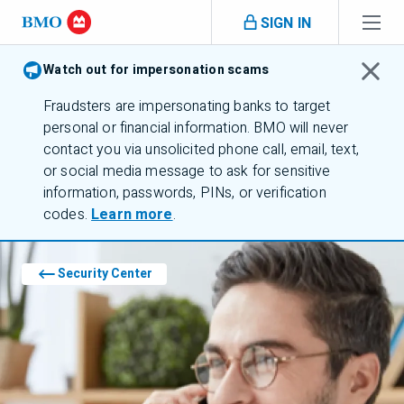
Skip navigation
SIGN IN
Navigation skipped
Watch out for impersonation scams
Fraudsters are impersonating banks to target
personal or financial information.
BMO
will never
contact you via unsolicited phone call, email, text,
or social media message to ask for sensitive
information, passwords,
PINs
, or verification
pins
codes.
Learn more
.
Security Center