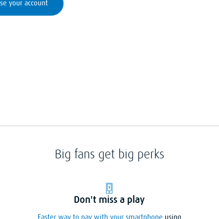
se your account
Big fans get big perks
Don't miss a play
Faster way to pay with your smartphone
using