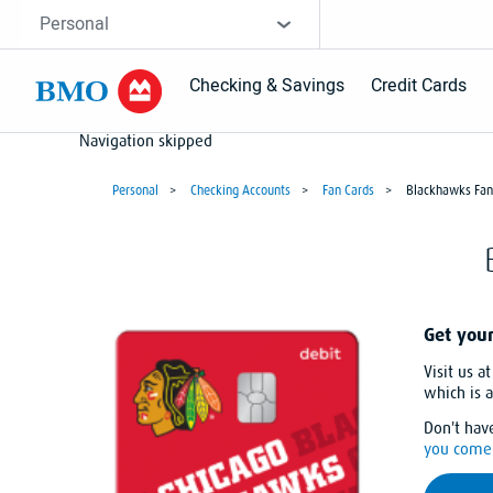
Skip navigation
Site Selector
Personal
Checking & Savings
Credit Cards
Navigation skipped
Personal
>
Checking Accounts
>
Fan Cards
>
Blackhawks Fan
Get you
Visit us 
which is 
Don't hav
you come 