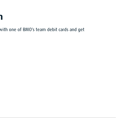
m
with one of BMO's team debit cards and get