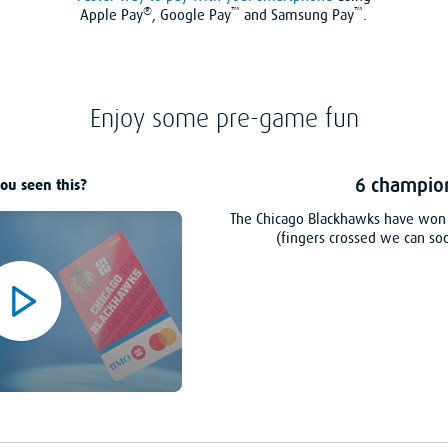
®
™
™
Apple Pay
, Google Pay
and Samsung Pay
.
Enjoy some pre-game fun
6 champio
ou seen this?
The Chicago Blackhawks have won 
(fingers crossed we can so