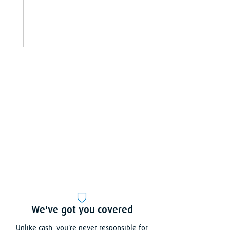
We've got you covered
Unlike cash, you're never responsible for