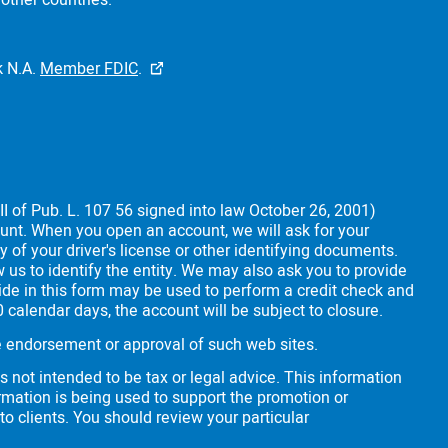
other countries.
 N.A.
Member FDIC
.
II of Pub. L. 107 56 signed into law October 26, 2001)
count. When you open an account, we will ask for your
y of your driver's license or other identifying documents.
 us to identify the entity. We may also ask you to provide
vide in this form may be used to perform a credit check and
30 calendar days, the account will be subject to closure.
the endorsement or approval of such web sites.
s not intended to be tax or legal advice. This information
rmation is being used to support the promotion or
 to clients. You should review your particular