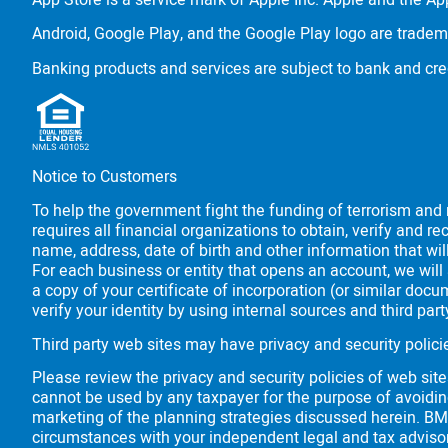
App Store is a service mark of Apple Inc. Apple and the App
Android, Google Play, and the Google Play logo are tradem
Banking products and services are subject to bank and cre
Notice to Customers
To help the government fight the funding of terrorism and m
requires all financial organizations to obtain, verify and
name, address, date of birth and other information that wil
For each business or entity that opens an account, we will 
a copy of your certificate of incorporation (or similar do
verify your identity by using internal sources and third pa
Third party web sites may have privacy and security polici
Please review the privacy and security policies of web sit
cannot be used by any taxpayer for the purpose of avoidin
marketing of the planning strategies discussed herein.
BM
circumstances with your independent legal and tax adviso