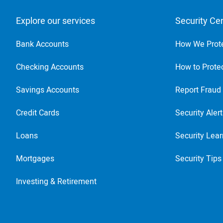
Explore our services
Security Ce
Bank Accounts
How We Prot
Checking Accounts
How to Protec
Savings Accounts
Report Fraud
Credit Cards
Security Aler
Loans
Security Lear
Mortgages
Security Tips
Investing & Retirement