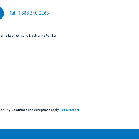
Call 1-888-340-2265
demarks of Samsung Electronics Co., Ltd.
sibility. Conditions and exceptions apply.
Get Details