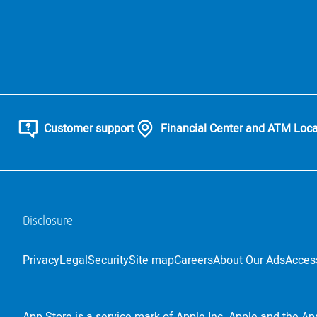
Customer support
Financial Center and ATM Loca
Disclosure
Privacy
Legal
Security
Site map
Careers
About Our Ads
Access