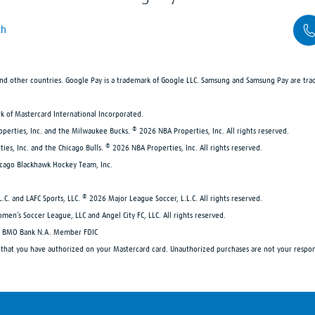
ch
 and other countries. Google Pay is a trademark of Google LLC. Samsung and Samsung Pay are tra
rk of Mastercard International Incorporated.
®
roperties, Inc. and the Milwaukee Bucks.
2026 NBA Properties, Inc. All rights reserved.
®
ties, Inc. and the Chicago Bulls.
2026 NBA Properties, Inc. All rights reserved.
icago Blackhawk Hockey Team, Inc.
®
L.C. and LAFC Sports, LLC.
2026 Major League Soccer, L.L.C. All rights reserved.
omen’s Soccer League, LLC and Angel City FC, LLC. All rights reserved.
 by BMO Bank N.A. Member FDIC
s that you have authorized on your Mastercard card. Unauthorized purchases are not your respon