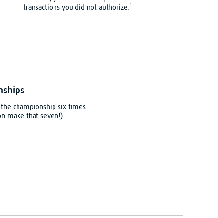
1
transactions you did not authorize.
nships
the championship six times
on make that seven!)