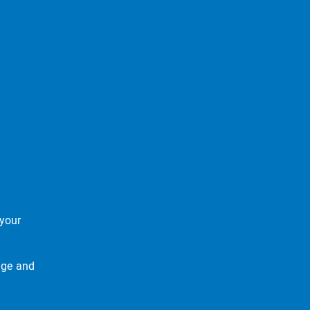
your
age and