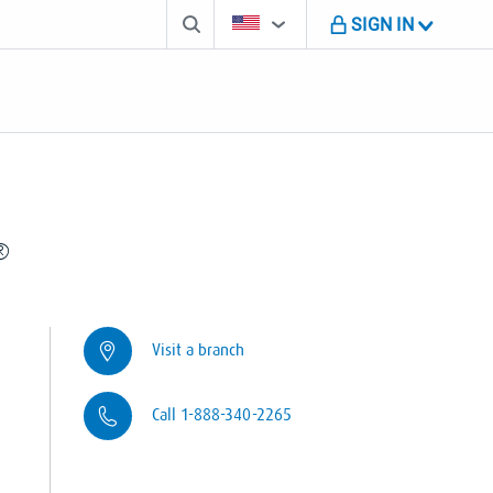
Search box
Country Selector
You're on B M O U S website
SIGN IN
®
Visit a branch
Call 1-888-340-2265