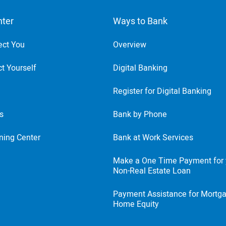
nter
Ways to Bank
ect You
Overview
t Yourself
Digital Banking
Register for Digital Banking
ts
Bank by Phone
ning Center
Bank at Work Services
Make a One Time Payment for 
Non-Real Estate Loan
Payment Assistance for Mortg
Home Equity