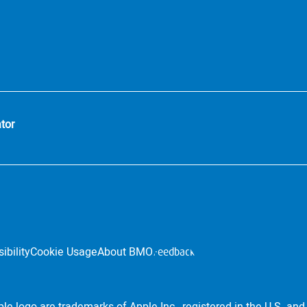
tor
ibility
Cookie Usage
About BMO
Feedback