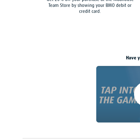
Team Store by showing your BMO debit or
credit card.
Have y