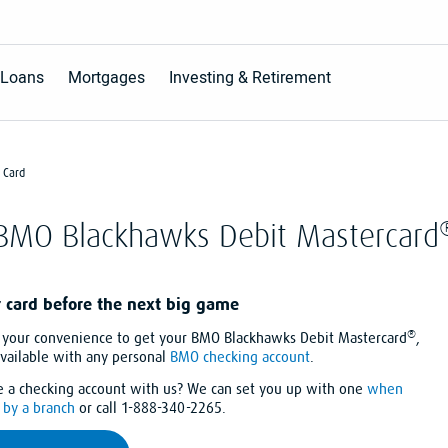
Loans
Mortgages
Investing & Retirement
 Card
BMO Blackhawks Debit Mastercard
r card before the next big game
®
at your convenience to get your BMO Blackhawks Debit Mastercard
,
available with any personal
BMO checking account
.
e a checking account with us? We can set you up with one
when
by a branch
or call 1-888-340-2265.