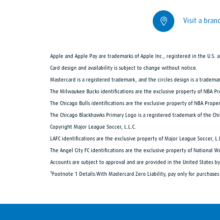
Visit a bran
Apple and Apple Pay are trademarks of Apple Inc., registered in the U.S.
Card design and availability is subject to change without notice.
Mastercard is a registered trademark, and the circles design is a tradema
The Milwaukee Bucks identifications are the exclusive property of NBA P
The Chicago Bulls identifications are the exclusive property of NBA Proper
The Chicago Blackhawks Primary Logo is a registered trademark of the Ch
Copyright Major League Soccer, L.L.C.
LAFC identifications are the exclusive property of Major League Soccer, L.
The Angel City FC identifications are the exclusive property of National W
Accounts are subject to approval and are provided in the United States
1
Footnote 1 Details:
With Mastercard Zero Liability, pay only for purchase