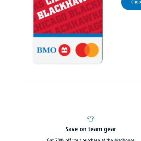
Choo
Save on team gear
Get 20% off your purchase at the Madhouse