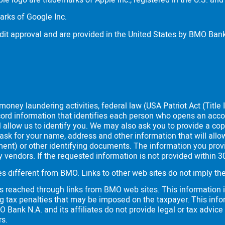
le logo are trademarks of Apple Inc., registered in the
U.S.
and 
arks of Google Inc.
dit approval and are provided in the United States by
BMO
Bank
oney laundering activities, federal law (USA Patriot Act (Title I
 record information that identifies each person who opens an ac
l allow us to identify you. We may also ask you to provide a cop
ask for your name, address and other information that will allow
cument) or other identifying documents. The information you pro
rty vendors. If the requested information is not provided within 
es different from
BMO
. Links to other web sites do not imply 
es reached through links from
BMO
web sites. This information i
g tax penalties that may be imposed on the taxpayer. This info
O
Bank N.A. and its affiliates do not provide legal or tax advice
rs.