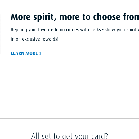
More spirit, more to choose fro
Repping your favorite team comes with perks - show your spirit 
in on exclusive rewards!
LEARN
MORE
All set to get your card?