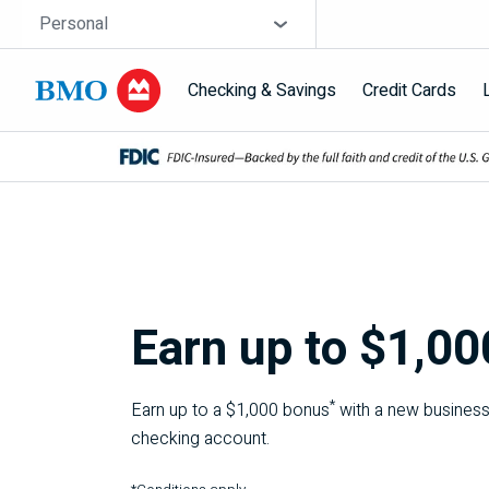
Skip navigation
Site Selector
Personal
Checking & Savings
Credit Cards
Navigation skipped
Earn up to $1,00
*
Earn up to a $1,000 bonus
with a new busines
checking account.