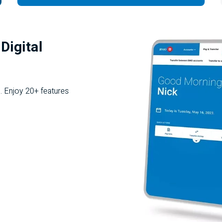
Digital
. Enjoy 20+ features