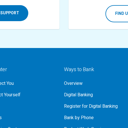
 SUPPORT
FIND 
nter
Ways to Bank
ct You
Overview
t Yourself
Digital Banking
Register for Digital Banking
s
Bank by Phone