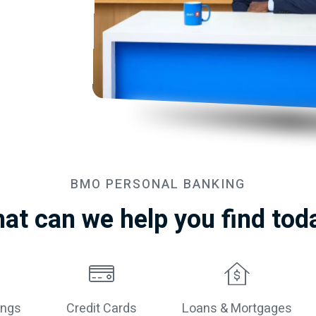
BMO
PERSONAL BANKING
at can we help you find tod
ings
Credit Cards
Loans & Mortgages