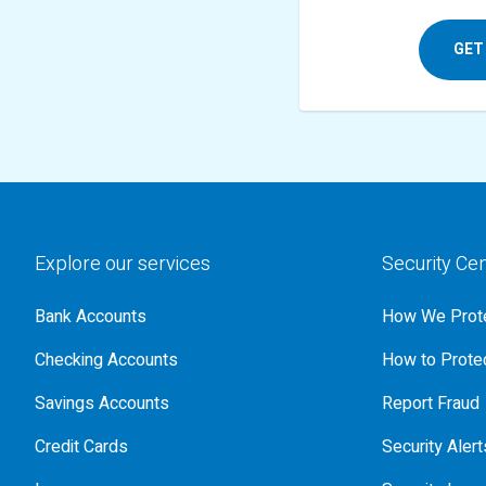
GET
Explore our services
Security Ce
Bank Accounts
How We Prote
Checking Accounts
How to Protec
Savings Accounts
Report Fraud
Credit Cards
Security Alert