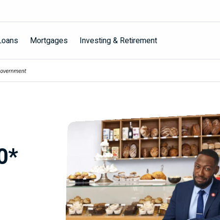
Loans
Mortgages
Investing & Retirement
0*
s