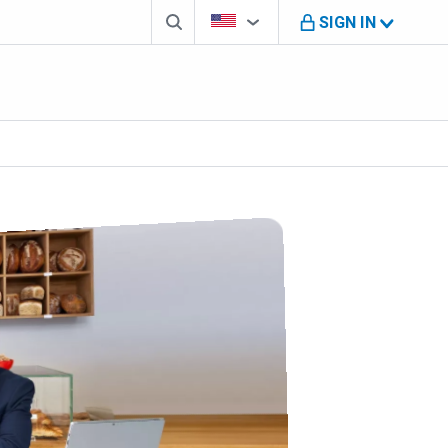
Search box
Country Selector
You're on B M O U S website
SIGN IN