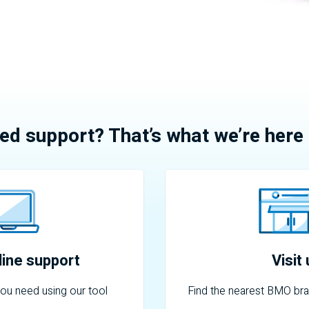
ed support? That’s what we’re here 
ine support
Visit
you need using our tool
Find the nearest
BMO
bra