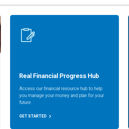
Real Financial Progress Hub
Access our financial resource hub to help
you manage your money and plan for your
future.
GET
STARTED