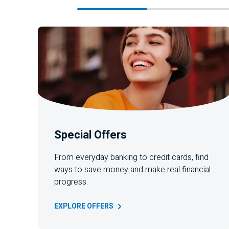
Special Offers
From everyday banking to credit cards, find
ways to save money and make real financial
progress.
EXPLORE
OFFERS