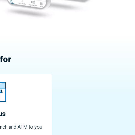
for
 us
nch and
ATM
to you