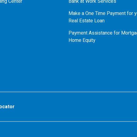
ning Center
Bank at Work Services
Make a One Time Payment for y
Real Estate Loan
Payment Assistance for Mortga
Home Equity
ocator