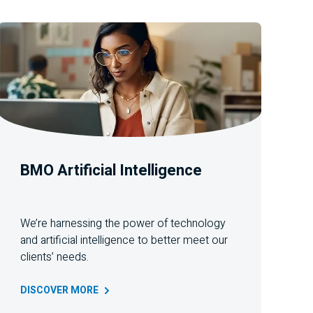
BMO
Artificial Intelligence
We’re harnessing the power of technology
and artificial intelligence to better meet our
clients’ needs
.
DISCOVER
MORE