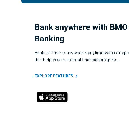
Bank anywhere with BMO 
Banking
Bank on-the-go anywhere, anytime with our app
that help you make real financial progress.
EXPLORE
FEATURES