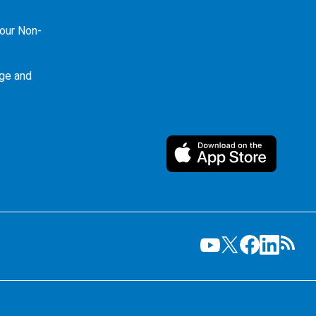
our Non-
ge and