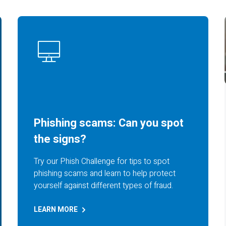
Phishing scams: Can you spot
the signs?
Try our Phish Challenge for tips to spot
phishing scams and learn to help protect
yourself against different types of fraud.
LEARN
MORE