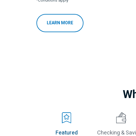
*Conditions apply
LEARN MORE
Wh
Featured
Checking & Sav