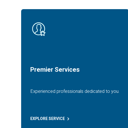
Premier Services
Experienced professionals dedicated to you.
EXPLORE
SERVICE