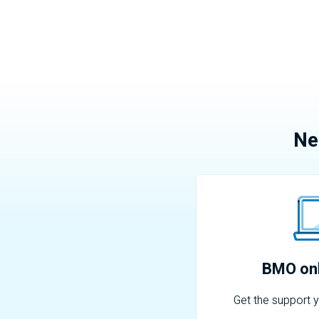
Ne
BMO
onl
Get the support 