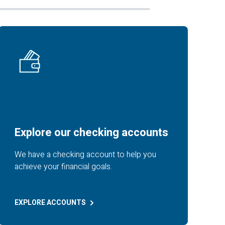
Explore our checking accounts
We have a checking account to help you
achieve your financial goals.
EXPLORE
ACCOUNTS