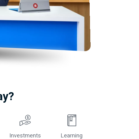
ay?
Investments
Learning