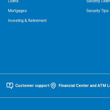
Loans
Security Lear
Mortgages
Security Tips
Investing & Retirement
Customer support
Financial Center and ATM L