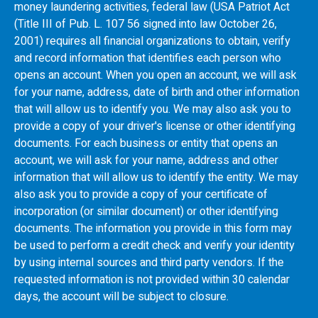
money laundering activities, federal law (USA Patriot Act
(Title III of Pub. L. 107 56 signed into law October 26,
2001) requires all financial organizations to obtain, verify
and record information that identifies each person who
opens an account. When you open an account, we will ask
for your name, address, date of birth and other information
that will allow us to identify you. We may also ask you to
provide a copy of your driver's license or other identifying
documents. For each business or entity that opens an
account, we will ask for your name, address and other
information that will allow us to identify the entity. We may
also ask you to provide a copy of your certificate of
incorporation (or similar document) or other identifying
documents. The information you provide in this form may
be used to perform a credit check and verify your identity
by using internal sources and third party vendors. If the
requested information is not provided within 30 calendar
days, the account will be subject to closure.