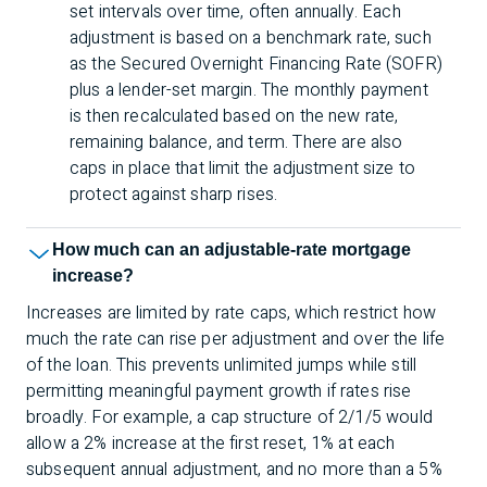
set intervals over time, often annually. Each
adjustment is based on a benchmark rate, such
as the Secured Overnight Financing Rate (SOFR)
plus a lender-set margin. The monthly payment
is then recalculated based on the new rate,
remaining balance, and term. There are also
caps in place that limit the adjustment size to
protect against sharp rises.
How much can an adjustable-rate mortgage
increase?
Increases are limited by rate caps, which restrict how
much the rate can rise per adjustment and over the life
of the loan. This prevents unlimited jumps while still
permitting meaningful payment growth if rates rise
broadly. For example, a cap structure of 2/1/5 would
allow a 2% increase at the first reset, 1% at each
subsequent annual adjustment, and no more than a 5%