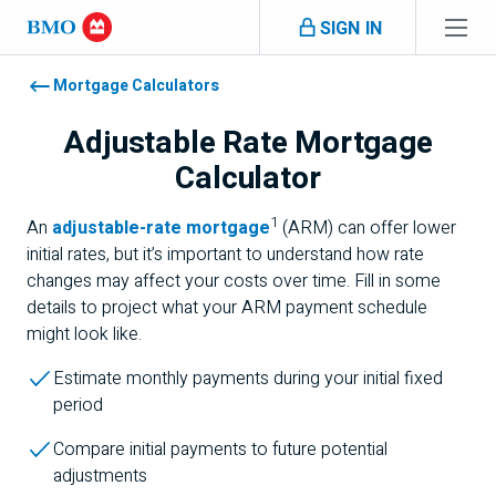
Skip navigation
SIGN IN
Navigation skipped
Mortgage Calculators
Adjustable Rate Mortgage
Calculator
1
Footnote 1
An
adjustable-rate mortgage
(ARM) can offer lower
initial rates, but it’s important to understand how rate
changes may affect your costs over time. Fill in some
details to project what your ARM payment schedule
might look like.
Estimate monthly payments during your initial fixed
period
Compare initial payments to future potential
adjustments