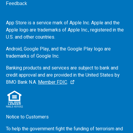
Feedback
App Store is a service mark of Apple Inc. Apple and the
Apple logo are trademarks of Apple Inc., registered in the
U.S.
and other countries.
Android, Google Play, and the Google Play logo are
trademarks of Google Inc.
Banking products and services are subject to bank and
credit approval and are provided in the United States by
BMO
Bank N.A.
Member FDIC
.
Notice to Customers
To help the government fight the funding of terrorism and