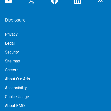
Disclosure
Privacy
Legal
Security
Site map
Careers
About Our Ads
Accessibility
Cookie Usage
About BMO