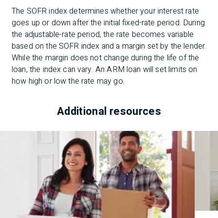
The SOFR index determines whether your interest rate
goes up or down after the initial fixed-rate period. During
the adjustable-rate period, the rate becomes variable
based on the SOFR index and a margin set by the lender.
While the margin does not change during the life of the
loan, the index can vary. An ARM loan will set limits on
how high or low the rate may go.
Additional resources