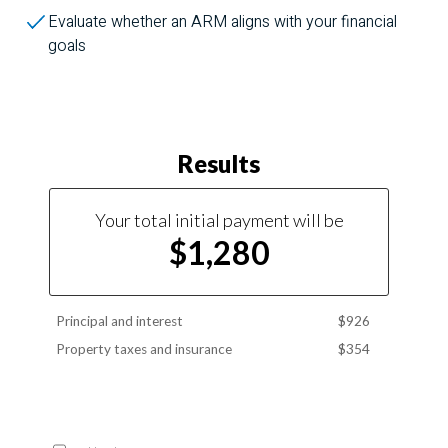
Evaluate whether an ARM aligns with your financial
goals