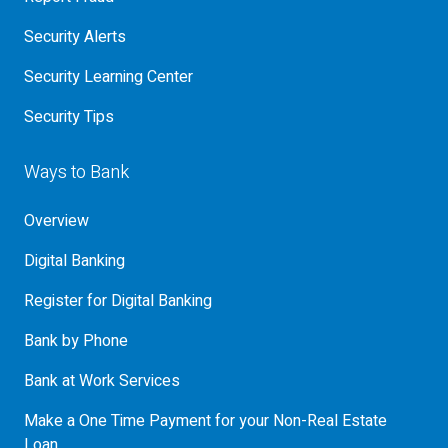
Security Alerts
Security Learning Center
Security Tips
Ways to Bank
Overview
Digital Banking
Register for Digital Banking
Bank by Phone
Bank at Work Services
Make a One Time Payment for your Non-Real Estate
Loan