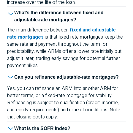
increase over the life of the loan.
What’s the difference between fixed and
adjustable-rate mortgages?
The main difference between
fixed and adjustable-
rate mortgages
is that fixed-rate mortgages keep the
same rate and payment throughout the term for
predictability, while ARMs offer a lower rate initially but
adjust it later, trading early savings for potential further
payment hikes.
Can you refinance adjustable-rate mortgages?
Yes, you can refinance an ARM into another ARM for
better terms, or a fixed-rate mortgage for stability.
Refinancing is subject to qualification (credit, income,
and equity requirements) and market conditions. Note
that closing costs apply.
What is the SOFR index?