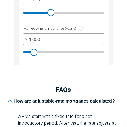
FAQs
Frequently Asked Q
How are adjustable-rate mortgages calculated?
ARMs start with a fixed rate for a set
introductory period. After that, the rate adjusts at