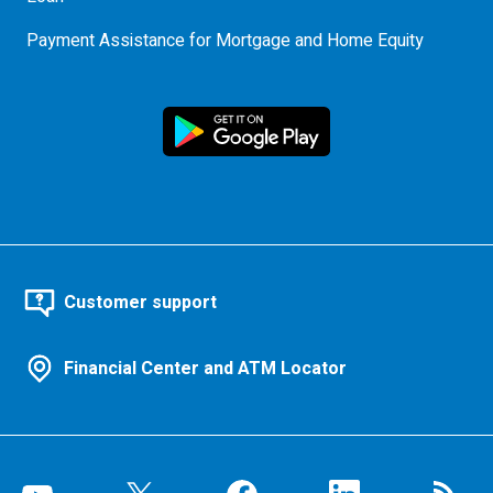
Payment Assistance for Mortgage and Home Equity
Customer support
Financial Center and ATM Locator