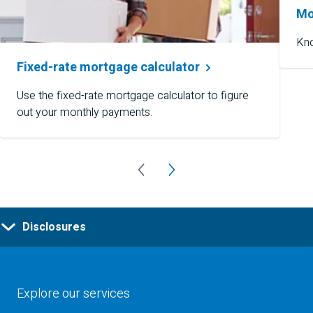
Mo
Kno
Fixed-rate mortgage
calculator
Use the fixed-rate mortgage calculator to figure
out your monthly payments.
Disclosures
Explore our services