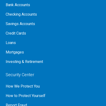
Bank Accounts
Checking Accounts
Savings Accounts
Credit Cards
Loans
Mortgages
Investing & Retirement
Security Center
How We Protect You
How to Protect Yourself
Report Fraud