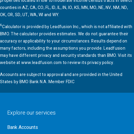
properties located in low to moderate income census tracts in select
counties in AZ, CA, CO, FL, ID, IL, IN, IO, KS, MN, MO, NE, NV, NM, ND,
OK, OR, SD, UT, WA, WI and WY.
6
Calculator is provided by Leadfusion Inc., which is not affiliated with
BMO
. The calculator provides estimates. We do not guarantee their
accuracy or applicability to your circumstances. Results depend on
many factors, including the assumptions you provide. Leadfusion
may have different privacy and security standards than
BMO
. Visit its
website at www.leadfusion.com to review its privacy policy.
Accounts are subject to approval and are provided in the United
States by
BMO
Bank N.A. Member FDIC
Explore our services
Bank Accounts