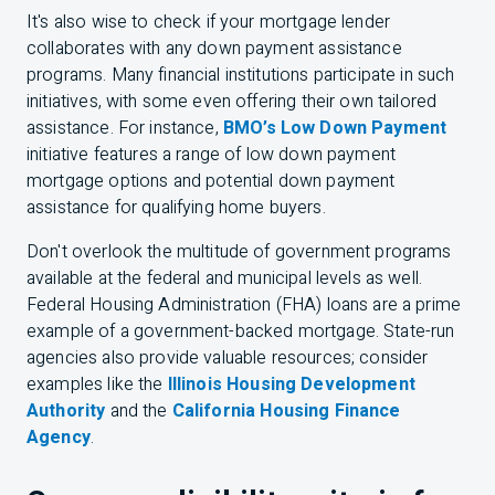
It's also wise to check if your mortgage lender
collaborates with any down payment assistance
programs. Many financial institutions participate in such
initiatives, with some even offering their own tailored
assistance. For instance,
BMO’s Low Down Payment
initiative features a range of low down payment
mortgage options and potential down payment
assistance for qualifying home buyers.
Don't overlook the multitude of government programs
available at the federal and municipal levels as well.
Federal Housing Administration (FHA) loans are a prime
example of a government-backed mortgage. State-run
agencies also provide valuable resources; consider
examples like the
Illinois Housing Development
Authority
and the
California Housing Finance
Agency
.