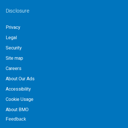
Disclosure
Privacy
Legal
Security
Site map
Careers
About Our Ads
Accessibility
Cookie Usage
About BMO
Feedback