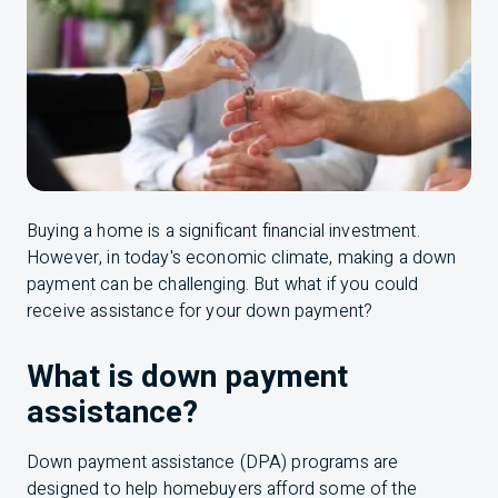
Buying a home is a significant financial investment.
However, in today's economic climate, making a down
payment can be challenging. But what if you could
receive assistance for your down payment?
What is down payment
assistance?
Down payment assistance (DPA) programs are
designed to help homebuyers afford some of the