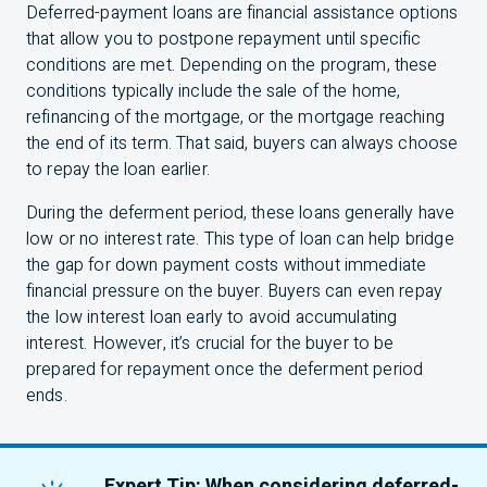
Deferred-payment loans are financial assistance options
that allow you to postpone repayment until specific
conditions are met. Depending on the program, these
conditions typically include the sale of the home,
refinancing of the mortgage, or the mortgage reaching
the end of its term. That said, buyers can always choose
to repay the loan earlier.
During the deferment period, these loans generally have
low or no interest rate. This type of loan can help bridge
the gap for down payment costs without immediate
financial pressure on the buyer. Buyers can even repay
the low interest loan early to avoid accumulating
interest. However, it’s crucial for the buyer to be
prepared for repayment once the deferment period
ends.
Expert Tip: When considering deferred-