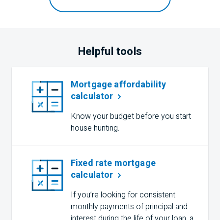
Helpful tools
Mortgage affordability
calculator
Know your budget before you start
house hunting.
Fixed rate mortgage
calculator
If you’re looking for consistent
monthly payments of principal and
interest during the life of your loan, a