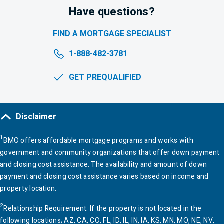
Have questions?
FIND A MORTGAGE
SPECIALIST
1-888-482-3781
GET PREQUALIFIED
Disclaimer
1
BMO
offers affordable mortgage programs and works with
government and community organizations that offer down payment
and closing cost assistance. The availability and amount of down
payment and closing cost assistance varies based on income and
property location.
2
Relationship Requirement: If the property is not located in the
following locations; AZ, CA, CO, FL, ID, IL, IN,
IA
, KS, MN, MO, NE, NV,