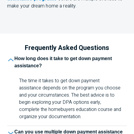
make your dream home a reality.
Frequently Asked Questions
How long does it take to get down payment
assistance?
The time it takes to get down payment
assistance depends on the program you choose
and your circumstances. The best advice is to
begin exploring your DPA options early,
complete the homebuyers education course and
organize your documentation.
Can you use multiple down payment assistance