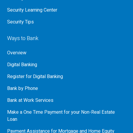
Security Learning Center
Security Tips
Ways to Bank
Overview
Digital Banking
Register for Digital Banking
Bank by Phone
Bank at Work Services
Make a One Time Payment for your Non-Real Estate
Loan
Payment Assistance for Mortgage and Home Equity