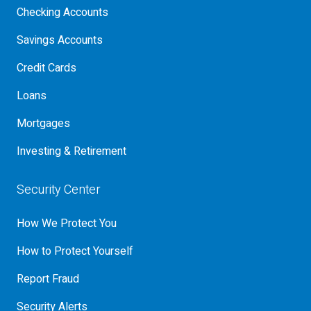
Checking Accounts
Savings Accounts
Credit Cards
Loans
Mortgages
Investing & Retirement
Security Center
How We Protect You
How to Protect Yourself
Report Fraud
Security Alerts