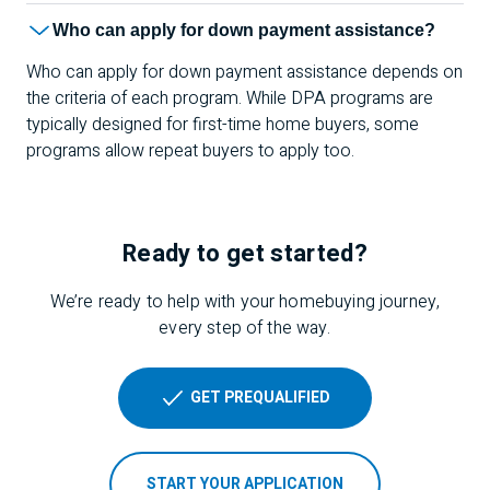
Who can apply for down payment assistance?
Who can apply for down payment assistance depends on
the criteria of each program. While DPA programs are
typically designed for first-time home buyers, some
programs allow repeat buyers to apply too.
Ready to get started?
We’re ready to help with your homebuying journey,
every step of the way.
GET PREQUALIFIED
START YOUR APPLICATION