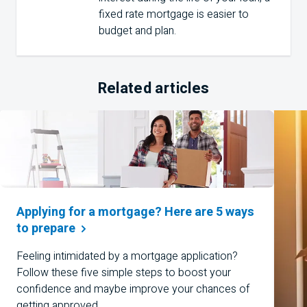
fixed rate mortgage is easier to
budget and plan.
Related articles
Applying for a mortgage? Here are 5 ways
to
prepare
Feeling intimidated by a mortgage application?
Follow these five simple steps to boost your
confidence and maybe improve your chances of
getting approved.