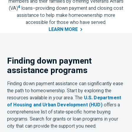
members and their families by offering Veterans Affairs
4
(VA)
loans–providing down payment and closing cost
assistance to help make homeownership more
accessible for those who have served.
LEARN
MORE
Finding down payment
assistance programs
Finding down payment assistance can significantly ease
the path to homeownership. Start by exploring the
resources available in your area. The
U.S. Department
of Housing and Urban Development (HUD)
offers a
comprehensive list of state-specific home buying
programs. Search for grants or loan programs in your
city that can provide the support you need.