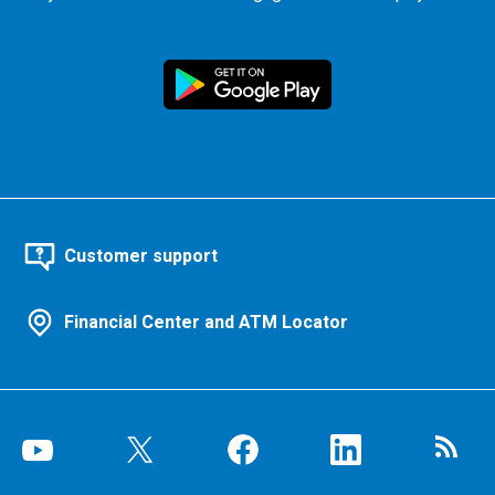
Customer support
Financial Center and ATM Locator