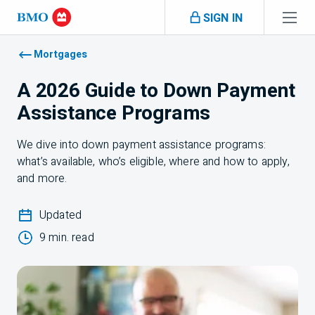
Skip navigation
SIGN IN
Navigation skipped
Mortgages
A 2026 Guide to Down Payment
Assistance Programs
We dive into down payment assistance programs:
what’s available, who’s eligible, where and how to apply,
and more.
Updated
9 min. read