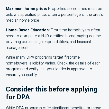
Maximum home price:
Properties sometimes must be
below a specified price, often a percentage of the area's
median home price.
Home-Buyer Education:
First-time homebuyers often
need to complete a HUD-certified home-buying course
covering purchasing, responsibilities, and financial
management.
While many DPA programs target first-time
homebuyers, eligibility varies. Check the details of each
program and verify that your lender is approved to
ensure you qualify.
Consider this before applying
for DPA
While DPA programs offer significant benefits for those