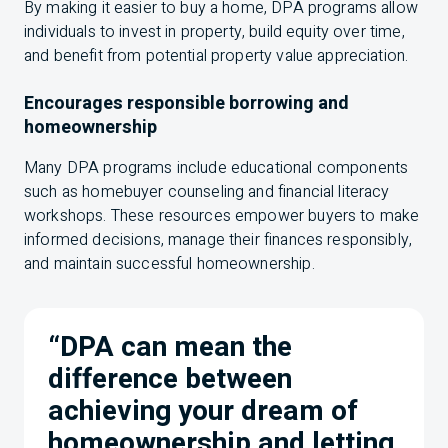
By making it easier to buy a home, DPA programs allow
individuals to invest in property, build equity over time,
and benefit from potential property value appreciation.
Encourages responsible borrowing and
homeownership
Many DPA programs include educational components
such as homebuyer counseling and financial literacy
workshops. These resources empower buyers to make
informed decisions, manage their finances responsibly,
and maintain successful homeownership.
“DPA can mean the
difference between
achieving your dream of
homeownership and letting