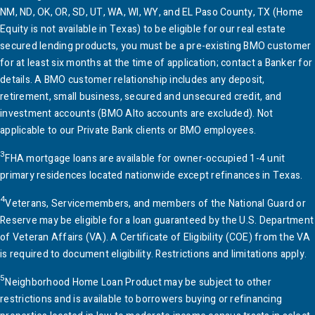
NM, ND, OK, OR, SD, UT, WA, WI, WY, and EL Paso County, TX (Home
Equity is not available in Texas) to be eligible for our real estate
secured lending products, you must be a pre-existing
BMO
customer
for at least six months at the time of application; contact a Banker for
details. A
BMO
customer relationship includes any deposit,
retirement, small business, secured and unsecured credit, and
investment accounts (
BMO
Alto accounts are excluded). Not
applicable to our Private Bank clients or
BMO
employees.
3
FHA mortgage loans are available for owner-occupied 1-4 unit
primary residences located nationwide except refinances in Texas.
4
Veterans, Servicemembers, and members of the National Guard or
Reserve may be eligible for a loan guaranteed by the
U.S.
Department
of Veteran Affairs (VA). A Certificate of Eligibility (COE) from the VA
is required to document eligibility. Restrictions and limitations apply.
5
Neighborhood Home Loan Product may be subject to other
restrictions and is available to borrowers buying or refinancing