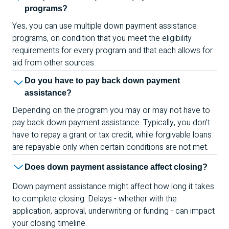
programs?
Yes, you can use multiple down payment assistance
programs, on condition that you meet the eligibility
requirements for every program and that each allows for
aid from other sources.
Do you have to pay back down payment
assistance?
Depending on the program you may or may not have to
pay back down payment assistance. Typically, you don’t
have to repay a grant or tax credit, while forgivable loans
are repayable only when certain conditions are not met.
Does down payment assistance affect closing?
Down payment assistance might affect how long it takes
to complete closing. Delays - whether with the
application, approval, underwriting or funding - can impact
your closing timeline.