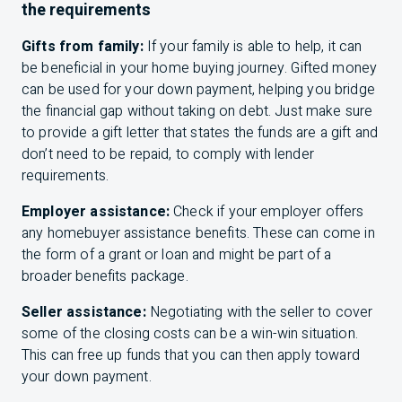
the requirements
Gifts from family:
If your family is able to help, it can
be beneficial in your home buying journey. Gifted money
can be used for your down payment, helping you bridge
the financial gap without taking on debt. Just make sure
to provide a gift letter that states the funds are a gift and
don’t need to be repaid, to comply with lender
requirements.
Employer assistance:
Check if your employer offers
any homebuyer assistance benefits. These can come in
the form of a grant or loan and might be part of a
broader benefits package.
Seller assistance:
Negotiating with the seller to cover
some of the closing costs can be a win-win situation.
This can free up funds that you can then apply toward
your down payment.