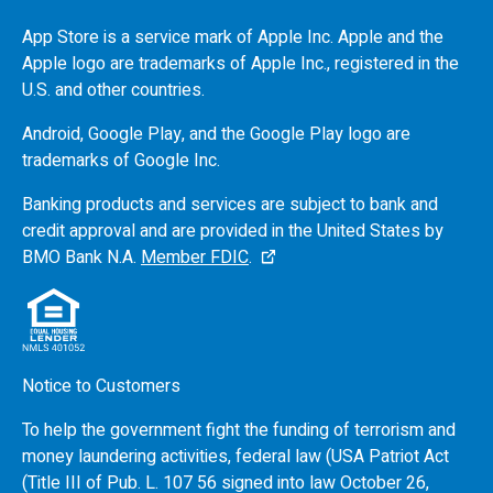
App Store is a service mark of Apple Inc. Apple and the
Apple logo are trademarks of Apple Inc., registered in the
U.S.
and other countries.
Android, Google Play, and the Google Play logo are
trademarks of Google Inc.
Banking products and services are subject to bank and
credit approval and are provided in the United States by
BMO
Bank N.A.
Member FDIC
.
Notice to Customers
To help the government fight the funding of terrorism and
money laundering activities, federal law (USA Patriot Act
(Title III of Pub. L. 107 56 signed into law October 26,