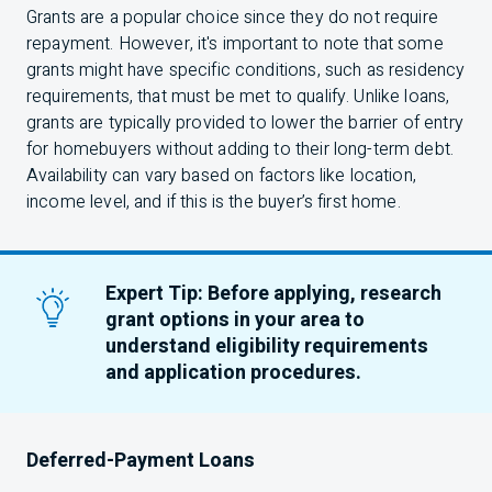
Grants are a popular choice since they do not require
repayment. However, it's important to note that some
grants might have specific conditions, such as residency
requirements, that must be met to qualify. Unlike loans,
grants are typically provided to lower the barrier of entry
for homebuyers without adding to their long-term debt.
Availability can vary based on factors like location,
income level, and if this is the buyer’s first home.
Expert Tip: Before applying, research
grant options in your area to
understand eligibility requirements
and application procedures.
Deferred-Payment Loans