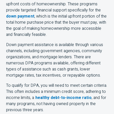
upfront costs of homeownership. These programs
provide targeted financial support specifically for the
down payment
, which is the initial upfront portion of the
total home purchase price that the buyer must pay, with
the goal of making homeownership more accessible
and financially feasible.
Down payment
assistance
is available through various
channels, including government agencies, community
organizations, and mortgage lenders. There are
numerous DPA programs available, offering different
types of assistance such as cash grants, lower
mortgage rates, tax incentives, or repayable options.
To qualify for DPA, you will need to meet certain criteria.
This often includes a minimum credit score, adhering to
income limits, a
healthy debt-to-income ratio
, and for
many programs, not having owned property in the
previous three years.