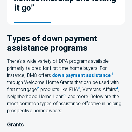
it go”
Types of down payment
assistance programs
There’s a wide variety of DPA programs available,
primarily tailored for first-time home buyers. For
1
instance,
BMO
offers
down payment assistance
through Welcome Home Grants that can be used with
2
3
4
first mortgage
products like FHA
, Veterans Affairs
,
5
Neighborhood Home Loan
, and more. Below are the
most common types of assistance effective in helping
prospective homeowners:
Grants