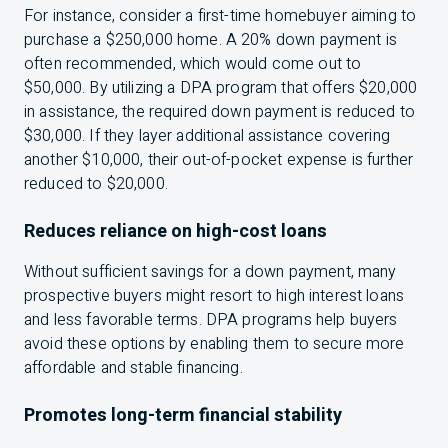
For instance, consider a first-time homebuyer aiming to
purchase a $250,000 home. A 20% down payment is
often recommended, which would come out to
$50,000. By utilizing a DPA program that offers $20,000
in assistance, the required down payment is reduced to
$30,000. If they layer additional assistance covering
another $10,000, their out-of-pocket expense is further
reduced to $20,000.
Reduces reliance on high-cost loans
Without sufficient savings for a down payment, many
prospective buyers might resort to high interest loans
and less favorable terms. DPA programs help buyers
avoid these options by enabling them to secure more
affordable and stable financing.
Promotes long-term financial stability