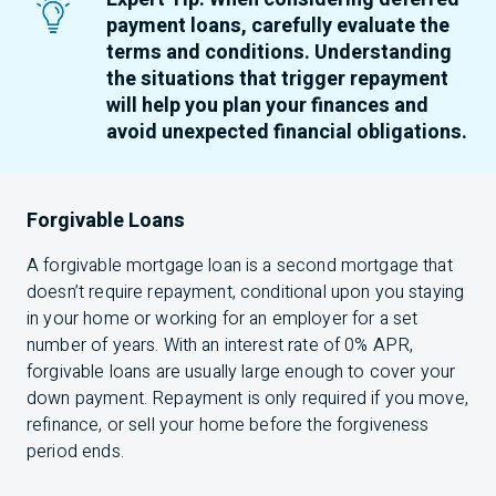
payment loans, carefully evaluate the
terms and conditions. Understanding
the situations that trigger repayment
will help you plan your finances and
avoid unexpected financial obligations.
Forgivable Loans
A forgivable mortgage loan is a second mortgage that
doesn’t require repayment, conditional upon you staying
in your home or working for an employer for a set
number of years. With an interest rate of 0% APR,
forgivable loans are usually large enough to cover your
down payment. Repayment is only required if you move,
refinance, or sell your home before the forgiveness
period ends.