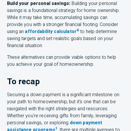
Build your personal savings:
Building your personal
savings is a foundational strategy for home ownership.
While it may take time, accumulating savings can
provide you with a stronger financial footing. Consider
6
using an
affordability calculator
to help determine
saving targets and set realistic goals based on your
financial situation.
These alternatives can provide viable options to help
you achieve your goal of homeownership.
To recap
Securing a down payment is a significant milestone on
your path to homeownership, but it's one that can be
navigated with the right strategies and resources.
Whether you're receiving gifts from family, leveraging
personal savings, or exploring
down payment
1
assistance programs
, there are multiple avenues to