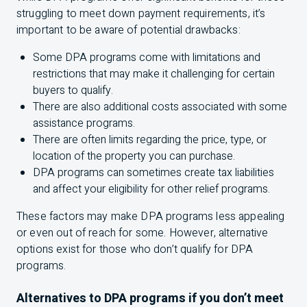
struggling to meet down payment requirements, it’s
important to be aware of potential drawbacks:
Some DPA programs come with limitations and
restrictions that may make it challenging for certain
buyers to qualify.
There are also additional costs associated with some
assistance programs.
There are often limits regarding the price, type, or
location of the property you can purchase.
DPA programs can sometimes create tax liabilities
and affect your eligibility for other relief programs.
These factors may make DPA programs less appealing
or even out of reach for some. However, alternative
options exist for those who don’t qualify for DPA
programs.
Alternatives to DPA programs if you don’t meet