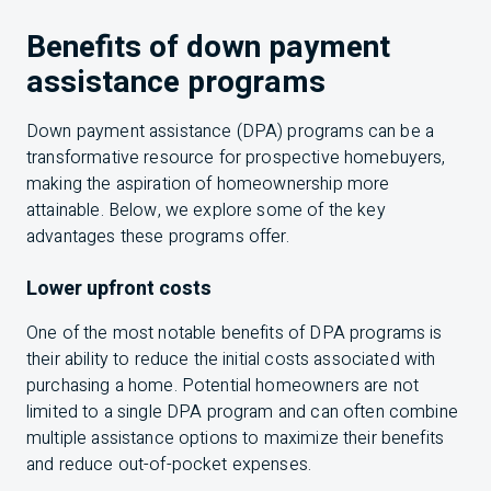
Benefits of down payment
assistance programs
Down payment assistance (DPA) programs can be a
transformative resource for prospective homebuyers,
making the aspiration of homeownership more
attainable. Below, we explore some of the key
advantages these programs offer.
Lower upfront costs
One of the most notable benefits of DPA programs is
their ability to reduce the initial costs associated with
purchasing a home. Potential homeowners are not
limited to a single DPA program and can often combine
multiple assistance options to maximize their benefits
and reduce out-of-pocket expenses.