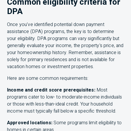
Common eligibility criteria for
DPA
Once you've identified potential down payment
assistance (DPA) programs, the key is to determine
your eligibility. DPA programs can vary significantly but
generally evaluate your income, the property's price, and
your homeownership history. Remember, assistance is
solely for primary residences and is not available for
vacation homes or investment properties.
Here are some common requirements:
Income and credit score prerequisites:
Most
programs cater to low- to moderate-income individuals
or those with less-than-ideal credit. Your household
income must typically fall below a specific threshold.
Approved locations:
Some programs limit eligibility to
homes in certain areas.