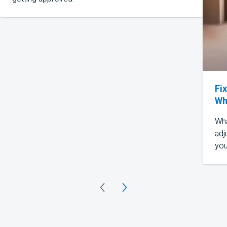
Fi
Wh
Wha
adj
you