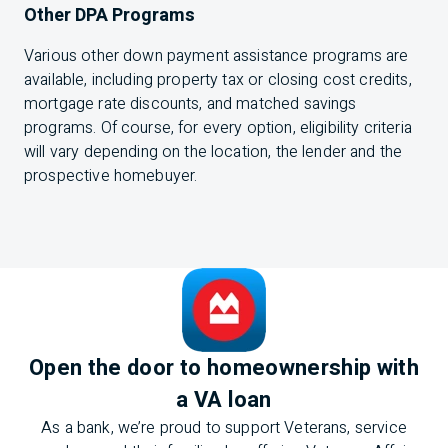
Other DPA Programs
Various other down payment assistance programs are
available, including property tax or closing cost credits,
mortgage rate discounts, and matched savings
programs. Of course, for every option, eligibility criteria
will vary depending on the location, the lender and the
prospective homebuyer.
Open the door to homeownership with
a VA loan
As a bank, we’re proud to support Veterans, service