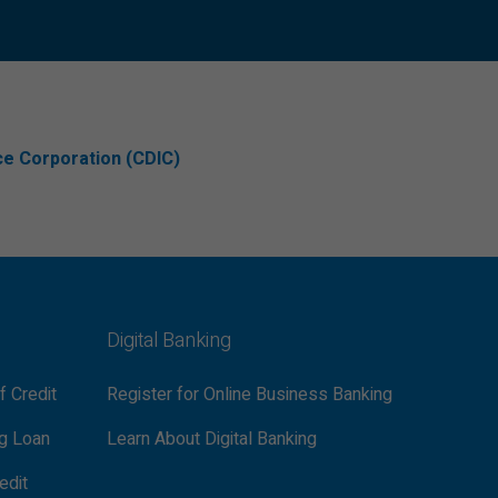
ce Corporation (CDIC)
Digital Banking
f Credit
Register for Online Business Banking
ng Loan
Learn About Digital Banking
edit