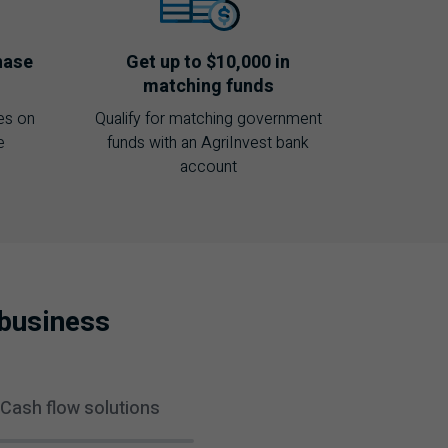
hase
Get up to $10,000 in
matching funds
es on
Qualify for matching government
e
funds with an AgriInvest bank
account
ibusiness
Cash flow solutions