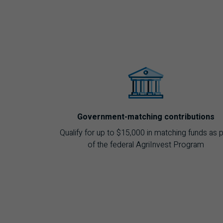
Government-matching contributions
Qualify for up to $15,000 in matching funds as p
of the federal AgriInvest Program