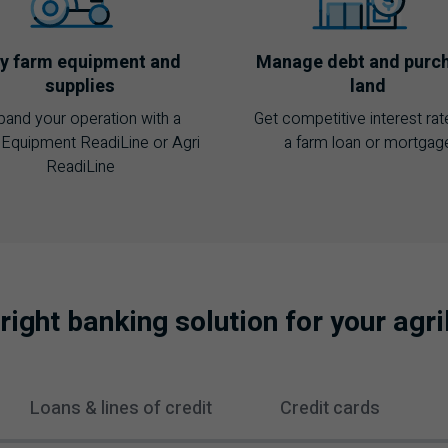
y farm equipment and
Manage debt and purc
supplies
land
pand your operation with a
Get competitive interest rat
Equipment ReadiLine or Agri
a farm loan or mortgag
ReadiLine
 right banking solution for your agr
Loans & lines of credit
Credit cards