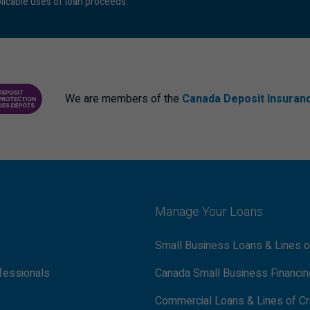
licable uses of loan proceeds.
We are members of the
Canada Deposit Insuran
ANCE CORPORATION
PROTECTING YOUR DEPOSITS PDF
Manage Your Loans
Small Business Loans & Lines o
fessionals
Canada Small Business Financi
Commercial Loans & Lines of Cr