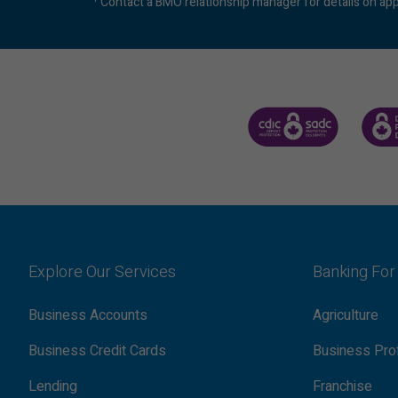
Contact a BMO relationship manager for details on app
CANADA DEPOSIT INSUR
CDIC 
Explore Our Services
Banking For
Business Accounts
Agriculture
Business Credit Cards
Business Pro
Lending
Franchise