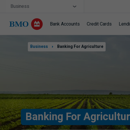
Skip navigation
Site Selector
Business
Bank Accounts
Credit Cards
Lend
Navigation
skipped
Business
Banking For Agriculture
Banking For Agricultu