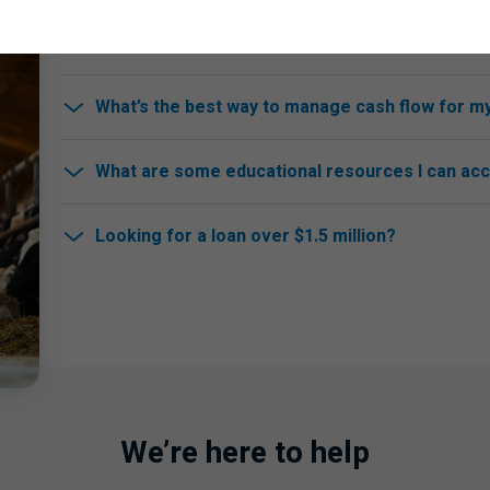
How do I apply for a farm loan or mortgage?
What’s the best way to manage cash flow for m
What are some educational resources I can ac
Looking for a loan over $1.5 million?
We’re here to help