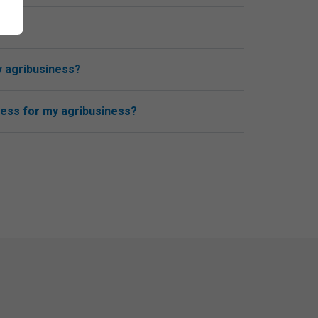
y agribusiness?
cess for my agribusiness?