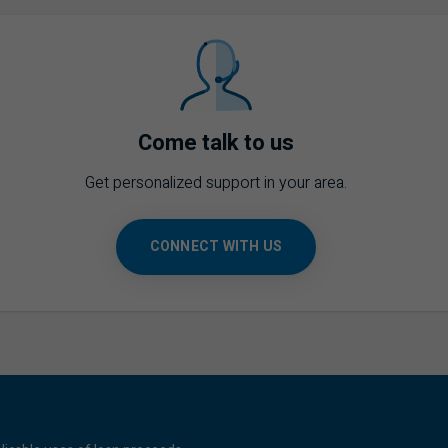
Come talk to us
Get personalized support in your area.
CONNECT WITH US