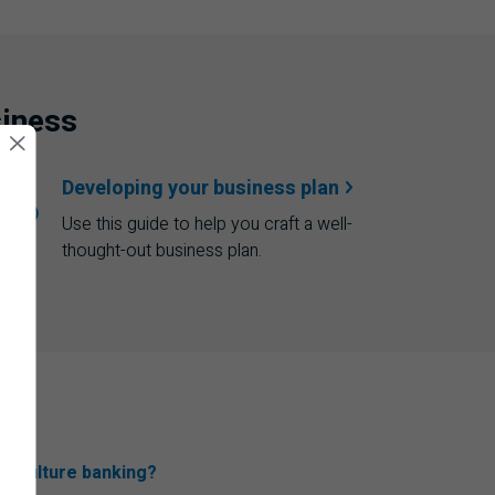
siness
Developing your
business plan
Use this guide to help you craft a well-
thought-out business plan.
riculture banking?