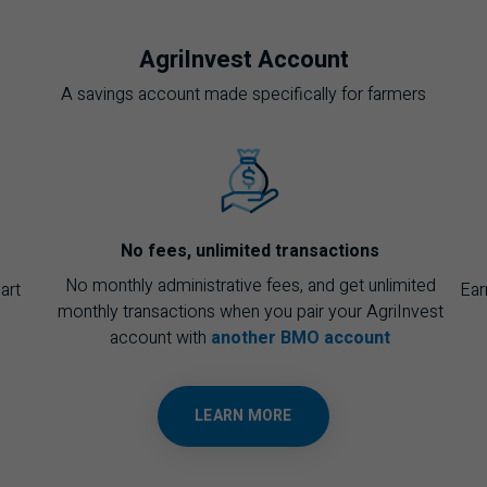
AgriInvest Account
A savings account made specifically for farmers
No fees, unlimited transactions
No monthly administrative fees, and get unlimited
art
Ear
monthly transactions when you pair your AgriInvest
account with
another BMO account
LEARN MORE