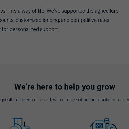
 – it’s a way of life. We’ve supported the agriculture
counts, customized lending, and competitive rates.
 for personalized support.
We’re here to help you grow
ricultural needs covered, with a range of financial solutions for 