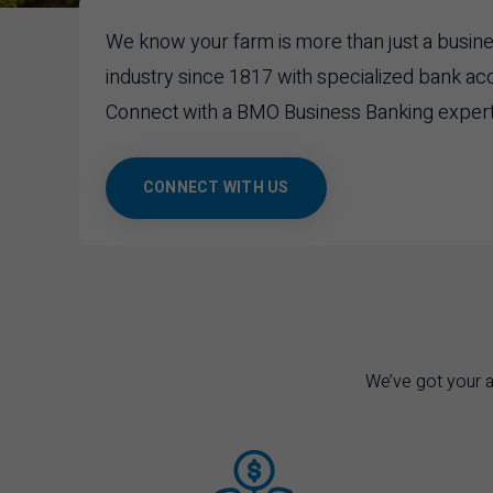
We know your farm is more than just a business
industry since 1817 with specialized bank ac
Connect with a
BMO
Business Banking expert
CONNECT WITH US
We’ve got your ag