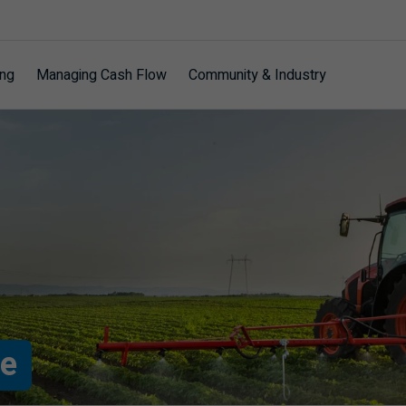
ing
Managing Cash Flow
Community & Industry
re