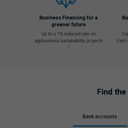
Business Financing for a
Bu
greener future
Up to a 1% reduced rate on
Ex
agribusiness sustainability projects
Farm 
1
Find the
Bank accounts