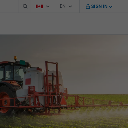
Search box
Country Selector
Language Selector
You're on B M O Canada website
EN
SIGN IN
English