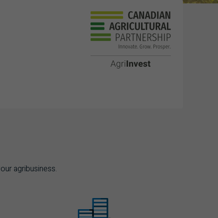
your agribusiness.