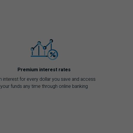
Premium interest rates
n interest for every dollar you save and access
your funds any time through online banking