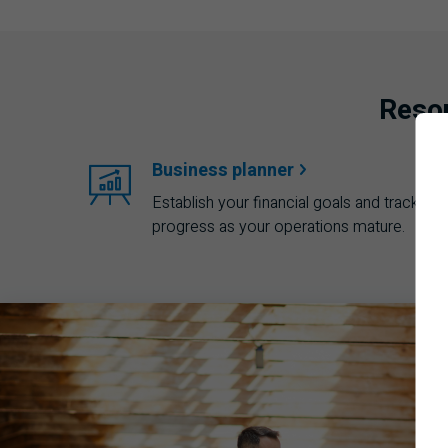
Resou
Business
planner
Establish your financial goals and track you
progress as your operations mature.