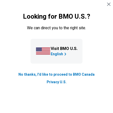
Skip navigation
SIGN IN
Get access to the funds you need to manage
Looking for BMO U.S.?
your cash flow or
grow your business.
We can direct you to the right site.
We can help you grow your business.
Meet
with a Business
Banking specialist to find the
financing solution that fits your
needs.
Visit BMO U.S.
English
BOOK AN
APPOINTMENT
No thanks, I'd like to proceed to BMO Canada
Privacy U.S.
Loan options
Specialized lending
Loan calculator