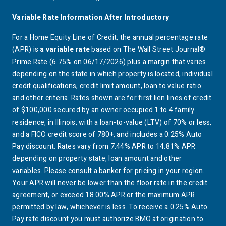
Variable Rate Information After Introductory
For a Home Equity Line of Credit, the annual percentage rate
(APR) is
a variable rate
based on The Wall Street Journal®
Prime Rate (6.75% on 06/17/2026) plus a margin that varies
depending on the state in which property is located, individual
credit qualifications, credit limit amount, loan to value ratio
and other criteria. Rates shown are for first lien lines of credit
of $100,000 secured by an owner occupied 1 to 4 family
residence, in Illinois, with a loan-to-value (LTV) of 70% or less,
and a FICO credit score of 780+, and includes a 0.25% Auto
Pay discount. Rates vary from 7.44% APR to 14.81% APR
depending on property state, loan amount and other
variables. Please consult a banker for pricing in your region.
Your APR will never be lower than the floor rate in the credit
agreement, or exceed 18.00% APR or the maximum APR
permitted by law, whichever is less. To receive a 0.25% Auto
Pay rate discount you must authorize
BMO
at origination to