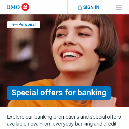
Skip navigation
SIGN IN
Navigation skipped
Personal
Special offers for banking
Explore our banking promotions and special offers
available now. From everyday banking and credit