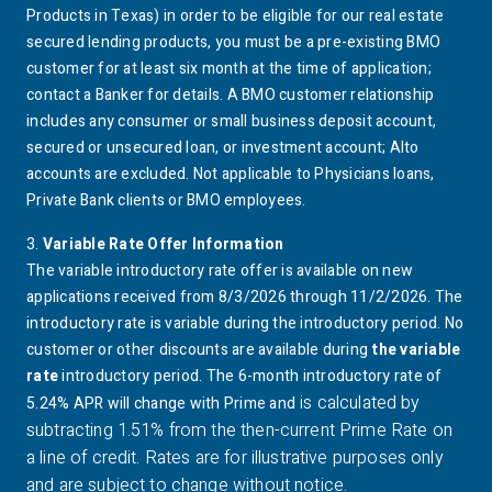
Texas
Products in Texas) in order to be eligible for our real estate
secured lending products, you must be a pre-existing
BMO
customer for at least six month at the time of application;
contact a Banker for details. A
BMO
customer relationship
includes any consumer or small business deposit account,
secured or unsecured loan, or investment account;
Alto
accounts are excluded. Not applicable to Physicians loans,
Private Bank clients or
BMO
employees.
3.
Variable Rate Offer Information
footnote 3 details
The variable introductory rate offer is available on new
applications received from 8/3/2026 through 11/2/2026. The
introductory rate is variable during the introductory period. No
customer or other discounts are available during
the variable
rate
introductory period. The 6-month introductory rate of
is calculated by
5.24% APR will change with Prime an
d
subtracting 1.51% from the then-current Prime Rate on
a line of credit. Rates are for illustrative purposes only
and are subject to change without notice.