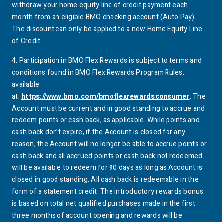
withdraw your home equity line of credit payment each
month from an eligible
BMO
checking account (Auto Pay).
The discount can only be applied to a new Home Equity Line
of Credit.
4.
Participation in
BMO
Flex Rewards is subject to terms and
footnote 4 details
conditions found in
BMO
Flex Rewards Program Rules,
available
at:
https://www.bmo.com/bmoflexrewardsconsumer
. The
Account must be current and in good standing to accrue and
redeem points or cash back, as applicable. While points and
cash back don’t expire, if the Account is closed for any
reason, the Account will no longer be able to accrue points or
cash back and all accrued points or cash back not redeemed
will be available to redeem for 90 days as long as Account is
closed in good standing. All cash back is redeemable in the
form of a statement credit. The introductory rewards bonus
is based on total net qualified purchases made in the first
three months of account opening and rewards will be