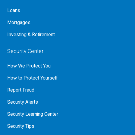
Loans
Mortgages
Investing & Retirement
Security Center
How We Protect You
How to Protect Yourself
Report Fraud
Security Alerts
Security Learning Center
Security Tips