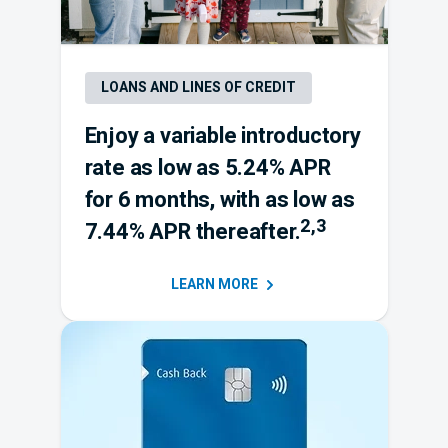
LOANS AND LINES OF CREDIT
Enjoy a variable introductory
rate as low as 5.24% APR
for 6 months, with as low as
Footnote 2 an
2,3
7.44% APR thereafter.
LEARN
MORE