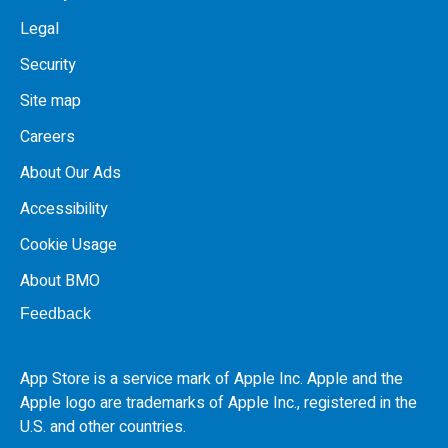
Legal
Security
Site map
Careers
About Our Ads
Accessibility
Cookie Usage
About BMO
Feedback
App Store is a service mark of Apple Inc. Apple and the
Apple logo are trademarks of Apple Inc., registered in the
U.S.
and other countries.