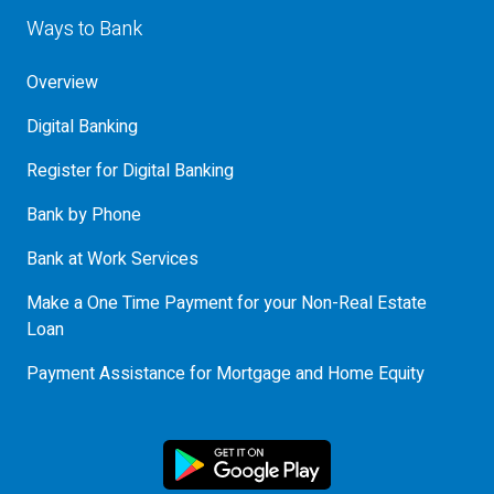
Ways to Bank
Overview
Digital Banking
Register for Digital Banking
Bank by Phone
Bank at Work Services
Make a One Time Payment for your Non-Real Estate
Loan
Payment Assistance for Mortgage and Home Equity