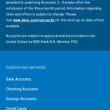
awarded to qualifying Accounts 3 - 4 weeks after the
conclusion of the three month period. Information regarding
rates and offers is subject to change. Please
visit
www.bmo.com/us/cards
for the most up-to-date offers
available.
Accounts are subject to approval and are provided in the
United States by
BMO
Bank N.A. Member FDIC
Explore our services
Bank Accounts
Checking Accounts
Savings Accounts
Credit Cards