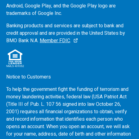
Android, Google Play, and the Google Play logo are
trademarks of Google Inc.
Banking products and services are subject to bank and
credit approval and are provided in the United States by
BMO
Bank N.A.
Member FDIC
.
Notice to Customers
To help the government fight the funding of terrorism and
money laundering activities, federal law (USA Patriot Act
(Title III of Pub. L. 107 56 signed into law October 26,
2001) requires all financial organizations to obtain, verify
and record information that identifies each person who
opens an account. When you open an account, we will ask
for your name, address, date of birth and other information