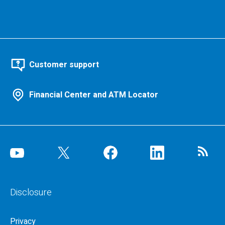
Customer support
Financial Center and ATM Locator
Disclosure
Privacy