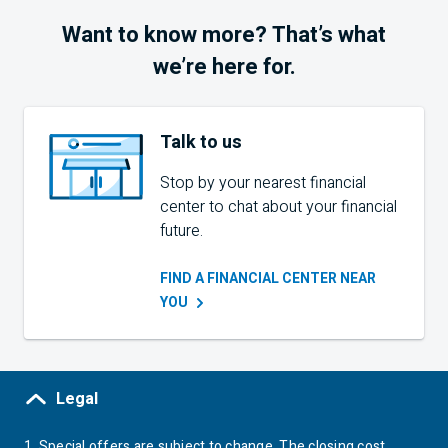
Want to know more? That’s what
we’re here for.
Talk to us
Stop by your nearest financial
center to chat about your financial
future.
FIND A FINANCIAL CENTER NEAR
YOU
Legal
1.
Special offers are subject to change. The closing cost