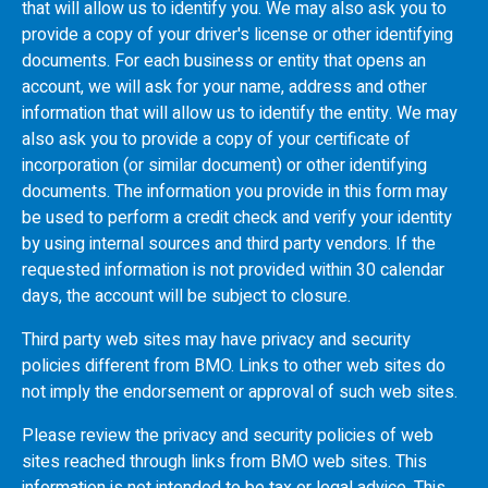
that will allow us to identify you. We may also ask you to
provide a copy of your driver's license or other identifying
documents. For each business or entity that opens an
account, we will ask for your name, address and other
information that will allow us to identify the entity. We may
also ask you to provide a copy of your certificate of
incorporation (or similar document) or other identifying
documents. The information you provide in this form may
be used to perform a credit check and verify your identity
by using internal sources and third party vendors. If the
requested information is not provided within 30 calendar
days, the account will be subject to closure.
Third party web sites may have privacy and security
policies different from
BMO
. Links to other web sites do
not imply the endorsement or approval of such web sites.
Please review the privacy and security policies of web
sites reached through links from
BMO
web sites. This
information is not intended to be tax or legal advice. This