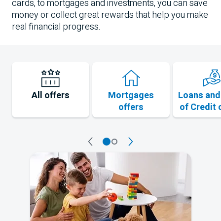
cards, to mortgages and investments, you can save
money or collect great rewards that help you make
real financial progress.
All offers
Mortgages
Loans and
offers
of Credit 