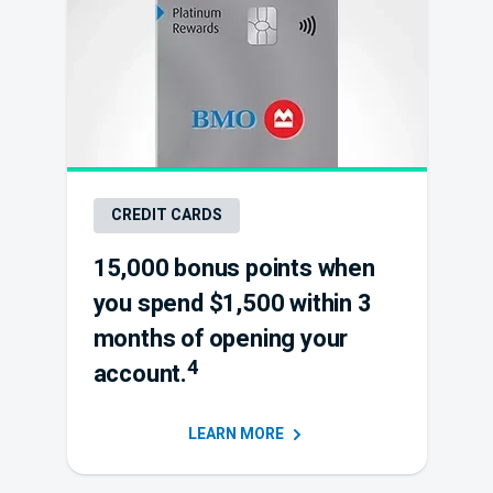
CREDIT CARDS
15,000 bonus points when
you spend $1,500 within 3
months of opening your
4
account.
LEARN
MORE