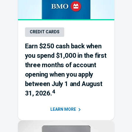
CREDIT CARDS
Earn $250 cash back when
you spend $1,000 in the first
three months of account
opening when you apply
between July 1 and August
4
31, 2026.
LEARN
MORE