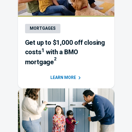
MORTGAGES
Get up to $1,000 off closing
1
costs
with a
BMO
2
mortgage
LEARN
MORE