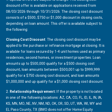
footnote 1 details
discount offer is available on applications received from
08/03/2026 through 10/31/2026. The closing cost discount
consists of a $500, $750 or $1,000 discount in closing costs,
depending on loan amount. This offer is available subject to
the following:
Closing Cost Discount
: The closing cost discount may be
applied to the purchase or refinance mortgage at closing. It is
available for loans secured by 1-4 unit homes used as primary
residences, second homes, or investment properties. Loan
amounts up to $500,000 qualify for a $500 closing cost
discount, loan amounts between $500,001 up to $999,999
qualify for a $750 closing cost discount, and loan amounts
$1,000,000 and up qualify for a $1,000 closing cost discount.
2.
Relationship
Requirement:
If the property is not located
footnote 2 details
in one of the following locations:
AZ
,
CA
,
CO
,
FL
,
ID
,
IL
,
IN
,
IA
,
arizona
california
colorado
florida
idaho
illinois
indiana
KS
,
MN
,
MO
,
NE
,
NV
,
NM
,
ND
,
OK
,
OR
,
SD
,
UT
,
WA
,
WI
,
WY
and
kansas
minnesota
missouri
nebraska
neveda
new mexico
north dakota
oklahoma
oregon
south dakota
utah
washington
wisconsin
wyoming
EL Paso County,
TX
(
BMO
does not offer Home Equity