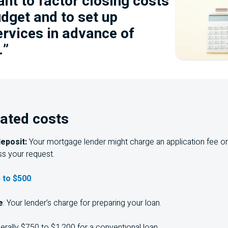
ant to factor closing costs
udget and to set up
ervices in advance of
.”
ated costs
deposit:
Your mortgage lender might charge an application fee or 
s your request.
 to $500
.
e
: Your lender’s charge for preparing your loan.
rally $750 to $1,200 for a conventional loan.