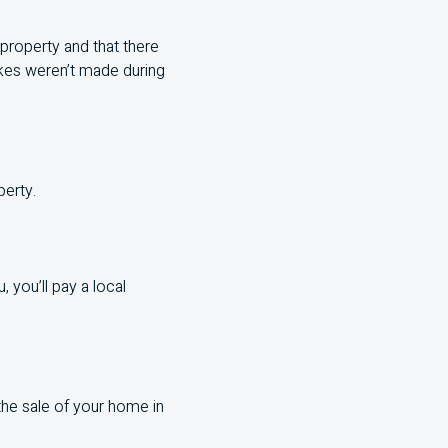
 property and that there
takes weren’t made during
perty.
 you’ll pay a local
the sale of your home in