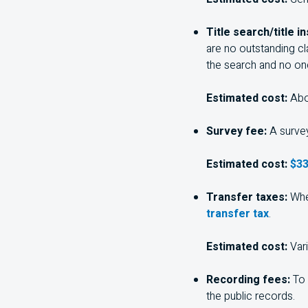
Title search/title i
are no outstanding cl
the search and no one
Estimated cost:
Abo
Survey fee:
A survey
Estimated cost:
$33
Transfer taxes:
Whe
transfer tax
.
Estimated cost:
Var
Recording fees:
To 
the public records.