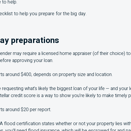
 to help.
ecklist to help you prepare for the big day.
day preparations
lender may require a licensed home appraiser (of their choice) t
efore approving your loan.
rts around $400, depends on property size and location.
e requesting what’s likely the biggest loan of your life — and your
tellar credit score is a way to show you’re likely to make timely
rts around $20 per report.
A flood certification states whether or not your property lies wit
es, you’ll need flood insurance, which will be escrowed for and p