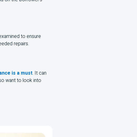
 examined to ensure
eeded repairs.
nce is a must
. It can
o want to look into