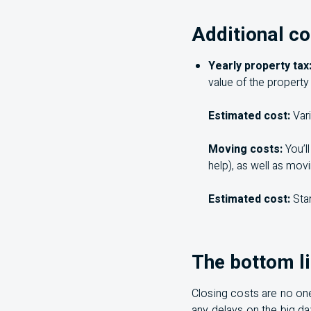
Additional co
Yearly property tax
value of the property
Estimated cost:
Vari
Moving costs:
You’ll
help), as well as mov
Estimated cost:
Star
The bottom l
Closing costs are no one
any delays on the big d