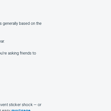
’s generally based on the
ar.
u’re asking friends to
event sticker shock — or
ur easy
mortgage