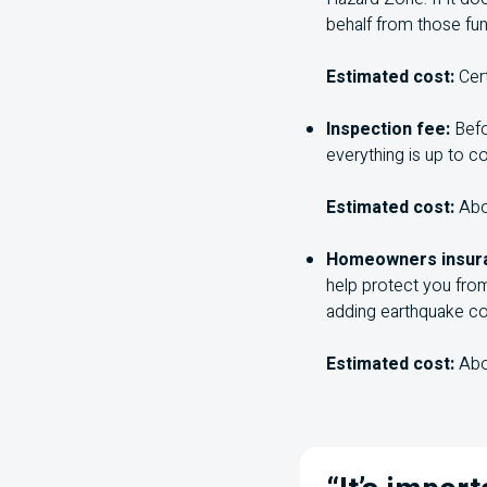
behalf from those fun
Estimated cost:
Cer
Inspection fee:
Befo
everything is up to c
Estimated cost:
Ab
Homeowners insur
help protect you fro
adding earthquake co
Estimated cost:
Ab