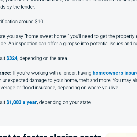
ds by the lender.
tification around $10.
re you say "home sweet home," you’ll need to get the property
ode. An inspection can offer a glimpse into potential issues and n
out
$324
, depending on the area.
ance:
If you’re working with a lender, having
homeowners insura
m unexpected damage to your home, theft and more. You may als
verage or flood insurance, depending on where you live.
out
$1,083 a year
, depending on your state.