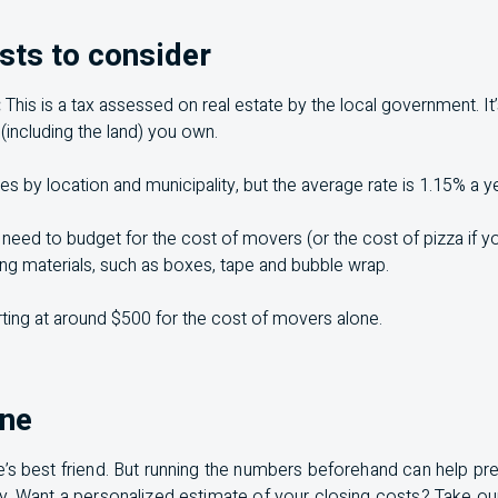
sts to consider
:
This is a tax assessed on real estate by the local government. It
 (including the land) you own.
es by location and municipality, but the average rate is 1.15% a ye
 need to budget for the cost of movers (or the cost of pizza if yo
ing materials, such as boxes, tape and bubble wrap.
ting at around $500 for the cost of movers alone.
ine
’s best friend. But running the numbers beforehand can help pr
ay. Want a personalized estimate of your closing costs? Take o