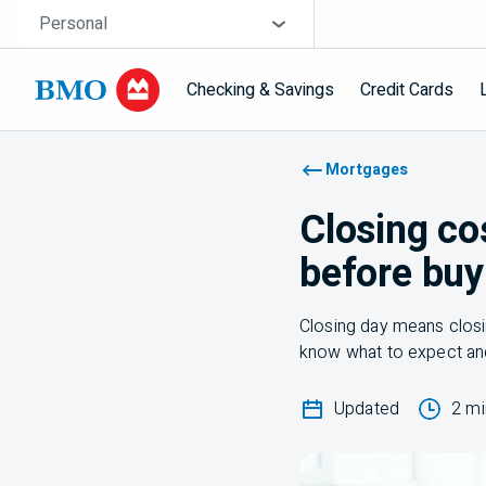
Skip navigation
Site Selector
Personal
Checking & Savings
Credit Cards
Navigation skipped
Mortgages
Closing co
before buy
Closing day means closin
know what to expect an
Updated
2 mi