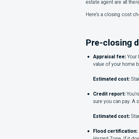
estate agent are all there
Here’s a closing cost ch
Pre-closing 
Appraisal fee:
Your 
value of your home b
Estimated cost:
Sta
Credit report:
You’r
sure you can pay. A s
Estimated cost:
Sta
Flood certification:
Hazard Zone. If it do