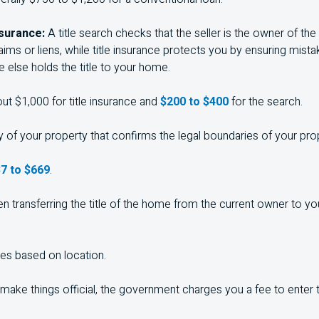
nsurance:
A title search checks that the seller is the owner of the
aims or liens, while title insurance protects you by ensuring mis
 else holds the title to your home.
ut $1,000 for title insurance and
$200 to $400
for the search.
 of your property that confirms the legal boundaries of your pro
7 to $669
.
n transferring the title of the home from the current owner to you,
ies based on location.
make things official, the government charges you a fee to enter 