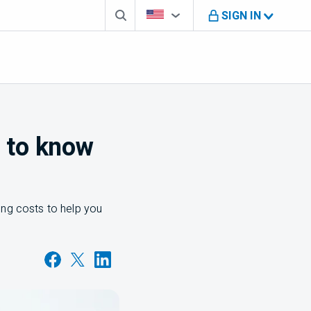
Search box
Country Selector
You're on B M O U S website
SIGN IN
d to know
ing costs to help you