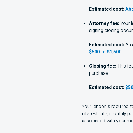
Estimated cost:
Abo
Attorney fee:
Your l
signing closing docu
Estimated cost:
An a
$500 to $1,500
.
Closing fee:
This fee
purchase.
Estimated cost:
$50
Your lender is required 
interest rate, monthly p
associated with your m