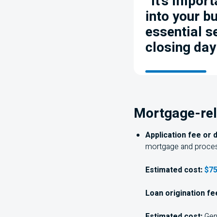
“It’s import
into your b
essential s
closing day
Mortgage-rel
Application fee or 
mortgage and proces
Estimated cost:
$75
Loan origination fe
Estimated cost:
Gene