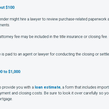
ut $100
.
ender might hire a lawyer to review purchase-related paperwork a
ments.
ttorney fee may be included in the title insurance or closing fee
 is paid to an agent or lawyer for conducting the closing or set
0 to $1,000
.
to provide you with a
loan estimate
, a form that includes impor
ayment and closing costs. Be sure to look it over carefully so 
ortgage.