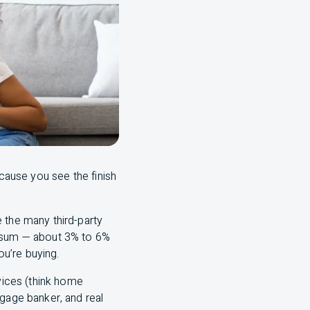
ecause you see the finish
 the many third-party
y sum — about 3% to 6%
u’re buying.
rvices (think home
tgage banker, and real