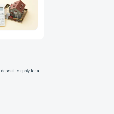
deposit to apply for a