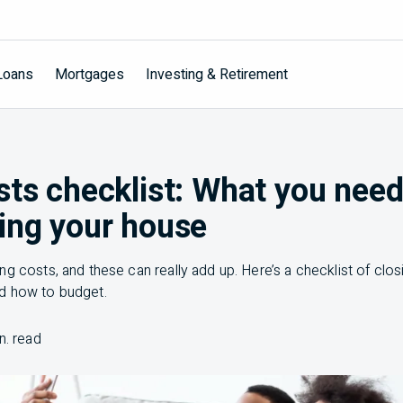
Loans
Mortgages
Investing & Retirement
sts checklist: What you nee
ing your house
g costs, and these can really add up. Here’s a checklist of clos
d how to budget.
n. read