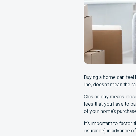
Buying a home can feel l
line, doesn’t mean the ra
Closing day means closin
fees that you have to p
of your home’s purchase
It’s important to factor
insurance) in advance of