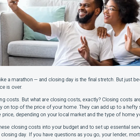
ike a marathon — and closing day is the final stretch. But just b
ce is over.
g costs. But what are closing costs, exactly? Closing costs are
ay on top of the price of your home. They can add up to a heft
 price, depending on your local market and the type of home yo
 these closing costs into your budget and to set up essential se
 closing day. If you have questions as you go, your lender, mor