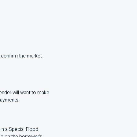
o confirm the market
 lender will want to make
 payments.
hin a Special Flood
aid on the borrower’s