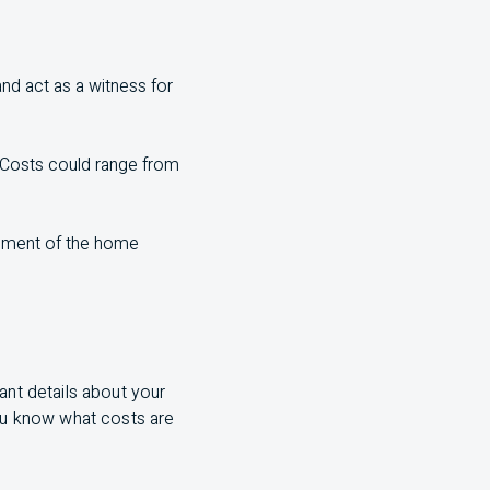
nd act as a witness for
. Costs could range from
tlement of the home
tant details about your
you know what costs are