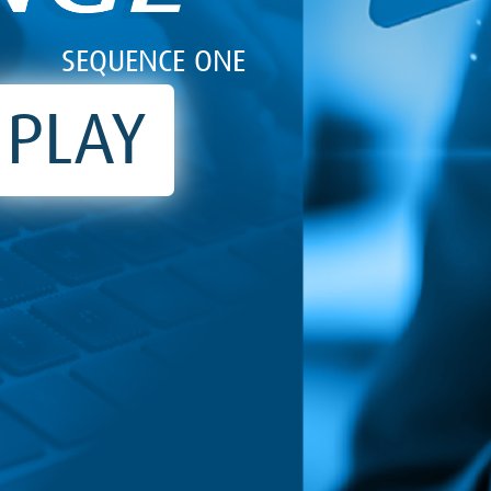
SEQUENCE ONE
PLAY