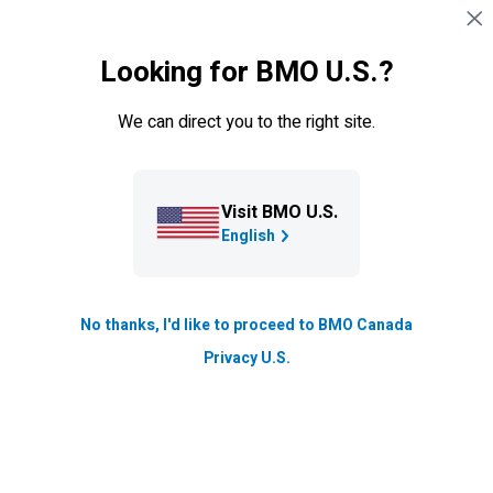
Skip navigation
SIGN IN
Looking for BMO U.S.?
Navigation skipped
Mortgage Renewal
We can direct you to the right site.
Visit BMO U.S.
English
No thanks, I'd like to proceed to BMO Canada
Mortgage renewal tips
Privacy U.S.
Don’t put your mortgage renewal on autopilot.
Learn how to get the most out of your next