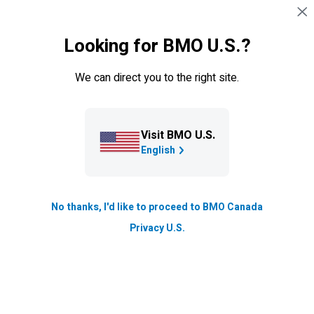
Sauter la navigation
CONNEXION
Looking for BMO U.S.?
Navigation sautée
Cartes de crédit
We can direct you to the right site.
Visit BMO U.S.
English
No thanks, I'd like to proceed to BMO Canada
Privacy U.S.
Carte
BMO
eclipse Visa Infinite
*