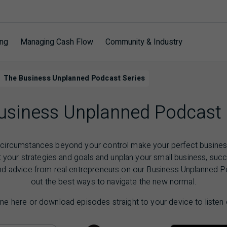
ing
Managing Cash Flow
Community & Industry
The Business Unplanned Podcast Series
usiness Unplanned Podcast 
ircumstances beyond your control make your perfect business
t your strategies and goals and unplan your small business, succ
nd advice from real entrepreneurs on our Business Unplanned P
out the best ways to navigate the new normal.
ine here or download episodes straight to your device to listen