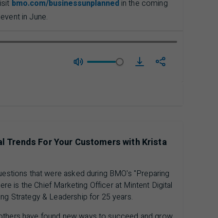
isit
bmo.com/businessunplanned
in the coming
event in June.
download mini Episod
al Trends For Your Customers with Krista
questions that were asked during BMO's "Preparing
iere is the Chief Marketing Officer at Mintent Digital
ing Strategy & Leadership for 25 years.
 others have found new ways to succeed and grow.