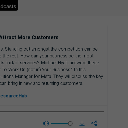
ess Apple Podcasts, opens in a new tab.
 Attract More Customers
mers. Standing out amongst the competition can be
ve the rest. How can your business be the most
ts and/or services? Michael Hyatt answers these
To Work On (not in) Your Business." In this
lutions Manager for Meta. They will discuss the key
can bring in new and returning customers.
ResourceHub
download Season 4 | 