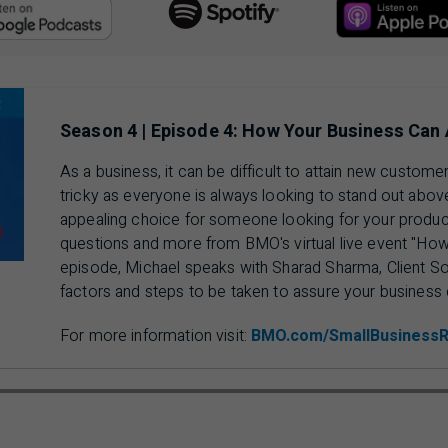
Acc
Access Google Podcasts, opens in a new tab.
Season 4 | Episode 4: How Your Business Can
As a business, it can be difficult to attain new custo
tricky as everyone is always looking to stand out abo
appealing choice for someone looking for your produc
questions and more from BMO's virtual live event "How 
episode, Michael speaks with Sharad Sharma, Client So
factors and steps to be taken to assure your business 
For more information visit:
BMO.com/SmallBusiness
ausing 00 min 00 sec of 19 min 30 sec video