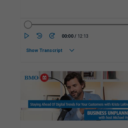
Currently playing/p
00:00
/
12:13
30
30
Show Transcript