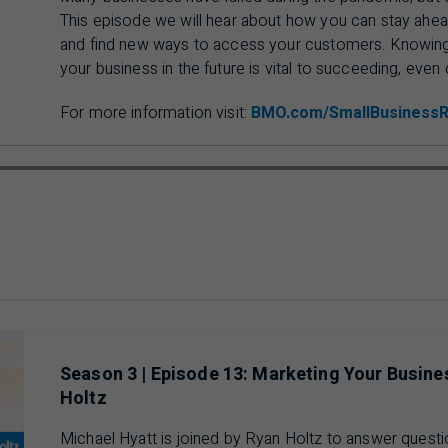
This episode we will hear about how you can stay ahead
and find new ways to access your customers. Knowing 
your business in the future is vital to succeeding, even 
For more information visit:
BMO.com/SmallBusiness
ausing 00 min 00 sec of 18 min 48 sec video
Season 3 | Episode 13: Marketing Your Busin
Holtz
Michael Hyatt is joined by Ryan Holtz to answer quest