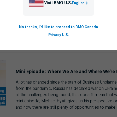
Visit BMO U.S.
English
For more information visit:
BMO.com/SmallBusiness
No thanks, I'd like to proceed to BMO Canada
ausing 00 min 00 sec of 25 min 18 sec video
Privacy U.S.
Mini Episode : Where We Are and Where We're
A lot has changed since the start of Business Unplanne
from the pandemic, Russia has declared war on Ukraine,
all the challenges being faced, that doesn’t mean that w
mini episode, Michael Hyatt gives us his perspective o
and how there are still plenty of opportunities to make