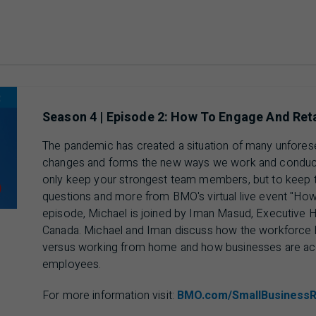
ausing 00 min 00 sec of 13 min 44 sec video
Season 4 | Episode 2: How To Engage And Ret
The pandemic has created a situation of many unfores
changes and forms the new ways we work and conduct 
only keep your strongest team members, but to keep 
questions and more from BMO's virtual live event "How 
episode, Michael is joined by Iman Masud, Executive
Canada. Michael and Iman discuss how the workforce ha
versus working from home and how businesses are ac
employees.
For more information visit:
BMO.com/SmallBusiness