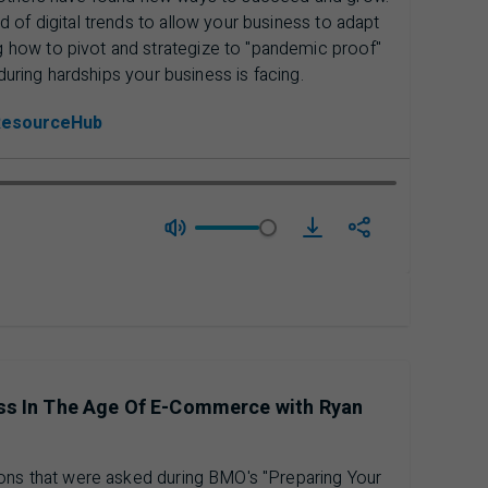
 of digital trends to allow your business to adapt
how to pivot and strategize to "pandemic proof"
during hardships your business is facing.
ResourceHub
download Season 3 Epi
ess In The Age Of E-Commerce with Ryan
ions that were asked during BMO's "Preparing Your