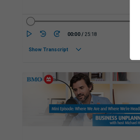
Currently playing/p
00:00
/
25:18
30
30
Show Transcript