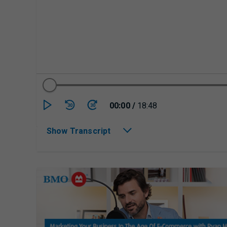
Currently playing/p
00:00
/
18:48
30
30
Show Transcript