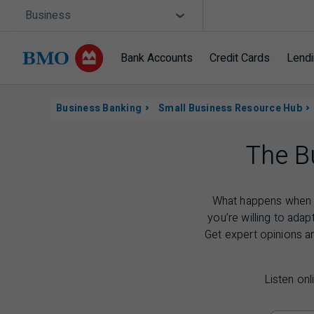
Skip navigation
Site Selector
Business
Bank Accounts
Credit Cards
Lend
Navigation Skipped
Navigation
Business Banking
Small Business Resource Hub
skipped
The B
What happens when c
you’re willing to adap
Get expert opinions a
Listen onl