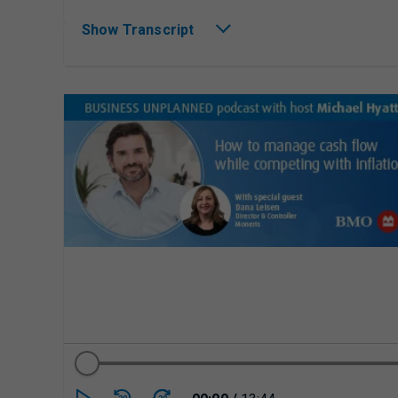
Show Transcript