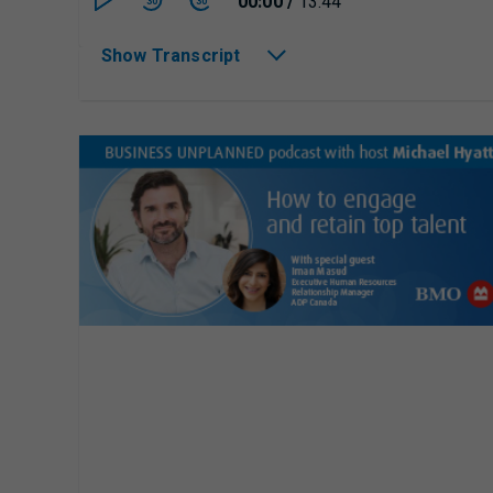
Currently playing/p
00:00
/
13:44
30
30
Show Transcript