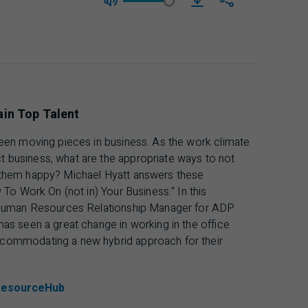
download Season 4 | 
ain Top Talent
een moving pieces in business. As the work climate
business, what are the appropriate ways to not
them happy? Michael Hyatt answers these
To Work On (not in) Your Business." In this
 Human Resources Relationship Manager for ADP
s seen a great change in working in the office
commodating a new hybrid approach for their
ResourceHub