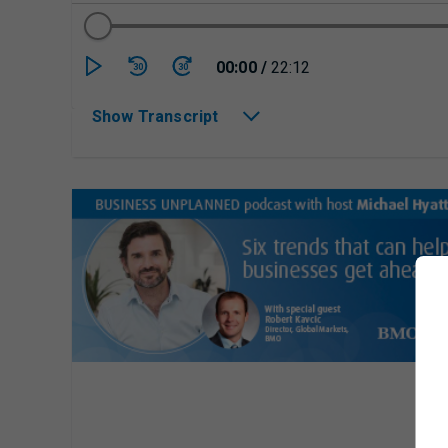
Currently playing/p
00:00
/
22:12
30
30
Show Transcript