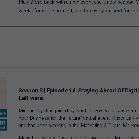
Plus! We’re back with a new event and a new season. V
weeks for more content, and to save your seat for the 
ausing 00 min 00 sec of 12 min 13 sec video
Season 3 | Episode 14: Staying Ahead Of Digit
LaRiviere
Michael Hyatt is joined by Krista LaRiviere to answer 
Your Business for the Future" virtual event. Krista LaRiv
and has been working in the Marketing & Digital Market
Many businesses have failed during the pandemic, but