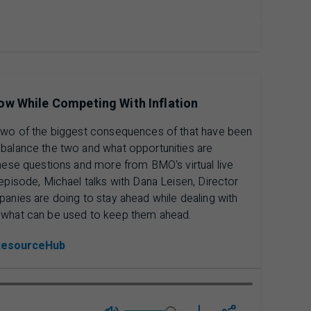
ow While Competing With Inflation
 Two of the biggest consequences of that have been
 balance the two and what opportunities are
these questions and more from BMO's virtual live
episode, Michael talks with Dana Leisen, Director
panies are doing to stay ahead while dealing with
d what can be used to keep them ahead.
ResourceHub