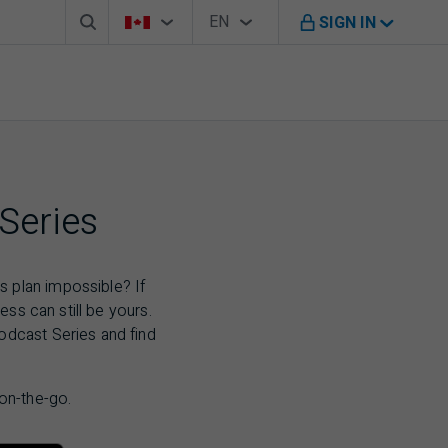
Search box
Country Selector
Language Selector
You're on B M O Canada website
EN
SIGN IN
English
Series
 plan impossible? If
ess can still be yours.
odcast Series and find
 on-the-go.