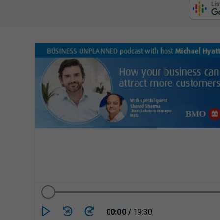
Currently playing/p
00:00
/
19:30
30
30