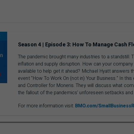
Season 4 | Episode 3: How To Manage Cash Fl
The pandemic brought many industries to a standstill.
inflation and supply disruption. How can your company
available to help get it ahead? Michael Hyatt answers 
event "How To Work On (not in) Your Business." In this 
and Controller for Moneris. They will discuss what com
the fallout of the pandemics' unforeseen setbacks an
For more information visit:
BMO.com/SmallBusiness