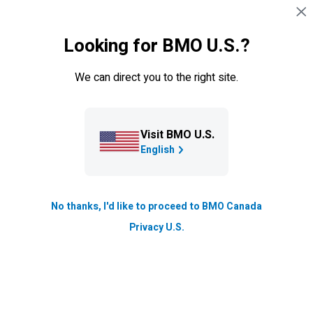
Skip navigation
SIGN IN
Looking for BMO U.S.?
Navigation skipped
Resource Hub
We can direct you to the right site.
Small Business Advice Series:
Managing your cash flow in
tough times
Visit BMO U.S.
English
Economic slowdowns can impact cash flow for many
small businesses. Here's how to get your cash back on
track.
No thanks, I'd like to proceed to BMO Canada
Privacy U.S.
Updated
4 min. read