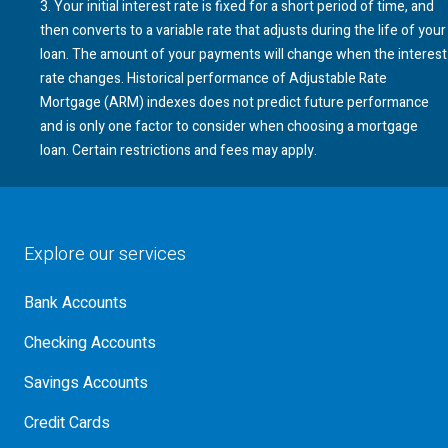
3
. Your initial interest rate is fixed for a short period of time, and
then converts to a variable rate that adjusts during the life of your
loan. The amount of your payments will change when the interest
rate changes. Historical performance of Adjustable Rate
Mortgage (
ARM
) indexes does not predict future performance
A R M
and is only one factor to consider when choosing a mortgage
loan. Certain restrictions and fees may apply.
Explore our services
Bank Accounts
Checking Accounts
Savings Accounts
Credit Cards