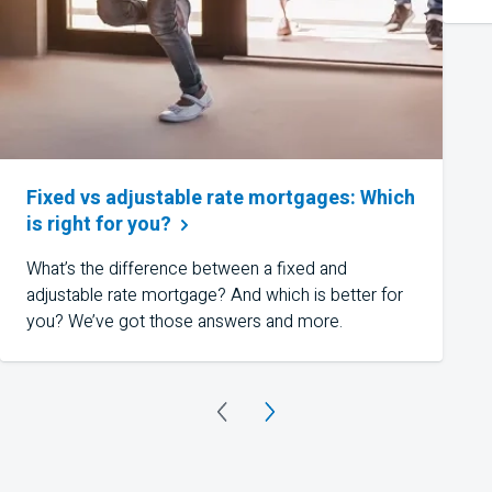
Fixed vs adjustable rate mortgages: Which
is right for
you?
What’s the difference between a fixed and
adjustable rate mortgage? And which is better for
you? We’ve got those answers and more.