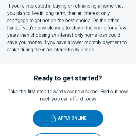
If you're interested in buying or refinancing a home that
you plan to live in long-term, then an interest-only
mortgage might not be the best choice. On the other
hand, if you're only planning to stay in the home for a few
years then choosing an interest-only home loan could
save you money if you have a lower monthly payment to
make during the initial interest-only period.
Ready to get started?
Take the first step toward your new home. Find out how
much you can afford today.
APPLY ONLINE