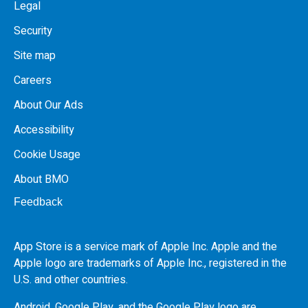
Legal
Security
Site map
Careers
About Our Ads
Accessibility
Cookie Usage
About BMO
Feedback
App Store is a service mark of Apple Inc. Apple and the
Apple logo are trademarks of Apple Inc., registered in the
U.S.
and other countries.
Android, Google Play, and the Google Play logo are