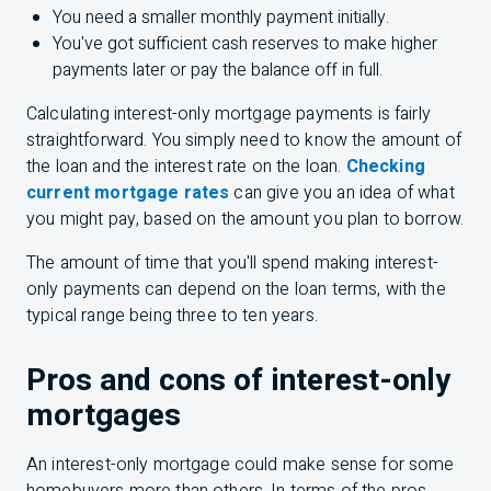
You need a smaller monthly payment initially.
You've got sufficient cash reserves to make higher
payments later or pay the balance off in full.
Calculating interest-only mortgage payments is fairly
straightforward. You simply need to know the amount of
the loan and the interest rate on the loan.
Checking
current mortgage rates
can give you an idea of what
you might pay, based on the amount you plan to borrow.
The amount of time that you'll spend making interest-
only payments can depend on the loan terms, with the
typical range being three to ten years.
Pros and cons of interest-only
mortgages
An interest-only mortgage could make sense for some