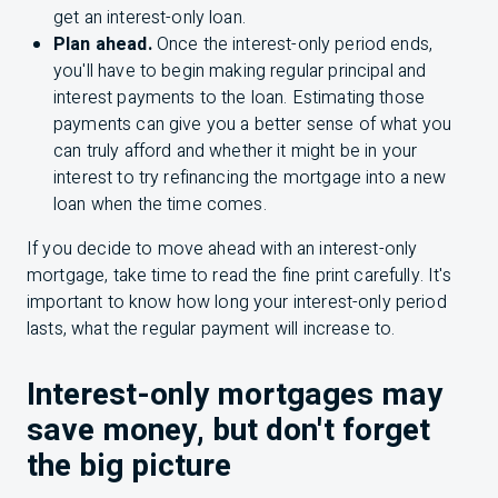
get an interest-only loan.
Plan ahead.
Once the interest-only period ends,
you'll have to begin making regular principal and
interest payments to the loan. Estimating those
payments can give you a better sense of what you
can truly afford and whether it might be in your
interest to try refinancing the mortgage into a new
loan when the time comes.
If you decide to move ahead with an interest-only
mortgage, take time to read the fine print carefully. It's
important to know how long your interest-only period
lasts, what the regular payment will increase to.
Interest-only mortgages may
save money, but don't forget
the big picture