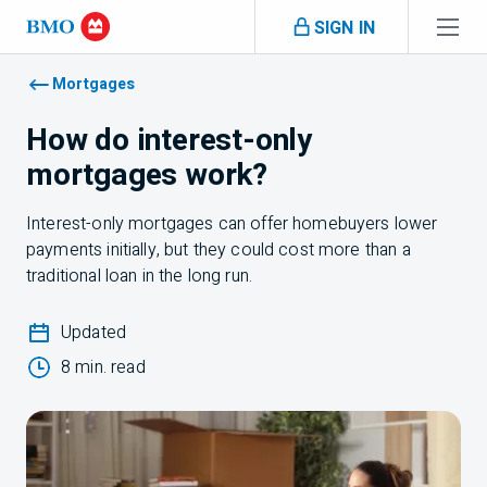
Skip navigation
SIGN IN
Navigation skipped
Mortgages
How do interest-only
mortgages work?
Interest-only mortgages can offer homebuyers lower
payments initially, but they could cost more than a
traditional loan in the long run.
Updated
8 min. read