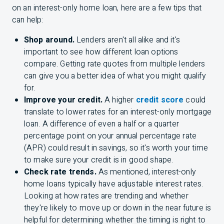
on an interest-only home loan, here are a few tips that
can help:
Shop around.
Lenders aren't all alike and it's
important to see how different loan options
compare. Getting rate quotes from multiple lenders
can give you a better idea of what you might qualify
for.
Improve your credit.
A higher
credit score
could
translate to lower rates for an interest-only mortgage
loan. A difference of even a half or a quarter
percentage point on your annual percentage rate
(APR) could result in savings, so it's worth your time
to make sure your credit is in good shape.
Check rate trends.
As mentioned, interest-only
home loans typically have adjustable interest rates.
Looking at how rates are trending and whether
they're likely to move up or down in the near future is
helpful for determining whether the timing is right to