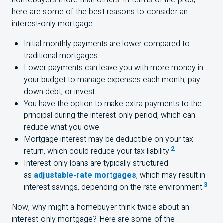
homebuyers more than others. In terms of the pros,
here are some of the best reasons to consider an
interest-only mortgage.
Initial monthly payments are lower compared to
traditional mortgages.
Lower payments can leave you with more money in
your budget to manage expenses each month, pay
down debt, or invest.
You have the option to make extra payments to the
principal during the interest-only period, which can
reduce what you owe.
Mortgage interest may be deductible on your tax
2
return, which could reduce your tax liability.
Interest-only loans are typically structured
as
adjustable-rate mortgages
, which may result in
3
interest savings, depending on the rate environment.
Now, why might a homebuyer think twice about an
interest-only mortgage? Here are some of the