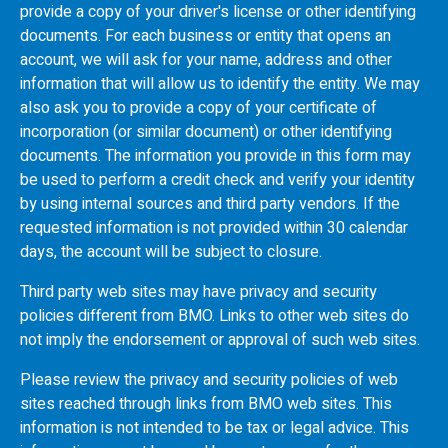
provide a copy of your driver's license or other identifying
documents. For each business or entity that opens an
account, we will ask for your name, address and other
information that will allow us to identify the entity. We may
also ask you to provide a copy of your certificate of
incorporation (or similar document) or other identifying
documents. The information you provide in this form may
be used to perform a credit check and verify your identity
by using internal sources and third party vendors. If the
requested information is not provided within 30 calendar
days, the account will be subject to closure.
Third party web sites may have privacy and security
policies different from
BMO
. Links to other web sites do
not imply the endorsement or approval of such web sites.
Please review the privacy and security policies of web
sites reached through links from
BMO
web sites. This
information is not intended to be tax or legal advice. This