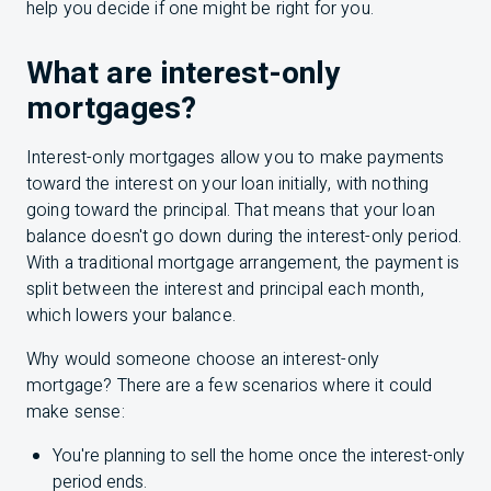
help you decide if one might be right for you.
What are interest-only
mortgages?
Interest-only mortgages allow you to make payments
toward the interest on your loan initially, with nothing
going toward the principal. That means that your loan
balance doesn't go down during the interest-only period.
With a traditional mortgage arrangement, the payment is
split between the interest and principal each month,
which lowers your balance.
Why would someone choose an interest-only
mortgage? There are a few scenarios where it could
make sense:
You're planning to sell the home once the interest-only
period ends.