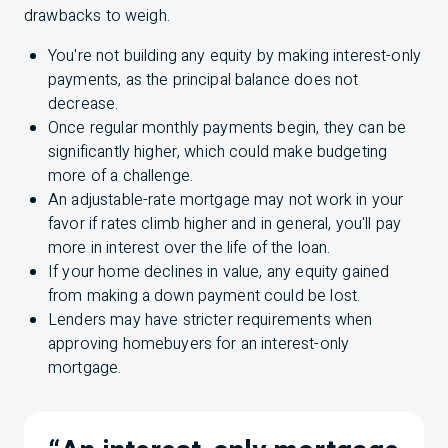
drawbacks to weigh.
You're not building any equity by making interest-only
payments, as the principal balance does not
decrease.
Once regular monthly payments begin, they can be
significantly higher, which could make budgeting
more of a challenge.
An adjustable-rate mortgage may not work in your
favor if rates climb higher and in general, you'll pay
more in interest over the life of the loan.
If your home declines in value, any equity gained
from making a down payment could be lost.
Lenders may have stricter requirements when
approving homebuyers for an interest-only
mortgage.