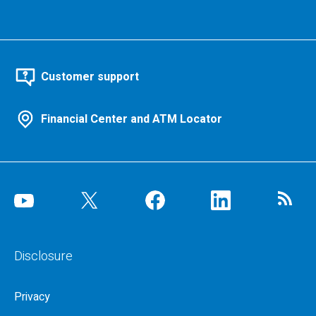
Customer support
Financial Center and ATM Locator
Disclosure
Privacy