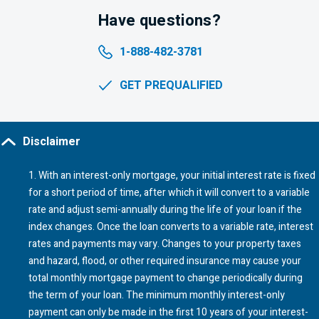
Have questions?
1-888-482-3781
GET PREQUALIFIED
Disclaimer
1
. With an interest-only mortgage, your initial interest rate is fixed
for a short period of time, after which it will convert to a variable
rate and adjust semi-annually during the life of your loan if the
index changes. Once the loan converts to a variable rate, interest
rates and payments may vary. Changes to your property taxes
and hazard, flood, or other required insurance may cause your
total monthly mortgage payment to change periodically during
the term of your loan. The minimum monthly interest-only
payment can only be made in the first 10 years of your interest-