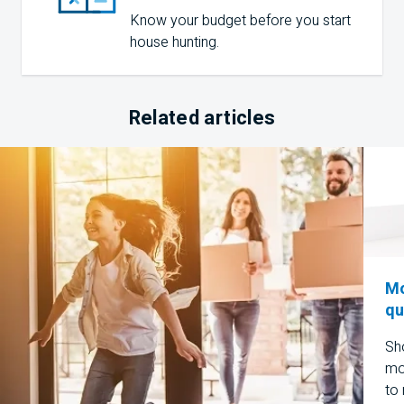
Know your budget before you start
house hunting.
Related articles
Mo
qu
Sho
mo
to