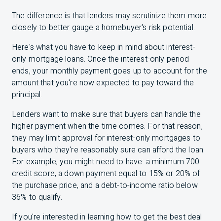
The difference is that lenders may scrutinize them more
closely to better gauge a homebuyer's risk potential.
Here's what you have to keep in mind about interest-
only mortgage loans. Once the interest-only period
ends, your monthly payment goes up to account for the
amount that you're now expected to pay toward the
principal.
Lenders want to make sure that buyers can handle the
higher payment when the time comes. For that reason,
they may limit approval for interest-only mortgages to
buyers who they're reasonably sure can afford the loan.
For example, you might need to have: a minimum 700
credit score, a down payment equal to 15% or 20% of
the purchase price, and a debt-to-income ratio below
36% to qualify.
If you're interested in learning how to get the best deal