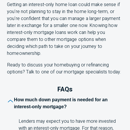
Getting an interest-only home loan could make sense if
you're not planning to stay in the home long-term, or
you're confident that you can manage a larger payment
later in exchange for a smaller one now. Knowing how
interest-only mortgage loans work can help you
compare them to other mortgage options when
deciding which path to take on your journey to
homeownership.
Ready to discuss your homebuying or refinancing
options? Talk to one of our mortgage specialists today.
FAQs
F A Q s
How much down payment is needed for an
interest-only mortgage?
Lenders may expect you to have more invested
with an interest-only mortgage. For that reason,