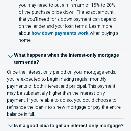
you may need to put a minimum of 15% to 20%
of the purchase price down. The exact amount
that you'll need for a down payment can depend
on the lender and your loan terms. Learn more
about
how down payments work
when buying a
home.
What happens when the interest-only mortgage
term ends?
Once the interest-only period on your mortgage ends,
you're expected to begin making regular monthly
payments of both interest and principal. This payment
may be substantially higher than the interest-only
payment. If you're able to do so, you could choose to
refinance the loan into a new mortgage or pay the entire
balance in full.
Is it a good idea to get an interest-only mortgage?