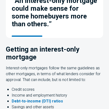
“An interest-only mortgage
could make sense for
some homebuyers more
than others.”
Getting an interest-only
mortgage
Interest-only mortgages follow the same guidelines as
other mortgages, in terms of what lenders consider for
approval. That can include, but is not limited to:
Credit scores
Income and employment history
Debt-to-income (DTI) ratios
Savings and other assets