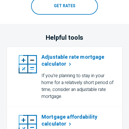
GET RATES
Helpful tools
Adjustable rate mortgage
calculator
If you’re planning to stay in your
home for a relatively short period of
time, consider an adjustable rate
mortgage.
Mortgage affordability
calculator