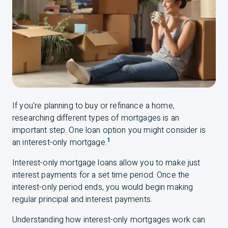
If you're planning to buy or refinance a home,
researching different types of mortgages is an
important step. One loan option you might consider is
1
an interest-only mortgage.
Interest-only mortgage loans allow you to make just
interest payments for a set time period. Once the
interest-only period ends, you would begin making
regular principal and interest payments.
Understanding how interest-only mortgages work can