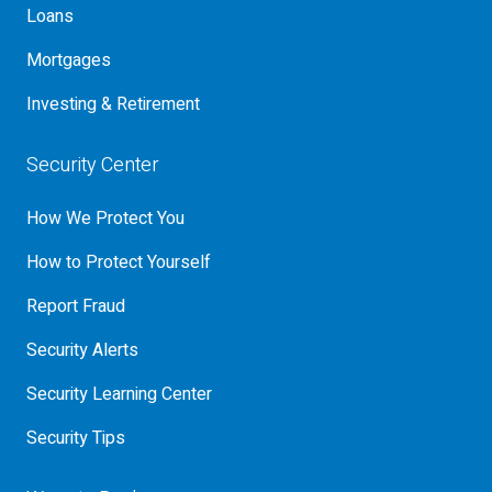
Loans
Mortgages
Investing & Retirement
Security Center
How We Protect You
How to Protect Yourself
Report Fraud
Security Alerts
Security Learning Center
Security Tips