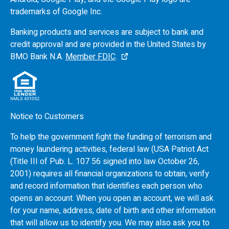
trademarks of Google Inc.
Banking products and services are subject to bank and
credit approval and are provided in the United States by
BMO
Bank N.A.
Member FDIC
.
Notice to Customers
To help the government fight the funding of terrorism and
money laundering activities, federal law (USA Patriot Act
(Title III of Pub. L. 107 56 signed into law October 26,
2001) requires all financial organizations to obtain, verify
and record information that identifies each person who
opens an account. When you open an account, we will ask
for your name, address, date of birth and other information
that will allow us to identify you. We may also ask you to