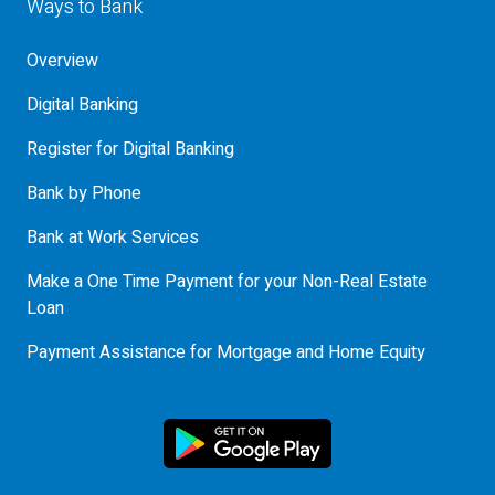
Ways to Bank
Overview
Digital Banking
Register for Digital Banking
Bank by Phone
Bank at Work Services
Make a One Time Payment for your Non-Real Estate
Loan
Payment Assistance for Mortgage and Home Equity