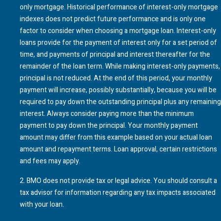
only mortgage. Historical performance of interest-only mortgage
indexes does not predict future performance and is only one
factor to consider when choosing a mortgage loan. Interest-only
loans provide for the payment of interest only for a set period of
time, and payments of principal and interest thereafter for the
remainder of the loan term. While making interest-only payments,
principal is not reduced. At the end of this period, your monthly
payment will increase, possibly substantially, because you will be
required to pay down the outstanding principal plus any remaining
interest. Always consider paying more than the minimum
payment to pay down the principal. Your monthly payment
amount may differ from this example based on your actual loan
amount and repayment terms. Loan approval, certain restrictions
and fees may apply.
2
.
BMO
does not provide tax or legal advice. You should consult a
tax advisor for information regarding any tax impacts associated
with your loan.