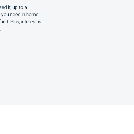
ed it, up to a
nt you need in home
d. Plus, interest is
.
nd the total costs,
lude:
isit your local branch.
rest rate, lower monthly
rge them all and make