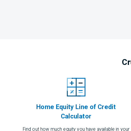
Cr
Home Equity Line of Credit
Calculator
Find out how much equity you have available in your