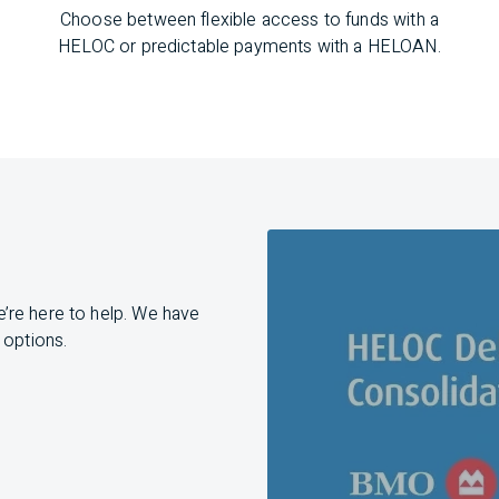
Choose between flexible access to funds with a
HELOC or predictable payments with a HELOAN.
e’re
here to help. We have
 options.