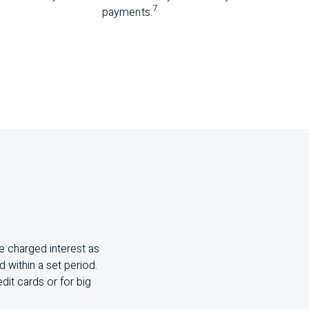
7
payments.
e charged interest as
 within a set period.
dit cards or for big