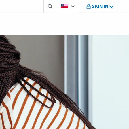
Search box
Country Selector
You're on B M O U S website
SIGN IN