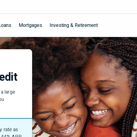
Loans
Mortgages
Investing & Retirement
edit
a large
ou
y rate as