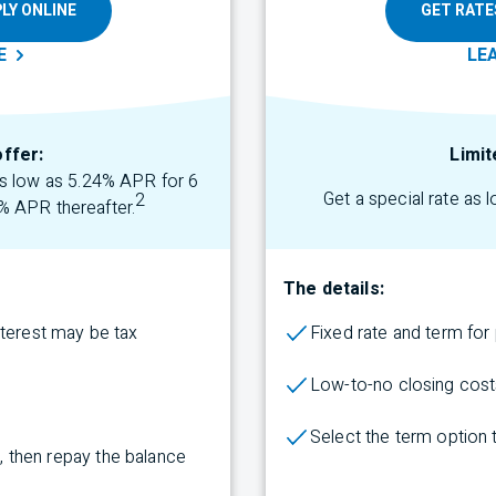
LY ONLINE
GET RATE
E
LE
offer:
Limit
 as low as 5.24% APR for 6
Get a special rate as 
2
% APR thereafter.
The details:
nterest may be tax
Fixed rate and term fo
Low-to-no closing cost
Select the term
option
rs, then repay the balance