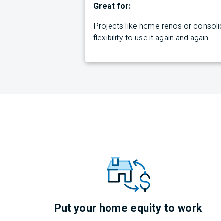
Great for:
Projects like home renos or consolid
flexibility to use it again and again.
Put your home equity to work