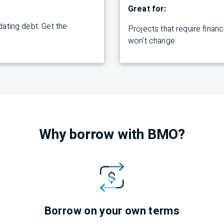
Great for:
ating debt. Get the
Projects
that require finan
won’t
change.
Why borrow with
BMO
?
Borrow on your own terms