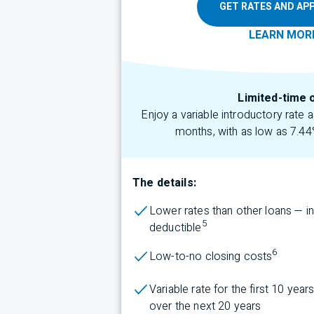
GET RATES AND APP
LEARN
MOR
Limited-time 
Enjoy a variable introductory rate
months, with as low as 7.44
The details:
Lower rates than other loans — i
5
deductible
6
Low-to-no closing costs
Variable rate for the first 10 yea
over the next 20 years