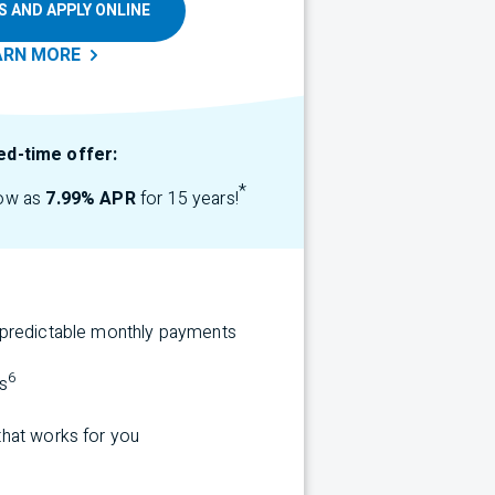
S AND APPLY ONLINE
ARN
MORE
ed-time offer:
*
low as
7.99% APR
for 15 years!
r predictable monthly payments
6
s
that works for you