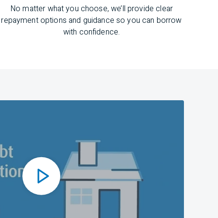
No matter what you choose,
we’ll
provide clear
repayment options and guidance
so you can
borrow
with confidence.