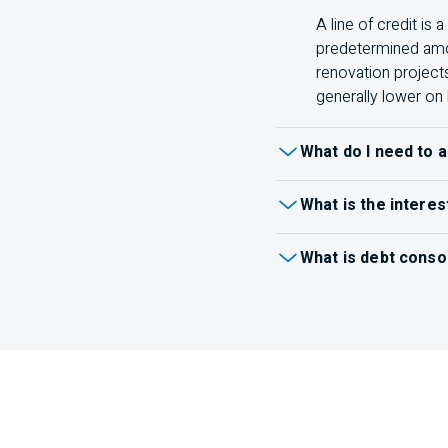
A line of credit is
predetermined amou
renovation project
generally lower on 
What do I need to a
When
applying for a lo
What is the interes
terms and conditions for
You can see your effecti
Identification (like
What is debt conso
Recent pay stubs
Debt consolidation comb
payments, or both.
Inst
Tax returns
one payment.
Learn mo
Other documents a