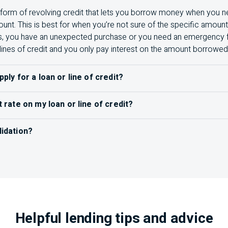
 a form of revolving credit that lets you borrow money when you ne
nt. This is best for when you’re not sure of the specific amou
s, you have an unexpected purchase or you need an emergency fun
lines of credit and you only pay interest on the amount borrowed
pply for a loan or line of credit?
an or line of credit
, you’ll want to do your research to understa
t rate on my loan or line of credit?
 your needs. Some things to have ready for your application inc
ve interest rate
on
your statement, or you can give us a call or v
 a passport or driver’s licence)
lidation?
ines multiple debts into a single
loan, usually with a lower inte
ead of making multiple payments to different accounts, you me
1
re about debt consolidation
.
s needed (Example: Bank statements, bills of sale)
Helpful lending tips and advice