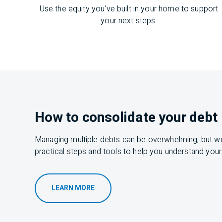
Use the equity you've built in your home to support
your next steps.
How to consolidate your debt
Managing multiple debts can be
overwhelming,
but
w
practical steps and tools to help you understand your
LEARN MORE