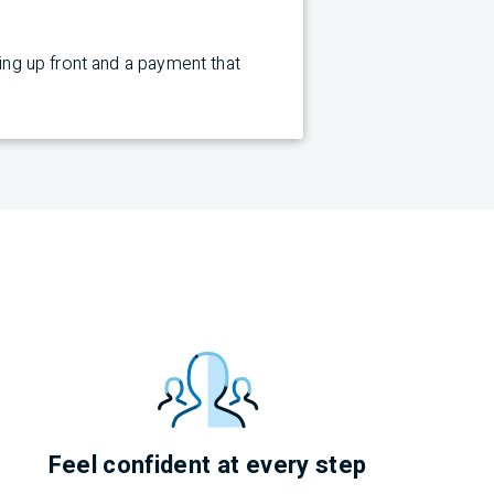
cing up front and a payment that
Feel confident at every step