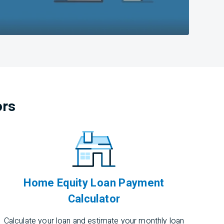
ors
Home Equity Loan Payment
Calculator
Calculate your loan and estimate your monthly loan