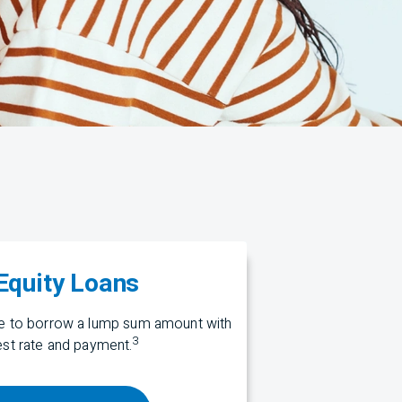
quity Loans
me to borrow a lump sum amount with
3
rest rate and payment.