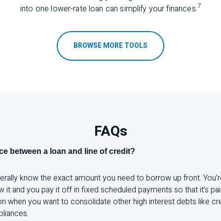
7
into one lower-rate loan can simplify your f
inances.
BROWSE MORE TOOLS
FAQs
nce between a loan and line of credit?
nerally know the exact amount you need to borrow up front. You’r
it and you pay it off in fixed scheduled payments so that it’s paid
ion when you want to consolidate other high interest debts like cre
pliances.