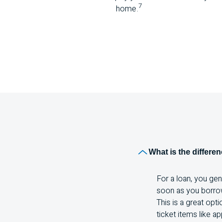
7
home.
What is the differe
For a loan, you ge
soon as you borrow 
This is a great opt
ticket items like ap