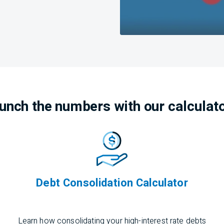
unch the numbers with our calculat
Debt Consolidation Calculator
Learn how
consolidating
your high-interest rate debts