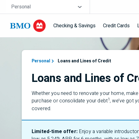
Skip navigation
Site Selector
Personal
Checking & Savings
Credit Cards
Navigation skipped
Personal
Loans and Lines of Credit
Loans and Lines of Cr
Whether you need to renovate your home, make 
1
purchase or consolidate your debt
,
we’ve
got y
covered.
Limited-time offer:
Enjoy a variable introductor