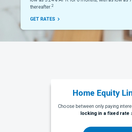
low as 5.24% APR for 6 months, with as low as
2
thereafter.
GET
RATES
Home Equity Lin
Choose between only paying interes
locking in a fixed rate
a