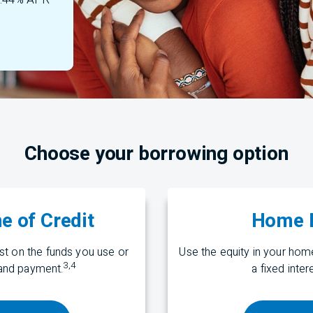
 7.44% APR
Choose your borrowing option
e of Credit
Home E
t on the funds you use or
Use the equity in your ho
3
,
4
nd payment.
a fixed inte