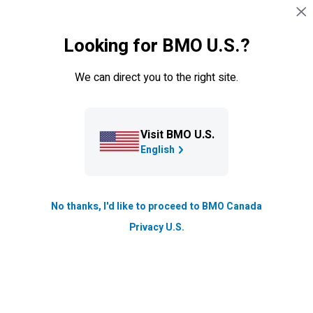
Skip navigation
SIGN IN
Looking for BMO U.S.?
Navigation skipped
Overview
ETF Portfolios
Managed Portfolios
We can direct you to the right site.
Mutual Funds
Visit BMO U.S.
BMO
Ascent™ Portfolios
English
Grow your wealth with a sophisticated investment
approach designed to help you reach your long-term
No thanks, I'd like to proceed to BMO Canada
goals.
BMO
Ascent™ Portfolios offer an exclusive
Privacy U.S.
solution designed to help grow your long-term
wealth and ensure you’re on the path towards
financial success.
Pension-style investing to help enhance returns