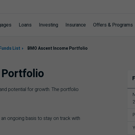
gages
Loans
Investing
Insurance
Offers & Programs
Funds List
BMO Ascent Income Portfolio
Portfolio
F
nd potential for growth. The portfolio
N
2
P
 an ongoing basis to stay on track with
Y