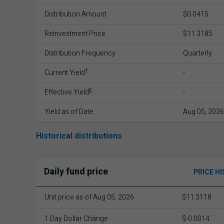
Distribution Amount
$0.0415
Reinvestment Price
$11.3185
Distribution Frequency
Quarterly
†
Current Yield
-
§
Effective Yield
-
Yield as of Date
Aug 05, 2026
Historical distributions
Daily fund price
PRICE H
Unit price as of Aug 05, 2026
$11.3118
1 Day Dollar Change
$-0.0014