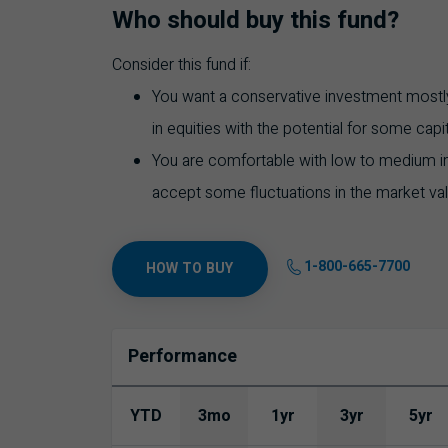
Who should buy this fund?
Consider this fund if:
You want a conservative investment mostly
in equities with the potential for some capi
You are comfortable with low to medium inve
accept some fluctuations in the market va
1-800-665-7700
HOW TO BUY
Performance
YTD
3mo
1yr
3yr
5yr