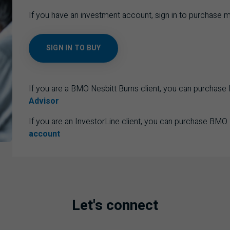
If you have an investment account, sign in to purchase m
SIGN IN TO BUY
If you are a BMO Nesbitt Burns client, you can purchas
Advisor
If you are an InvestorLine client, you can purchase BMO
account
Let's connect