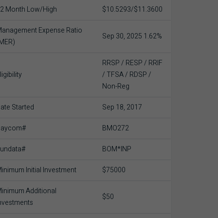
2 Month Low/High
$10.5293/$11.3600
anagement Expense Ratio
Sep 30, 2025 1.62%
(MER)
RRSP / RESP / RRIF
ligibility
/ TFSA / RDSP /
Non-Reg
ate Started
Sep 18, 2017
Baycom#
BMO272
undata#
BOM*INP
inimum Initial Investment
$75000
inimum Additional
$50
nvestments