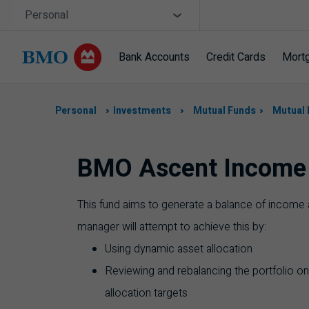
Skip navigation
Site Selector
Personal
Bank Accounts
Credit Cards
Mort
Navigation
skipped
Personal
Investments
Mutual Funds
Mutual 
BMO Ascent Income 
This fund aims to generate a balance of income a
manager will attempt to achieve this by:
Using dynamic asset allocation
Reviewing and rebalancing the portfolio on
allocation targets