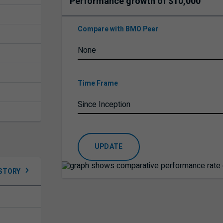
Performance growth of $10,000
Compare with BMO Peer
Time Frame
UPDATE
ISTORY