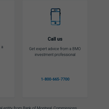
Call us
 a
Get expert advice from a BMO
investment professional
1-800-665-7700
l entity from Bank of Montreal. Commissions,