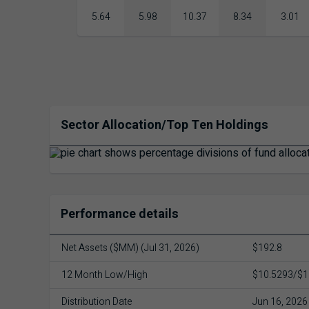
5.64
5.98
10.37
8.34
3.01
Sector Allocation/Top Ten Holdings
Performance details
Net Assets ($MM) (Jul 31, 2026)
$192.8
12 Month Low/High
$10.5293/$1
Distribution Date
Jun 16, 2026