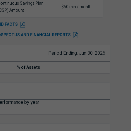
ontinuous Savings Plan
$50 min / month
CSP) Amount
ND FACTS
OSPECTUS AND FINANCIAL REPORTS
Period Ending: Jun 30, 2026
% of Assets