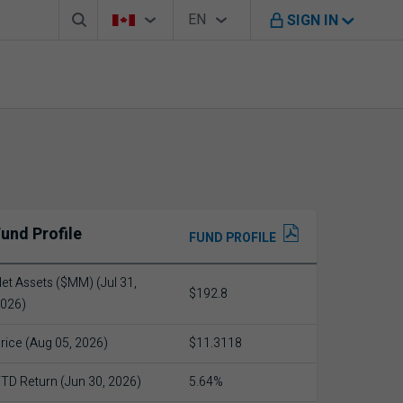
Search box
Country Selector
Language Selector
You're on B M O Canada website
EN
SIGN IN
English
und Profile
FUND PROFILE
et Assets ($MM) (Jul 31,
$192.8
026)
rice (Aug 05, 2026)
$11.3118
TD Return (Jun 30, 2026)
5.64%