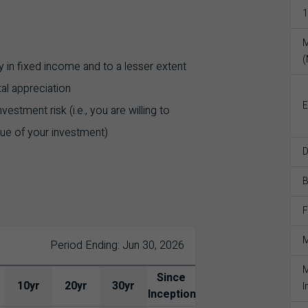
1
M
 in fixed income and to a lesser extent
tal appreciation
E
stment risk (i.e., you are willing to
lue of your investment)
D
F
M
Period Ending: Jun 30, 2026
M
Since
10yr
20yr
30yr
I
Inception