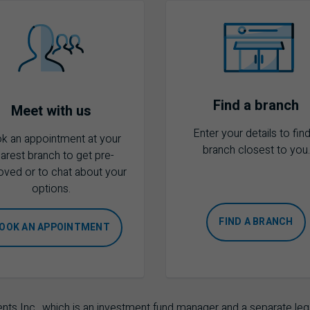
Find a branch
Meet with us
Enter your details to find
k an appointment at your
branch closest to you.
arest branch to get pre-
oved or to chat about your
options.
FIND A BRANCH
OOK AN APPOINTMENT
Inc., which is an investment fund manager and a separate lega