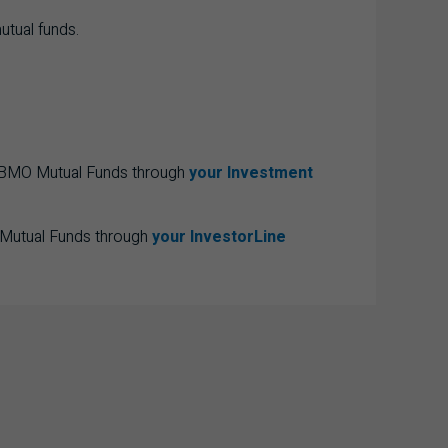
utual funds.
e BMO Mutual Funds through
your Investment
 Mutual Funds through
your InvestorLine