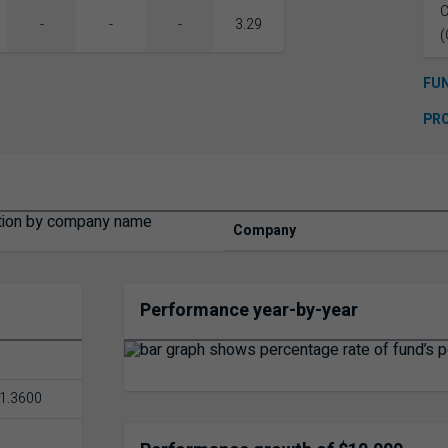
C
-
-
-
3.29
(
FU
PR
Company
Performance year-by-year
1.3600