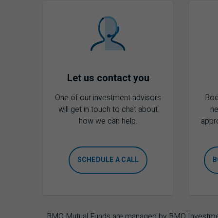
Let us contact you
One of our investment advisors
Boo
will get in touch to chat about
ne
how we can help.
appr
SCHEDULE A CALL
B
BMO Mutual Funds are managed by BMO Investments 