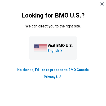
Skip navigation
SIGN IN
Looking for BMO U.S.?
Navigation skipped
Learning Centre
We can direct you to the right site.
6 Savvy ways to help your kids
pay for post-secondary
education
Visit BMO U.S.
English
Find out ways to ease you and your college student's
mind on how to pay for post-secondary education.
Having a plan long before college starts, is a great way
No thanks, I'd like to proceed to BMO Canada
to be prepared and stay positive about paying for
Privacy U.S.
secondary education.
Updated
5 min. read