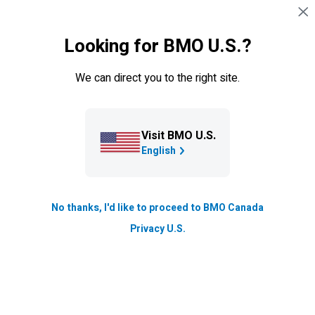
Skip navigation
SIGN IN
Looking for BMO U.S.?
Navigation skipped
Credit cards
We can direct you to the right site.
Visit BMO U.S.
English
No thanks, I'd like to proceed to BMO Canada
Privacy U.S.
BMO
eclipse rise Visa* Card