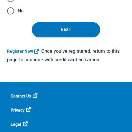
No
NEXT
Once you’ve registered, return to this
Opens in a new tab
Register Now
page to continue with credit card activation.
Contact Us
Privacy
Legal