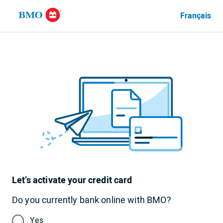
Français
Language
currently
set
to
English
Let’s activate your credit card
Do you currently bank online with BMO?
Yes