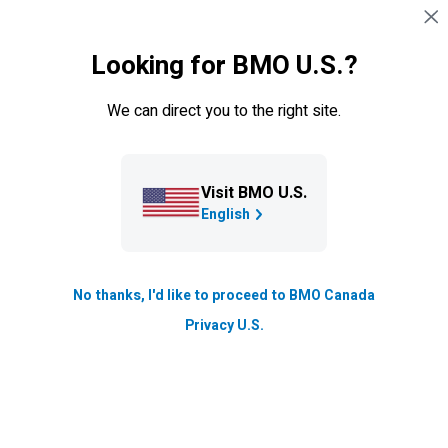
Skip navigation
SIGN IN
Looking for BMO U.S.?
Navigation skipped
Credit cards
We can direct you to the right site.
Visit BMO U.S.
English
No thanks, I'd like to proceed to BMO Canada
BMO
Blue Rewards Credit
Privacy U.S.
Cards
Earn Blue Points on essentials like gas and groceries, or