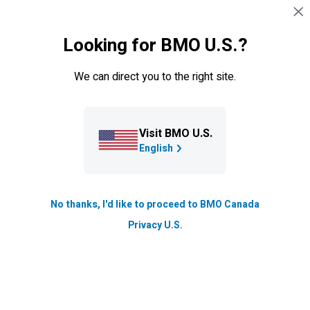
Skip navigation
SIGN IN
Looking for BMO U.S.?
Navigation skipped
Credit cards
We can direct you to the right site.
Visit BMO U.S.
English
No thanks, I'd like to proceed to BMO Canada
BMO
Blue Rewards Credit
Privacy U.S.
Cards
Earn Blue Points on essentials like gas and groceries, or