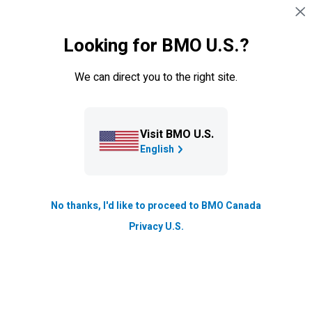
Skip navigation
SIGN IN
Looking for BMO U.S.?
Navigation skipped
Resource Hub
We can direct you to the right site.
Finding and opening the right
business bank account for your
needs
Visit BMO U.S.
English
If you’re thinking of opening a business bank account,
we explore the benefits it offers, the options at your
fingertips, and help you get started.
No thanks, I'd like to proceed to BMO Canada
Privacy U.S.
Updated
9 min. read