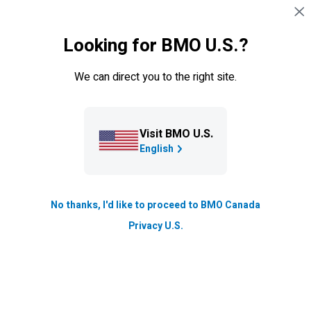
Skip navigation
SIGN IN
Looking for BMO U.S.?
Navigation skipped
Resource Hub
We can direct you to the right site.
How to start a business
Have you ever dreamed of owning your own business?
Visit BMO U.S.
Maybe you have an idea, or you’ve already started a
English
side hustle. Take the steps to take your idea full-time.
Updated
No thanks, I'd like to proceed to BMO Canada
4 min. read
Privacy U.S.