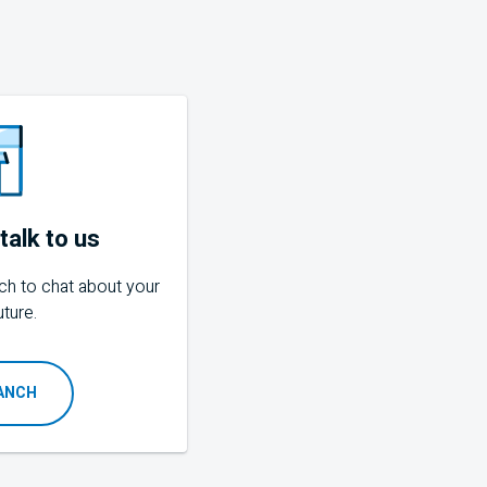
talk to us
ch to chat about your
uture.
RANCH