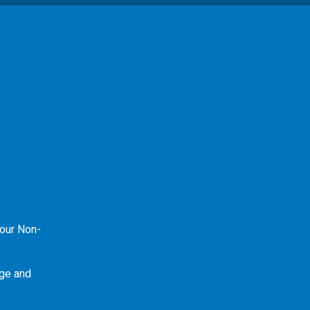
our Non-
ge and