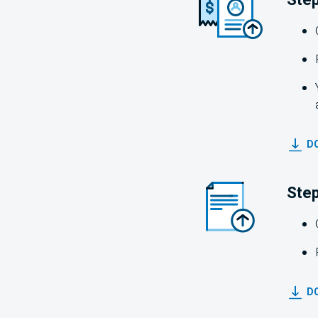
DO
Step
D