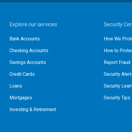
Explore our services
Security Ce
Bank Accounts
How We Prote
Checking Accounts
How to Protec
Savings Accounts
Report Fraud
Credit Cards
Security Alert
Loans
Security Lear
Mortgages
Security Tips
Investing & Retirement