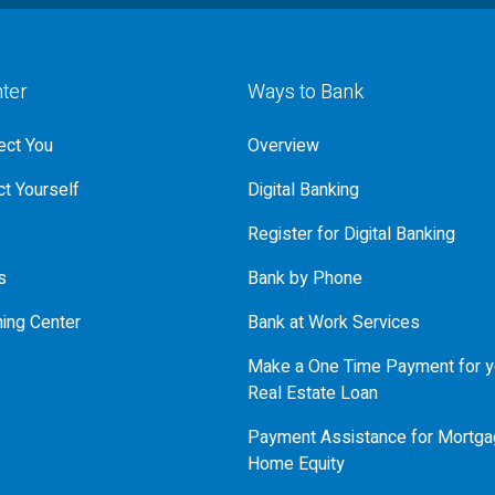
nter
Ways to Bank
ct You
Overview
t Yourself
Digital Banking
Register for Digital Banking
s
Bank by Phone
ning Center
Bank at Work Services
Make a One Time Payment for y
Real Estate Loan
Payment Assistance for Mortga
Home Equity