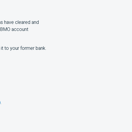
ns have cleared and
BMO
account
it to your former bank.
)
.