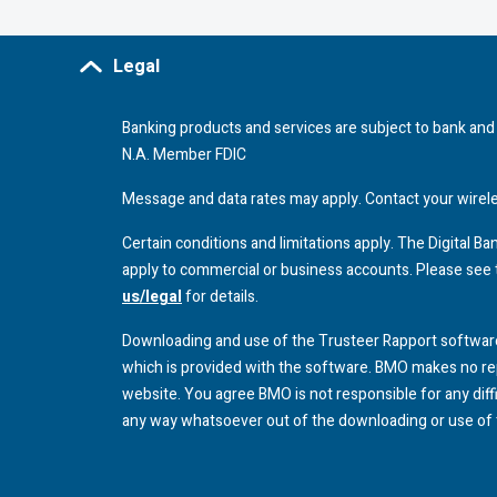
Legal
Banking products and services are subject to bank and 
N.A. Member
FDIC
Message and data rates may apply. Contact your wireless
Certain conditions and limitations apply. The Digital 
apply to commercial or business accounts. Please see
us/legal
for details.
Downloading and use of the Trusteer Rapport software
which is provided with the software.
BMO
makes no rep
website. You agree
BMO
is not responsible for any dif
any way whatsoever out of the downloading or use of 