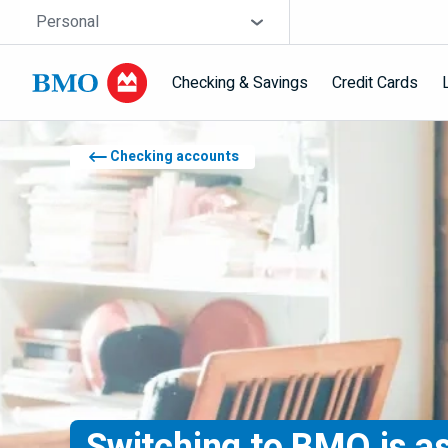
Skip navigation
Site Selector
Personal
Checking & Savings
Credit Cards
Navigation skipped
Checking accounts
Switching to
BMO
is a