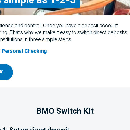
nience and control. Once you have a deposit account
king. That's why we make it easy to switch direct deposits
stitutions in three simple steps.
 Personal Checking
B)
BMO
Switch Kit
 1: Set up direct deposit