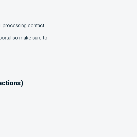
l processing contact.
portal so make sure to
actions)