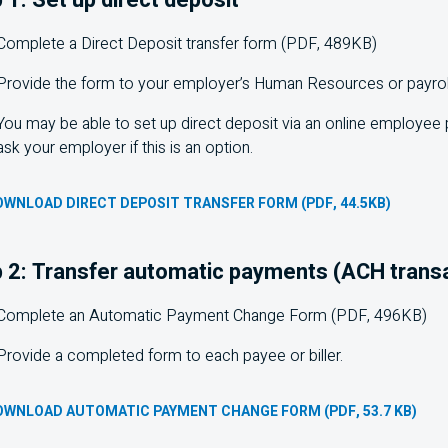
Complete a Direct Deposit transfer form (PDF, 489KB)
Provide the form to your employer’s Human Resources or payrol
You may be able to set up direct deposit via an online employee 
ask your employer if this is an option.
WNLOAD DIRECT DEPOSIT TRANSFER FORM (PDF, 44.5KB)
 2: Transfer automatic payments (ACH trans
Complete an Automatic Payment Change Form (PDF, 496KB)
Provide a completed form to each payee or biller.
OWNLOAD AUTOMATIC PAYMENT CHANGE FORM (PDF, 53.7 KB)