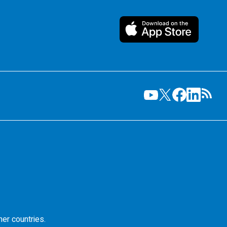
her countries.