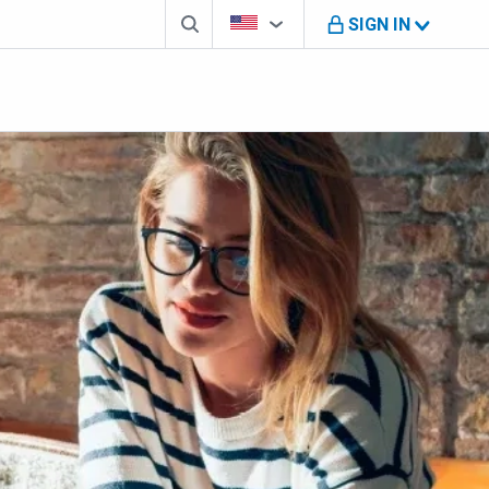
Search box
Country Selector
You're on B M O U S website
SIGN IN