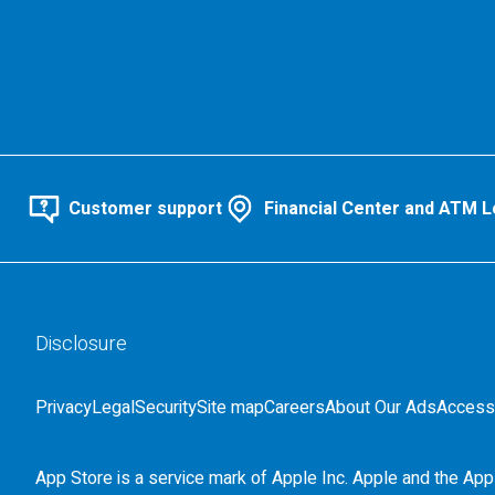
Customer support
Financial Center and ATM L
Disclosure
Privacy
Legal
Security
Site map
Careers
About Our Ads
Accessi
App Store is a service mark of Apple Inc. Apple and the Appl