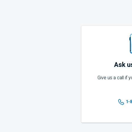
Ask u
Give us a call if
1-