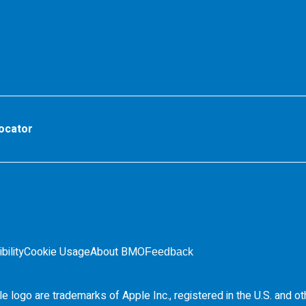
ocator
bility
Cookie Usage
About BMO
Feedback
e logo are trademarks of Apple Inc., registered in the
U.S.
and ot