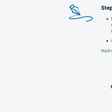
Step
You'll