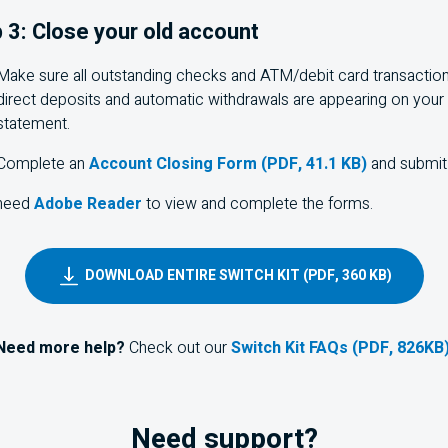
 3: Close your old account
Make sure all outstanding checks and
ATM
/debit card transactio
direct deposits and automatic withdrawals are appearing on your
statement.
Complete an
Account Closing Form (PDF, 41.1 KB)
and submit 
 need
Adobe Reader
to view and complete the forms.
DOWNLOAD ENTIRE SWITCH KIT (PDF, 360 KB)
Need more help?
Check out our
Switch Kit FAQs (PDF, 826KB
Need support?