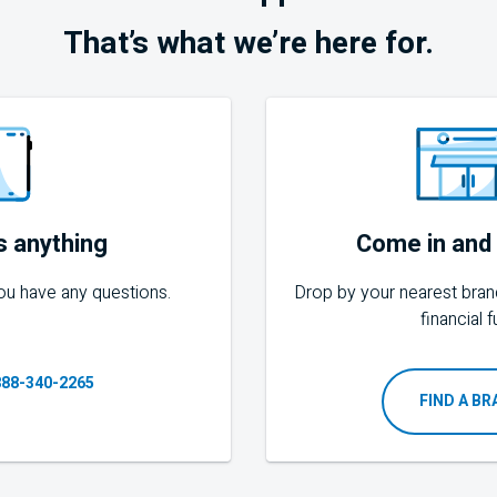
That’s what we’re here for.
s anything
Come in and 
 you have any questions.
Drop by your nearest bran
financial f
888-340-2265
FIND A B