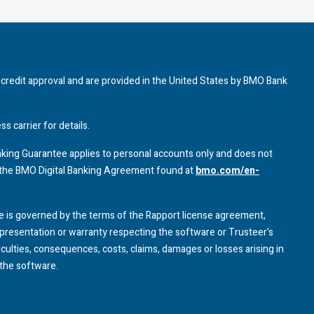
credit approval and are provided in the United States by
BMO
Bank
 carrier for details.
Banking Guarantee applies to personal accounts only and does not
 the
BMO
Digital Banking Agreement found at
bmo.com/en-
 is governed by the terms of the Rapport license agreement,
resentation or warranty respecting the software or Trusteer's
ficulties, consequences, costs, claims, damages or losses arising in
the software.