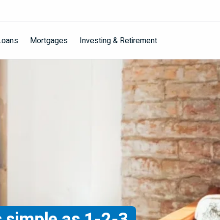
Loans
Mortgages
Investing & Retirement
s simple as 1-2-3