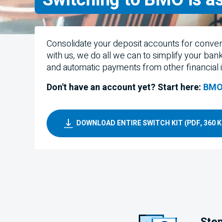
Consolidate your deposit accounts for conve
with us, we do all we can to simplify your ban
and automatic payments from other financial in
Don't have an account yet? Start here:
BMO
DOWNLOAD ENTIRE SWITCH KIT (PDF, 360 K
Step