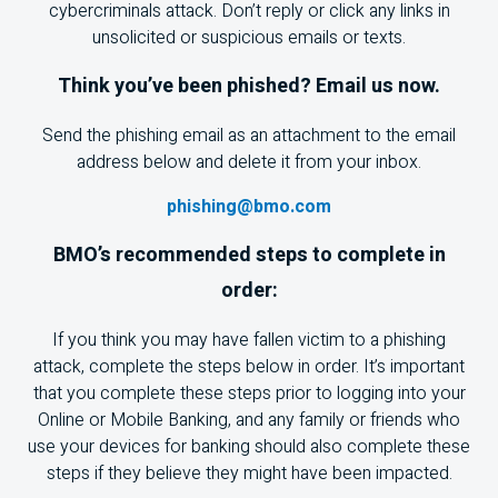
cybercriminals attack. Don’t reply or click any links in
unsolicited or suspicious emails or texts.
Think you’ve been phished? Email us now.
Send the phishing email as an attachment to the email
address below and delete it from your inbox.
phishing@bmo.com
BMO
’s recommended steps to complete in
order:
If you think you may have fallen victim to a phishing
attack, complete the steps below in order. It’s important
that you complete these steps prior to logging into your
Online or Mobile Banking, and any family or friends who
use your devices for banking should also complete these
steps if they believe they might have been impacted.