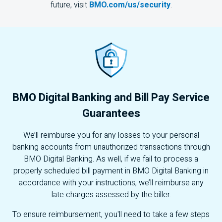
future, visit
BMO.com/us/security
.
BMO
Digital Banking and Bill Pay Service
Guarantees
We’ll reimburse you for any losses to your personal
banking accounts from unauthorized transactions through
BMO
Digital Banking. As well, if we fail to process a
properly scheduled bill payment in
BMO
Digital Banking in
accordance with your instructions, we’ll reimburse any
late charges assessed by the biller.
To ensure reimbursement, you'll need to take a few steps