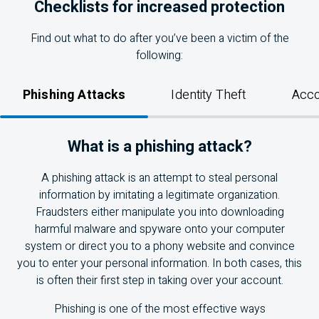
Checklists for increased protection
Find out what to do after you’ve been a victim of the
following:
Phishing Attacks
Identity Theft
Acco
What is a phishing attack?
A phishing attack is an attempt to steal personal
information by imitating a legitimate organization.
Fraudsters either manipulate you into downloading
harmful malware and spyware onto your computer
system or direct you to a phony website and convince
you to enter your personal information. In both cases, this
is often their first step in taking over your account.
Phishing is one of the most effective ways