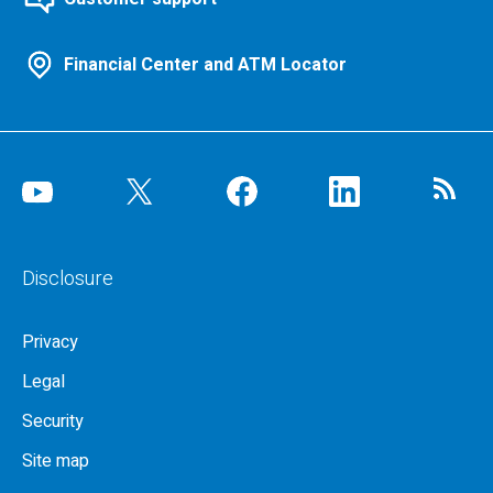
Financial Center and ATM Locator
Disclosure
Privacy
Legal
Security
Site map