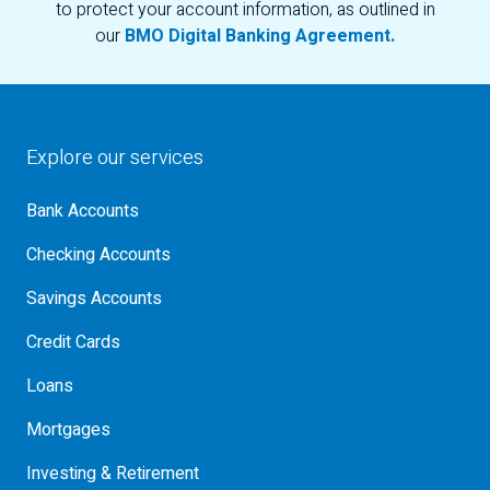
to protect your account information, as outlined in
our
BMO Digital Banking Agreement.
Explore our services
Bank Accounts
Checking Accounts
Savings Accounts
Credit Cards
Loans
Mortgages
Investing & Retirement