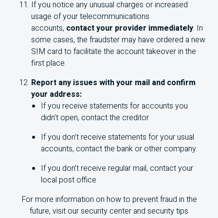
If you notice any unusual charges or increased
usage of your telecommunications
accounts,
contact your provider immediately
. In
some cases, the fraudster may have ordered a new
SIM card to facilitate the account takeover in the
first place.
Report any issues with your mail and confirm
your address:
If you receive statements for accounts you
didn’t open, contact the creditor
If you don’t receive statements for your usual
accounts, contact the bank or other company.
If you don’t receive regular mail, contact your
local post office
For more information on how to prevent fraud in the
future, visit our security center and security tips