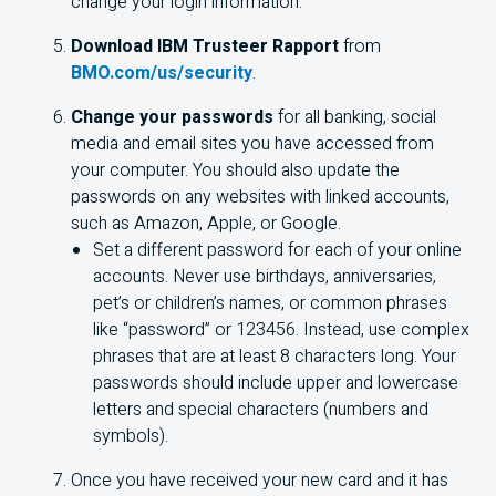
change your login information.
Download IBM Trusteer Rapport
from
BMO.com/us/security
.
Change your passwords
for all banking, social
media and email sites you have accessed from
your computer. You should also update the
passwords on any websites with linked accounts,
such as Amazon, Apple, or Google.
Set a different password for each of your online
accounts. Never use birthdays, anniversaries,
pet’s or children’s names, or common phrases
like “password” or 123456. Instead, use complex
phrases that are at least 8 characters long. Your
passwords should include upper and lowercase
letters and special characters (numbers and
symbols).
Once you have received your new card and it has