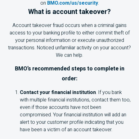
on
BMO.com/us/security
.
What is account takeover?
Account takeover fraud occurs when a criminal gains
access to your banking profile to either commit theft of
your personal information or execute unauthorized
transactions. Noticed unfamiliar activity on your account?
We can help.
BMO
’s recommended steps to complete in
order:
Contact your financial institution
. If you bank
with multiple financial institutions, contact them too,
even if those accounts have not been
compromised. Your financial institution will add an
alert to your customer profile indicating that you
have been a victim of an account takeover.