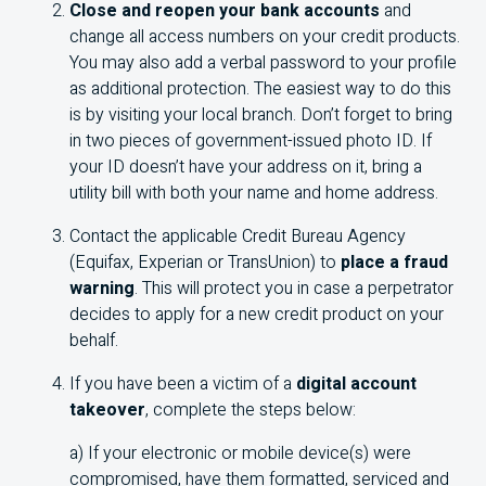
Close and reopen your bank accounts
and
change all access numbers on your credit products.
You may also add a verbal password to your profile
as additional protection. The easiest way to do this
is by visiting your local branch. Don’t forget to bring
in two pieces of government-issued photo ID. If
your ID doesn’t have your address on it, bring a
utility bill with both your name and home address.
Contact the applicable Credit Bureau Agency
(Equifax, Experian or TransUnion) to
place a fraud
warning
. This will protect you in case a perpetrator
decides to apply for a new credit product on your
behalf.
If you have been a victim of a
digital account
takeover
, complete the steps below:
a) If your electronic or mobile device(s) were
compromised, have them formatted, serviced and