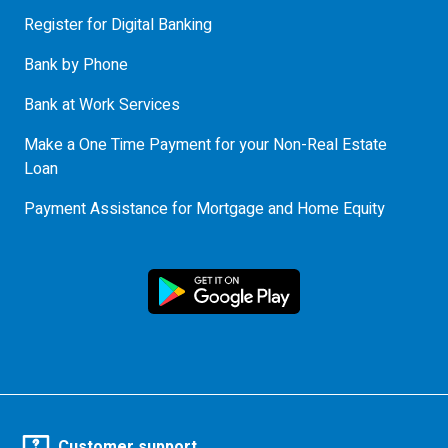
Register for Digital Banking
Bank by Phone
Bank at Work Services
Make a One Time Payment for your Non-Real Estate
Loan
Payment Assistance for Mortgage and Home Equity
Customer support