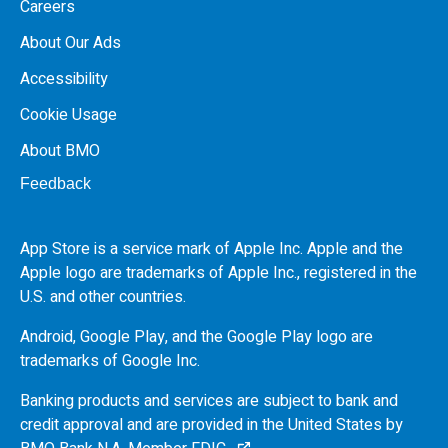
Careers
About Our Ads
Accessibility
Cookie Usage
About BMO
Feedback
App Store is a service mark of Apple Inc. Apple and the
Apple logo are trademarks of Apple Inc., registered in the
U.S.
and other countries.
Android, Google Play, and the Google Play logo are
trademarks of Google Inc.
Banking products and services are subject to bank and
credit approval and are provided in the United States by