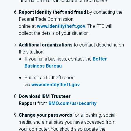
information that is inaccurate or incomplete.
Report identity theft and fraud
by contacting the
Federal Trade Commission
online at
www.identitytheft.gov
. The FTC will
collect the details of your situation.
Additional organizations
to contact depending on
the situation:
If you run a business, contact the
Better
Business Bureau
Submit an ID theft report
via
www.identitytheft.gov
Download IBM Trusteer
Rapport
from
BMO.com/us/security
.
Change your passwords
for all banking, social
media, and email sites you have accessed from
your computer. You should also update the