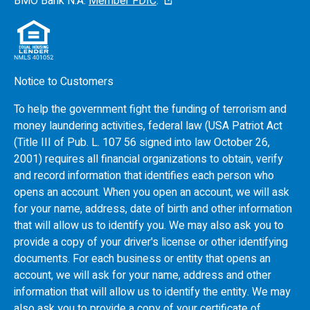
BMO
Bank N.A.
Member FDIC
.
Notice to Customers
To help the government fight the funding of terrorism and
money laundering activities, federal law (USA Patriot Act
(Title III of Pub. L. 107 56 signed into law October 26,
2001) requires all financial organizations to obtain, verify
and record information that identifies each person who
opens an account. When you open an account, we will ask
for your name, address, date of birth and other information
that will allow us to identify you. We may also ask you to
provide a copy of your driver's license or other identifying
documents. For each business or entity that opens an
account, we will ask for your name, address and other
information that will allow us to identify the entity. We may
also ask you to provide a copy of your certificate of