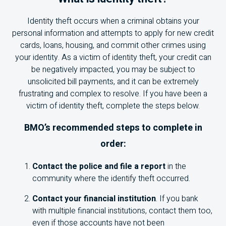
Identity theft occurs when a criminal obtains your
personal information and attempts to apply for new credit
cards, loans, housing, and commit other crimes using
your identity. As a victim of identity theft, your credit can
be negatively impacted, you may be subject to
unsolicited bill payments, and it can be extremely
frustrating and complex to resolve. If you have been a
victim of identity theft, complete the steps below.
BMO
’s recommended steps to complete in
order:
Contact the police and file a report
in the
community where the identify theft occurred.
Contact your financial institution
. If you bank
with multiple financial institutions, contact them too,
even if those accounts have not been