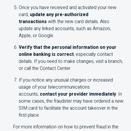
Once you have received and activated your new
card,
update any pre-authorized
transactions
with the new card details. Also
update any linked accounts, such as Amazon,
Apple, or Google.
Verify that the personal information on your
online banking is correct
, especially contact
details. If you need to make changes, visit a branch,
or call the Contact Center.
If you notice any unusual charges or increased
usage of your telecommunications
accounts,
contact your provider immediately
. In
some cases, the fraudster may have ordered a new
SIM card to facilitate the account takeover in the
first place.
For more information on how to prevent fraud in the