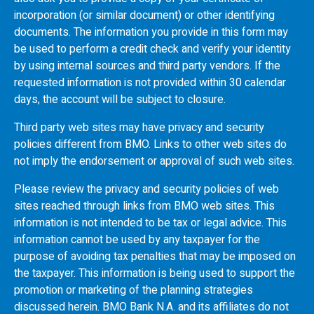
incorporation (or similar document) or other identifying
documents. The information you provide in this form may
be used to perform a credit check and verify your identity
by using internal sources and third party vendors. If the
requested information is not provided within 30 calendar
days, the account will be subject to closure.
Third party web sites may have privacy and security
policies different from
BMO
. Links to other web sites do
not imply the endorsement or approval of such web sites.
Please review the privacy and security policies of web
sites reached through links from
BMO
web sites. This
information is not intended to be tax or legal advice. This
information cannot be used by any taxpayer for the
purpose of avoiding tax penalties that may be imposed on
the taxpayer. This information is being used to support the
promotion or marketing of the planning strategies
discussed herein.
BMO
Bank N.A. and its affiliates do not