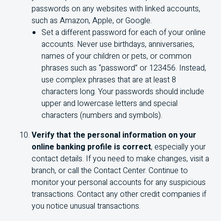
passwords on any websites with linked accounts,
such as Amazon, Apple, or Google.
Set a different password for each of your online
accounts. Never use birthdays, anniversaries,
names of your children or pets, or common
phrases such as “password” or 123456. Instead,
use complex phrases that are at least 8
characters long. Your passwords should include
upper and lowercase letters and special
characters (numbers and symbols).
Verify that the personal information on your
online banking profile is correct
, especially your
contact details. If you need to make changes, visit a
branch, or call the Contact Center. Continue to
monitor your personal accounts for any suspicious
transactions. Contact any other credit companies if
you notice unusual transactions.