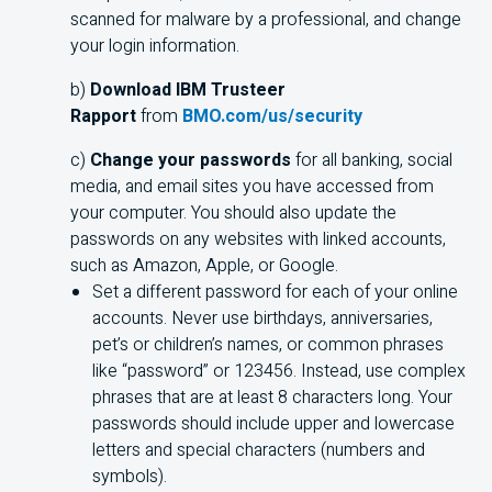
scanned for malware by a professional, and change
your login information.
b)
Download IBM Trusteer
Rapport
from
BMO.com/us/security
c)
Change your passwords
for all banking, social
media, and email sites you have accessed from
your computer. You should also update the
passwords on any websites with linked accounts,
such as Amazon, Apple, or Google.
Set a different password for each of your online
accounts. Never use birthdays, anniversaries,
pet’s or children’s names, or common phrases
like “password” or 123456. Instead, use complex
phrases that are at least 8 characters long. Your
passwords should include upper and lowercase
letters and special characters (numbers and
symbols).