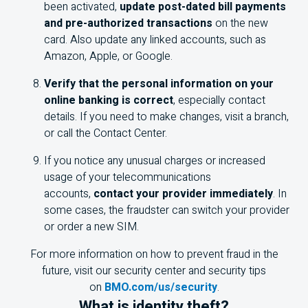
been activated,
update post-dated bill payments
and pre-authorized transactions
on the new
card. Also update any linked accounts, such as
Amazon, Apple, or Google.
Verify that the personal information on your
online banking is correct
, especially contact
details. If you need to make changes, visit a branch,
or call the Contact Center.
If you notice any unusual charges or increased
usage of your telecommunications
accounts,
contact your provider immediately
. In
some cases, the fraudster can switch your provider
or order a new SIM.
For more information on how to prevent fraud in the
future, visit our security center and security tips
on
BMO.com/us/security
.
What is identity theft?