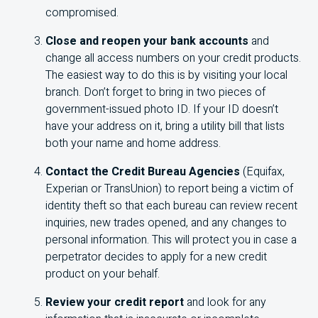
compromised.
Close and reopen your bank accounts
and
change all access numbers on your credit products.
The easiest way to do this is by visiting your local
branch. Don’t forget to bring in two pieces of
government-issued photo ID. If your ID doesn’t
have your address on it, bring a utility bill that lists
both your name and home address.
Contact the Credit Bureau Agencies
(Equifax,
Experian or TransUnion) to report being a victim of
identity theft so that each bureau can review recent
inquiries, new trades opened, and any changes to
personal information. This will protect you in case a
perpetrator decides to apply for a new credit
product on your behalf.
Review your credit report
and look for any