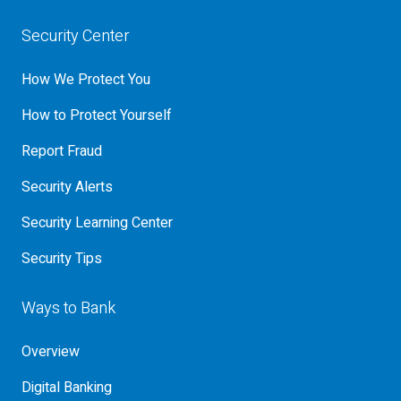
Security Center
How We Protect You
How to Protect Yourself
Report Fraud
Security Alerts
Security Learning Center
Security Tips
Ways to Bank
Overview
Digital Banking