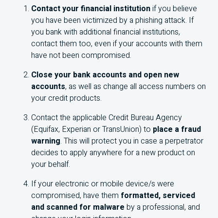
Contact your financial institution
if you believe
you have been victimized by a phishing attack. If
you bank with additional financial institutions,
contact them too, even if your accounts with them
have not been compromised.
Close your bank accounts and open new
accounts
, as well as change all access numbers on
your credit products.
Contact the applicable Credit Bureau Agency
(Equifax, Experian or TransUnion) to
place a fraud
warning
. This will protect you in case a perpetrator
decides to apply anywhere for a new product on
your behalf.
If your electronic or mobile device/s were
compromised, have them
formatted, serviced
and scanned for malware
by a professional, and