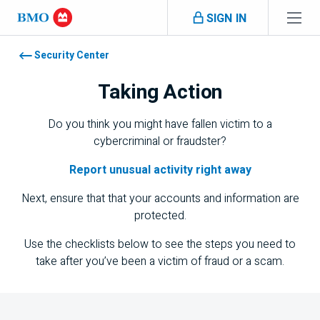
Skip navigation
SIGN IN
Navigation skipped
Security Center
Taking Action
Do you think you might have fallen victim to a
cybercriminal or fraudster?
Report unusual activity right away
Next, ensure that that your accounts and information are
protected.
Use the checklists below to see the steps you need to
take after you’ve been a victim of fraud or a scam.