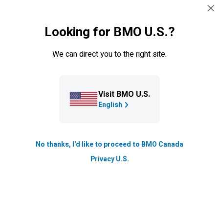
Skip navigation
SIGN IN
Looking for BMO U.S.?
Navigation skipped
We can direct you to the right site.
Connect with a
BMO
virtual banker
What is a Virtual Banker?
Learn more
Visit BMO U.S.
Please fill out this form and we’ll have a virtual banker get
English
in touch with you within two business days.
*
Asterisk denotes required field.
No thanks, I'd like to proceed to BMO Canada
First name*
Privacy U.S.
Last name*