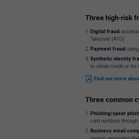
Three high-risk f
Digital fraud:
accessin
Takeover (
ATO
)
Payment fraud:
using
Synthetic identity fr
to obtain credit or fo
Find out more abou
Three common cyb
Phishing/spear phish
card numbers through 
Business email com
source, requesting fin