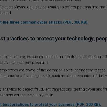
alicious software on a device, usually to collect personal informa
 fraud
t the three common cyber attacks (PDF, 300 KB).
st practices to protect your technology, peo
ing technologies such as scaled multi-factor authentication, effic
dentity management programs
 employees are aware of the common social engineering tactics 
ing practices that mitigate risk, such as clear separation of duti
g analytics to detect fraudulent transactions, testing cyber and f
 partners across the supply chain
t best practices to protect your business (PDF, 300 KB).