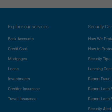
Explore our services
Security Ce
Bank Accounts
How We Prote
Credit Card
How to Protec
Mortgages
Security Tips
Loans
Learning Cent
Investments
Report Fraud
Creditor Insurance
Report Lost/S
Travel Insurance
Report Lost/S
Security Alert