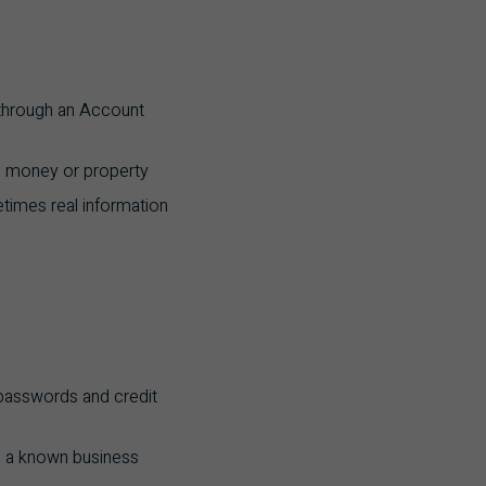
 through an Account
al money or property
times real information
 passwords and credit
m a known business