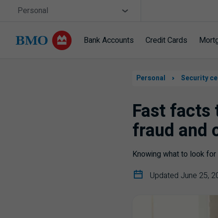
Skip navigation
Site Selector
Personal
Bank Accounts
Credit Cards
Mort
Navigation
skipped
Personal
Security ce
Fast facts
fraud and 
Knowing what to look for 
Updated June 25, 2