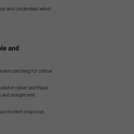
tion and credentials which
ple and
ient patching for critical
used in cyber and fraud
es and assignment
raud incident response,