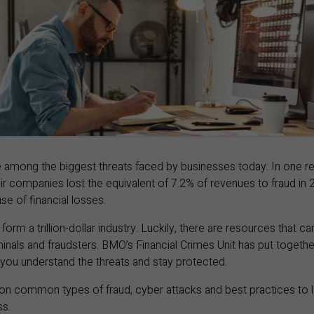
 among the biggest threats faced by businesses today. In one r
eir companies lost the equivalent of 7.2% of revenues to fraud in
se of financial losses.
form a trillion-dollar industry. Luckily, there are resources that c
inals and fraudsters.
BMO
’s Financial Crimes Unit has put togeth
 you understand the threats and stay protected.
 on common types of fraud, cyber attacks and best practices to
ss.