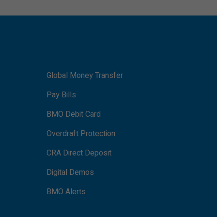
Global Money Transfer
Pay Bills
BMO Debit Card
Overdraft Protection
CRA Direct Deposit
Digital Demos
BMO Alerts