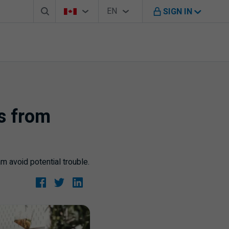
Search box
Country Selector
Language Selector
You're on B M O Canada website
EN
SIGN IN
English
ss from
 avoid potential trouble.