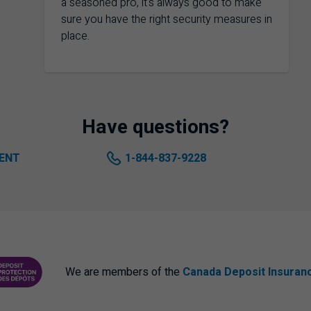
a seasoned pro, it's always good to make
sure you have the right security measures in
place.
Have questions?
ENT
1-844-837-9228
We are members of the
Canada Deposit Insuran
ANCE CORPORATION
PROTECTING YOUR DEPOSITS PDF