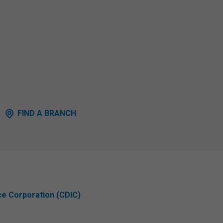
FIND A BRANCH
ce Corporation (CDIC)