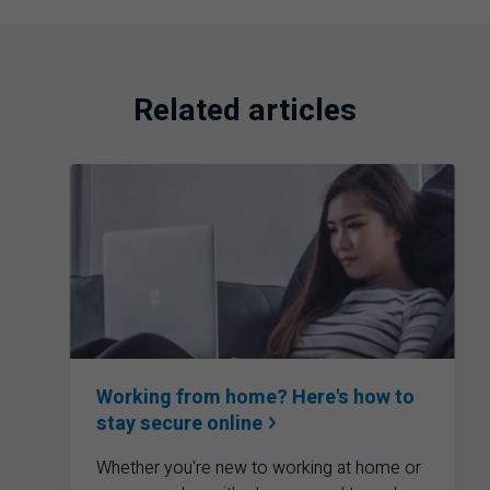
Related articles
Working from home? Here's how to
stay secure
online
Whether you're new to working at home or