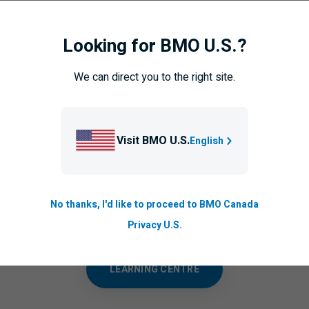
Looking for BMO U.S.?
team with knowledge is a vital step in helping to protect your bu
We can direct you to the right site.
leagues and employees will help foster a culture of security to a
Visit BMO U.S.
English
Want to know more?
No thanks, I'd like to proceed to BMO Canada
other articles and videos to understand cyber threats and how t
yourself and your business.
Privacy U.S.
LEARNING CENTRE