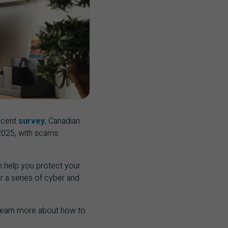
ecent
survey
, Canadian
 2025, with scams
an help you protect your
er a series of cyber and
 learn more about how to