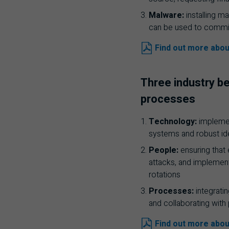
Malware:
installing m
can be used to commit
Find out more abou
Three industry be
processes
Technology:
implement
systems and robust i
People:
ensuring that
attacks, and implement
rotations
Processes:
integratin
and collaborating with
Find out more abou