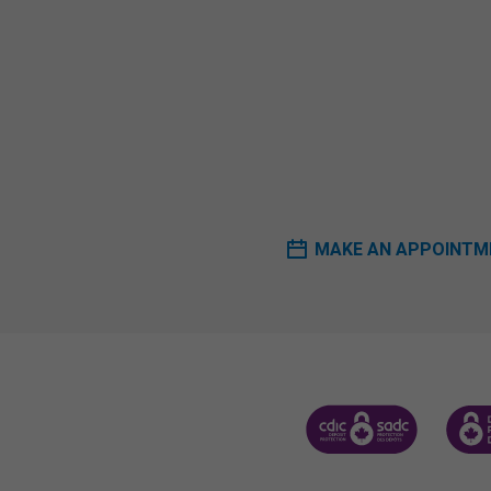
MAKE AN APPOINTM
CANADA DEPOSIT INSUR
CDIC 