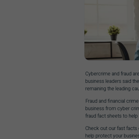
Cybercrime and fraud are
business leaders said th
remaining the leading cau
Fraud and financial crime 
business from cyber crim
fraud fact sheets to help
Check out our fast facts
help protect your busine