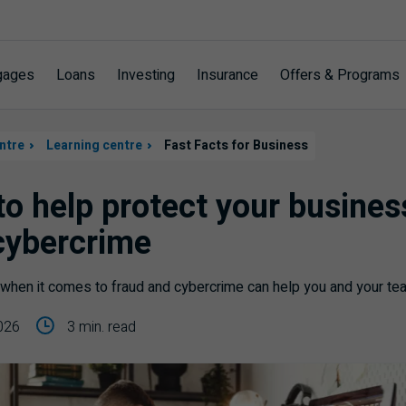
gages
Loans
Investing
Insurance
Offers & Programs
ntre
Learning centre
Fast Facts for Business
 to help protect your busine
cybercrime
when it comes to fraud and cybercrime can help you and your team
026
3 min. read