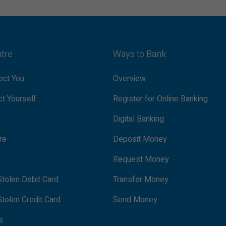
ntre
Ways to Bank
ct You
Overview
t Yourself
Register for Online Banking
Digital Banking
re
Deposit Money
Request Money
tolen Debit Card
Transfer Money
tolen Credit Card
Send Money
s