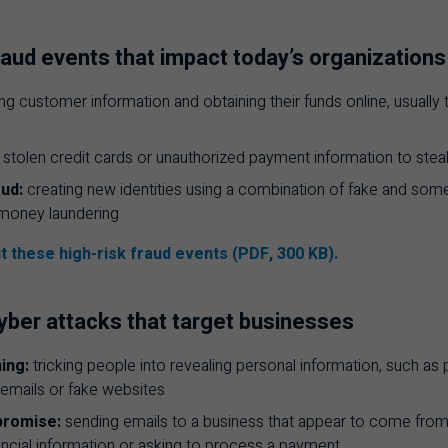
raud events that impact today’s organizations
g customer information and obtaining their funds online, usually
 stolen credit cards or unauthorized payment information to ste
aud:
creating new identities using a combination of fake and some
r money laundering
t these high-risk fraud events (PDF, 300 KB).
er attacks that target businesses
ing:
tricking people into revealing personal information, such as
emails or fake websites
promise:
sending emails to a business that appear to come fro
ancial information or asking to process a payment