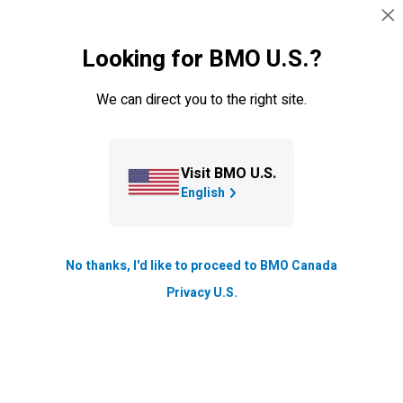
Skip navigation
SIGN IN
Looking for BMO U.S.?
Navigation skipped
Credit cards
We can direct you to the right site.
Visit BMO U.S.
English
No thanks, I'd like to proceed to BMO Canada
Privacy U.S.
BMO
Ascend
World Elite
star
®
*