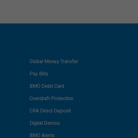
Global Money Transfer
Pay Bills
BMO Debit Card
Overdraft Protection
CRA Direct Deposit
Digital Demos
BMO Alerts