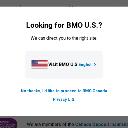
your card
Manage your payments
ransfers
Set up auto pay
Looking for BMO U.S.?
er cardholder
Credit card balance protection
We can direct you to the right site.
ck your card
BMO PaySmart
olen card
Visit BMO U.S.
English
No thanks, I'd like to proceed to BMO Canada
Privacy U.S.
We are members of the
Canada Deposit Insuran
ANCE CORPORATION
PROTECTING YOUR DEPOSITS PDF