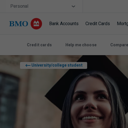
Skip navigation
Site Selector
Personal
Bank Accounts
Credit Cards
Mort
Navigation skipped
Credit cards
Help me choose
Compare
University/college student