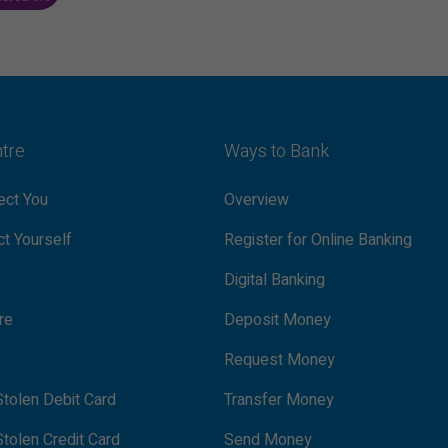
ntre
Ways to Bank
ct You
Overview
t Yourself
Register for Online Banking
Digital Banking
re
Deposit Money
Request Money
tolen Debit Card
Transfer Money
tolen Credit Card
Send Money