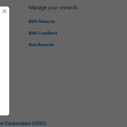
Manage your rewards
BMO Rewards
BMO CashBack
Blue Rewards
ce Corporation (CDIC)