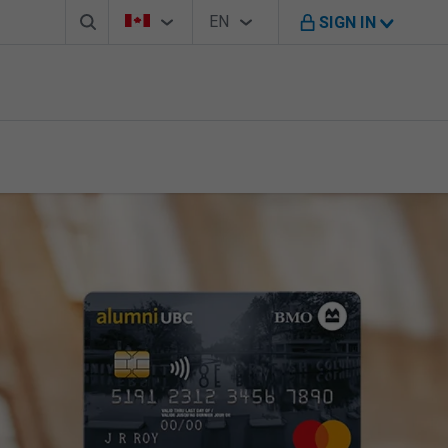
Search box
Country Selector
Language Selector
You're on B M O Canada website
EN
SIGN IN
English