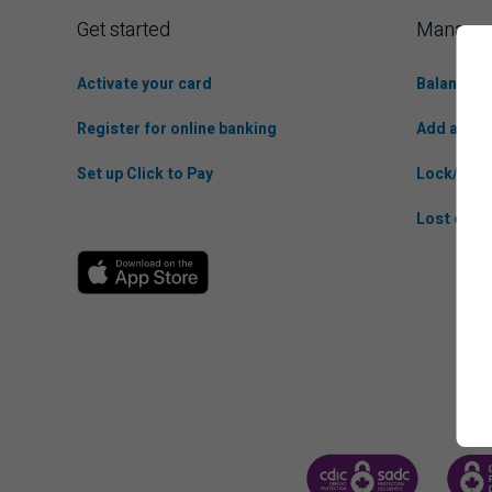
Get started
Manage 
Activate your card
Balance t
Register for online banking
Add anoth
Set up Click to Pay
Lock/Unlo
Lost or St
CANADA DEPOSIT INSUR
CDIC 