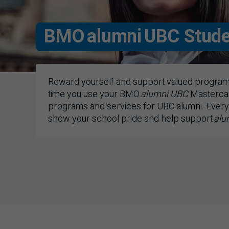
BMO
alumni UBC Stude
Reward yourself and support valued programs
time you use your
BMO
alumni
UBC
Masterca
programs and services for
UBC
alumni. Every
show your school pride and help support
alu