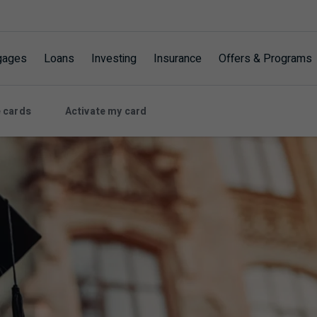
gages
Loans
Investing
Insurance
Offers & Programs
 cards
Activate my card