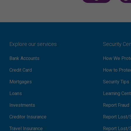
Explore our services
Security Ce
Bank Accounts
How We Prote
Credit Card
How to Protec
Mortgages
Security Tips
Loans
Learning Cent
Investments
Report Fraud
Creditor Insurance
Report Lost/S
Travel Insurance
Report Lost/S