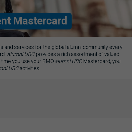
nt Mastercard
 and services for the global alumni community every
rd.
alumni
UBC
provides a rich assortment of valued
 time you use your
BMO
alumni
UBC
Mastercard, you
mni
UBC
activities.