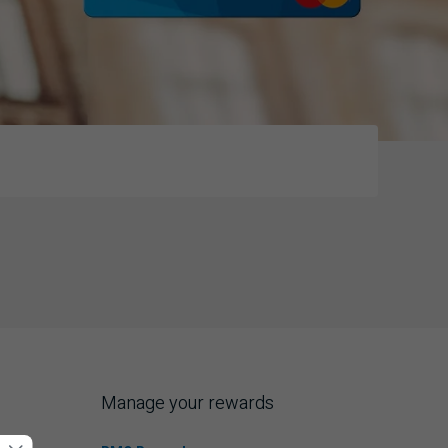
Manage your rewards