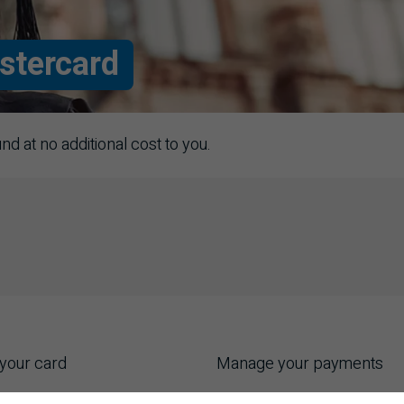
stercard
 at no additional cost to you.
your card
Manage your payments