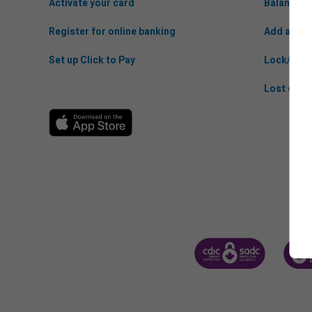
Activate your card
Balance t
Register for online banking
Add anoth
Set up Click to Pay
Lock/Unlo
Lost or St
CANADA DEPOSIT INSUR
CDIC 