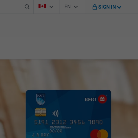
Search box
Country Selector
Language Selector
You're on B M O Canada website
EN
SIGN IN
English