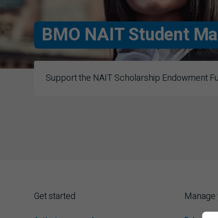
BMO
NAIT Student Ma
Support the
NAIT
Scholarship Endowment Fund
N A I T
Get started
Manage 