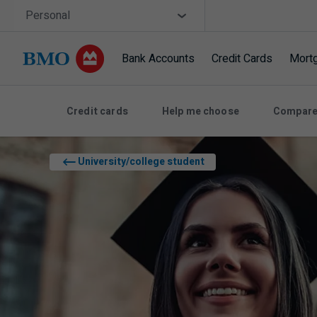
Skip navigation
Site Selector
Personal
Bank Accounts
Credit Cards
Mort
Navigation skipped
Credit cards
Help me choose
Compare
University/college student