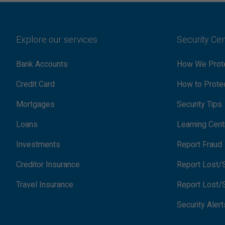
Explore our services
Security Ce
Bank Accounts
How We Prote
Credit Card
How to Protec
Mortgages
Security Tips
Loans
Learning Cent
Investments
Report Fraud
Creditor Insurance
Report Lost/S
Travel Insurance
Report Lost/S
Security Alert