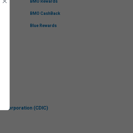
BMO Rewards
BMO CashBack
Blue Rewards
ce Corporation (CDIC)