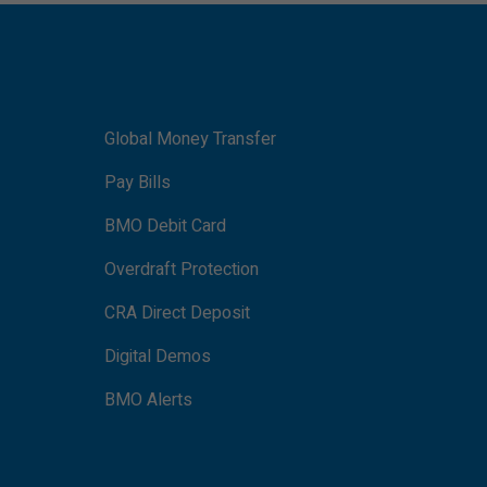
Global Money Transfer
Pay Bills
BMO Debit Card
Overdraft Protection
CRA Direct Deposit
Digital Demos
BMO Alerts