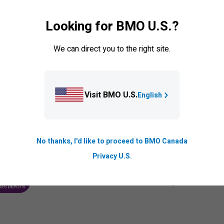
ransfers
Set up auto pay
Looking for BMO U.S.?
er cardholder
Credit card balance protection
ck your card
BMO PaySmart
We can direct you to the right site.
olen card
Visit BMO U.S.
English
No thanks, I'd like to proceed to BMO Canada
Privacy U.S.
We are members of the
Canada Deposit Insuran
ANCE CORPORATION
PROTECTING YOUR DEPOSITS PDF