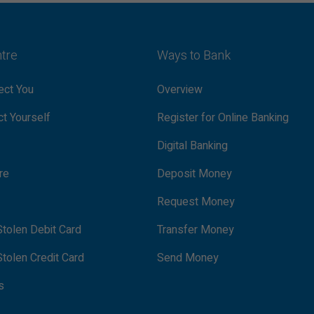
ntre
Ways to Bank
ct You
Overview
t Yourself
Register for Online Banking
Digital Banking
re
Deposit Money
Request Money
tolen Debit Card
Transfer Money
tolen Credit Card
Send Money
s