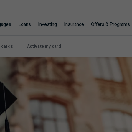
gages
Loans
Investing
Insurance
Offers & Programs
 cards
Activate my card