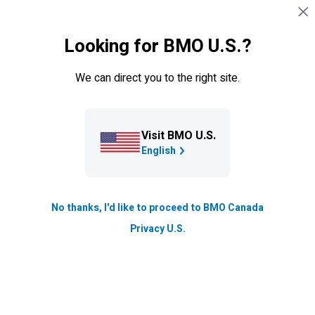
Skip navigation
SIGN IN
Looking for BMO U.S.?
Navigation skipped
Get up to
$900
*
, and
a
We can direct you to the right site.
Walmart+ membership for up
to 12 months
‡
Visit BMO U.S.
**
Plus, get a
5.00%
promo interest rate
when you open
English
a chequing and a
Savings Amplifier Account
.
No thanks, I'd like to proceed to BMO Canada
Privacy U.S.