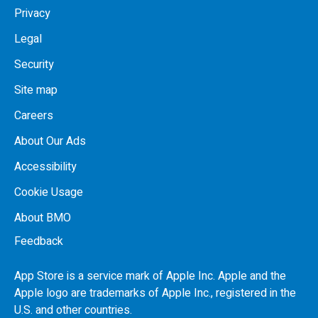
Privacy
Legal
Security
Site map
Careers
About Our Ads
Accessibility
Cookie Usage
About BMO
Feedback
App Store is a service mark of Apple Inc. Apple and the
Apple logo are trademarks of Apple Inc., registered in the
U.S.
and other countries.