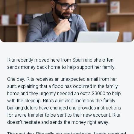
Rita recently moved here from Spain and she often
sends money back home to help support her family.
One day, Rita receives an unexpected email from her
aunt, explaining that a flood has occurred in the family
home and they urgently needed an extra $3000 to help
with the cleanup. Rita’s aunt also mentions the family
banking details have changed and provides instructions
for a wire transfer to be sent to their new account. Rita
doesn’t hesitate and sends the money right away.