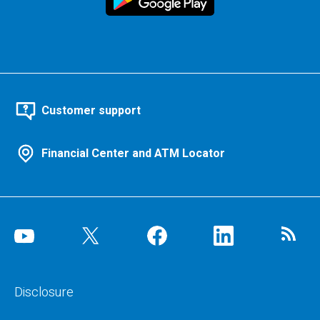
Customer support
Financial Center and ATM Locator
Disclosure