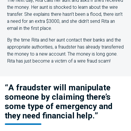
The next day, Rita calls her aunt and asks if she’s received
the money. Her aunt is shocked to learn about the wire
transfer. She explains there hasn’t been a flood, there isn’t
a need for an extra $3000, and she didn’t send Rita an
email in the first place.
By the time Rita and her aunt contact their banks and the
appropriate authorities, a fraudster has already transferred
the money to a new account. The money is long gone.
Rita has just become a victim of a wire fraud scam!
“A fraudster will manipulate
someone by claiming there’s
some type of emergency and
they need financial help.”