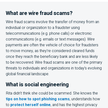
What are wire fraud scams?
Wire fraud scams involve the transfer of money from an
individual or organization to a fraudster using
telecommunications (e.g. phone calls) or electronic
communications (e.g. emails or text messages). Wire
payments are often the vehicle of choice for fraudsters
to move money, as they’re considered cleared funds
once they reach the beneficiary bank and are less likely
to be recovered. Wire fraud scams are one of the primary
threats to individuals and organizations in today’s evolving
global financial landscape.
What is social engineering
Rita didn’t think she could be scammed. She knows the
tips on how to spot phishing scams
, understands how
to
protect herself online
, and has the highest privacy