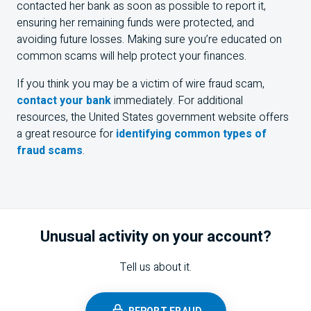
contacted her bank as soon as possible to report it,
ensuring her remaining funds were protected, and
avoiding future losses. Making sure you’re educated on
common scams will help protect your finances.
If you think you may be a victim of wire fraud scam,
contact your bank
immediately. For additional
resources, the United States government website offers
a great resource for
identifying common types of
fraud scams
.
Unusual activity on your account?
Tell us about it.