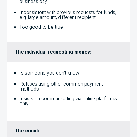
business day
Inconsistent with previous requests for funds,
e.g. large amount, different recipient
Too good to be true
The individual requesting money:
Is someone you don’t know
Refuses using other common payment
methods
Insists on communicating via online platforms
only
The email: