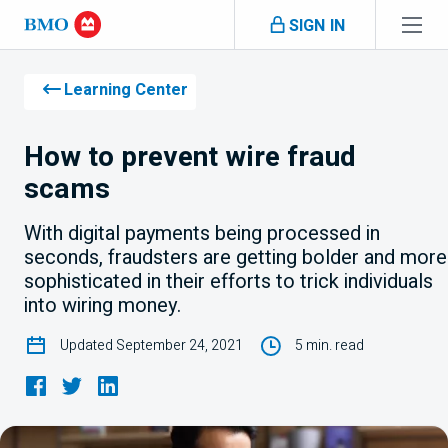
Skip navigation
SIGN IN
Navigation
skipped
Learning Center
How to prevent wire fraud
scams
With digital payments being processed in
seconds, fraudsters are getting bolder and more
sophisticated in their efforts to trick individuals
into wiring money.
Updated September 24, 2021
5 min. read