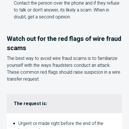
Contact the person over the phone and if they refuse
to talk or don’t answer, its likely a scam. When in
doubt, get a second opinion.
Watch out for the red flags of wire fraud
scams
The best way to avoid wire fraud scams is to familiarize
yourself with the ways fraudsters conduct an attack.
These common red flags should raise suspicion in a wire
transfer request:
The request is:
Urgent or made right before the end of the