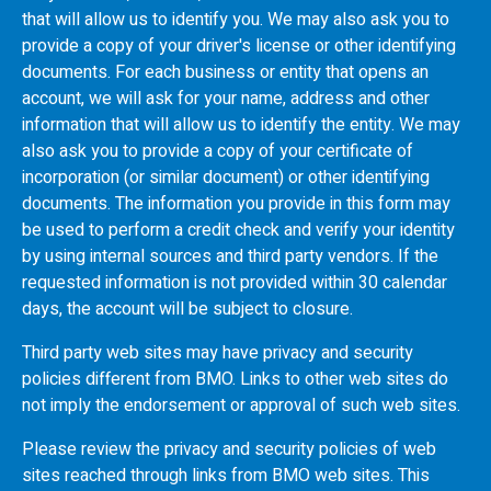
that will allow us to identify you. We may also ask you to
provide a copy of your driver's license or other identifying
documents. For each business or entity that opens an
account, we will ask for your name, address and other
information that will allow us to identify the entity. We may
also ask you to provide a copy of your certificate of
incorporation (or similar document) or other identifying
documents. The information you provide in this form may
be used to perform a credit check and verify your identity
by using internal sources and third party vendors. If the
requested information is not provided within 30 calendar
days, the account will be subject to closure.
Third party web sites may have privacy and security
policies different from
BMO
. Links to other web sites do
not imply the endorsement or approval of such web sites.
Please review the privacy and security policies of web
sites reached through links from
BMO
web sites. This