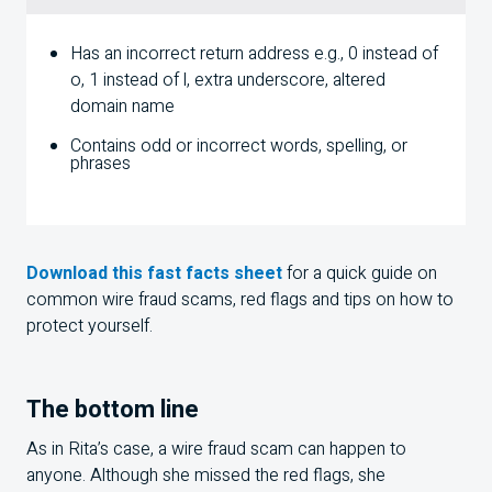
Has an incorrect return address e.g., 0 instead of
o, 1 instead of l, extra underscore, altered
domain name
Contains odd or incorrect words, spelling, or
phrases
Download this fast facts sheet
for a quick guide on
common wire fraud scams, red flags and tips on how to
protect yourself.
The bottom line
As in Rita’s case, a wire fraud scam can happen to
anyone. Although she missed the red flags, she