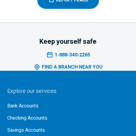
REPORT FRAUD
Keep yourself safe
1-888-340-2265
FIND A BRANCH NEAR YOU
Explore our services
Bank Accounts
Checking Accounts
Savings Accounts