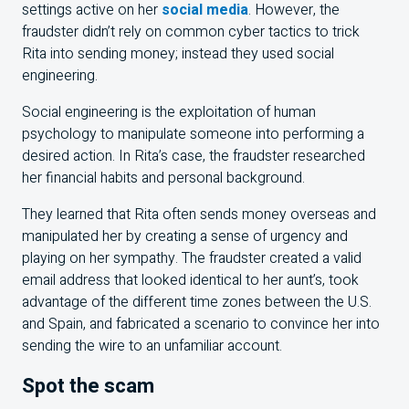
settings active on her
social media
. However, the
fraudster didn’t rely on common cyber tactics to trick
Rita into sending money; instead they used social
engineering.
Social engineering is the exploitation of human
psychology to manipulate someone into performing a
desired action. In Rita’s case, the fraudster researched
her financial habits and personal background.
They learned that Rita often sends money overseas and
manipulated her by creating a sense of urgency and
playing on her sympathy. The fraudster created a valid
email address that looked identical to her aunt’s, took
advantage of the different time zones between the U.S.
and Spain, and fabricated a scenario to convince her into
sending the wire to an unfamiliar account.
Spot the scam