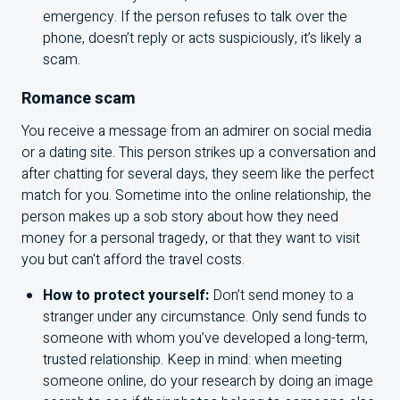
emergency. If the person refuses to talk over the
phone, doesn’t reply or acts suspiciously, it’s likely a
scam.
Romance scam
You receive a message from an admirer on social media
or a dating site. This person strikes up a conversation and
after chatting for several days, they seem like the perfect
match for you. Sometime into the online relationship, the
person makes up a sob story about how they need
money for a personal tragedy, or that they want to visit
you but can't afford the travel costs.
How to protect yourself:
Don’t send money to a
stranger under any circumstance. Only send funds to
someone with whom you’ve developed a long-term,
trusted relationship. Keep in mind: when meeting
someone online, do your research by doing an image