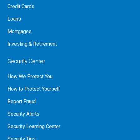
Credit Cards
Loans
Mortgages
Investing & Retirement
Security Center
How We Protect You
How to Protect Yourself
Report Fraud
Security Alerts
Security Learning Center
Security Tips