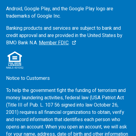
Android, Google Play, and the Google Play logo are
trademarks of Google Inc.
Banking products and services are subject to bank and
credit approval and are provided in the United States by
BMO
Bank N.A.
Member FDIC
.
Notice to Customers
To help the government fight the funding of terrorism and
money laundering activities, federal law (USA Patriot Act
(Title III of Pub. L. 107 56 signed into law October 26,
2001) requires all financial organizations to obtain, verify
and record information that identifies each person who
opens an account. When you open an account, we will ask
for your name, address, date of birth and other information