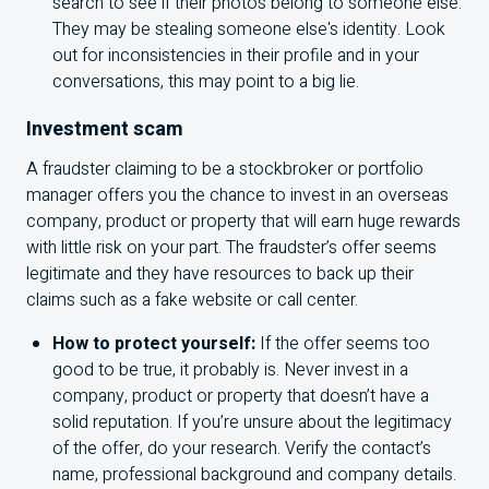
search to see if their photos belong to someone else.
They may be stealing someone else's identity. Look
out for inconsistencies in their profile and in your
conversations, this may point to a big lie.
Investment scam
A fraudster claiming to be a stockbroker or portfolio
manager offers you the chance to invest in an overseas
company, product or property that will earn huge rewards
with little risk on your part. The fraudster’s offer seems
legitimate and they have resources to back up their
claims such as a fake website or call center.
How to protect yourself:
If the offer seems too
good to be true, it probably is. Never invest in a
company, product or property that doesn’t have a
solid reputation. If you’re unsure about the legitimacy
of the offer, do your research. Verify the contact’s
name, professional background and company details.