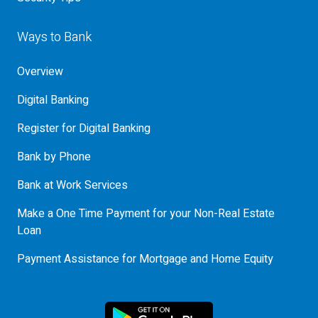
Ways to Bank
Overview
Digital Banking
Register for Digital Banking
Bank by Phone
Bank at Work Services
Make a One Time Payment for your Non-Real Estate
Loan
Payment Assistance for Mortgage and Home Equity