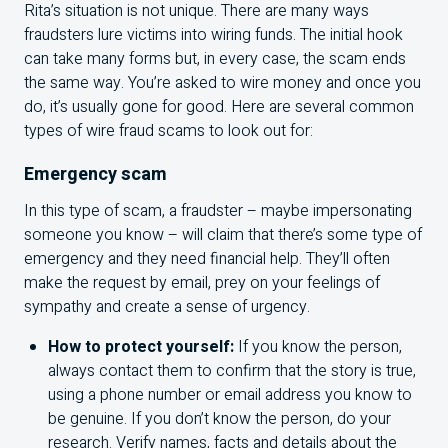
Rita’s situation is not unique. There are many ways
fraudsters lure victims into wiring funds. The initial hook
can take many forms but, in every case, the scam ends
the same way. You’re asked to wire money and once you
do, it’s usually gone for good. Here are several common
types of wire fraud scams to look out for:
Emergency scam
In this type of scam, a fraudster – maybe impersonating
someone you know – will claim that there’s some type of
emergency and they need financial help. They’ll often
make the request by email, prey on your feelings of
sympathy and create a sense of urgency.
How to protect yourself:
If you know the person,
always contact them to confirm that the story is true,
using a phone number or email address you know to
be genuine. If you don’t know the person, do your
research. Verify names, facts and details about the