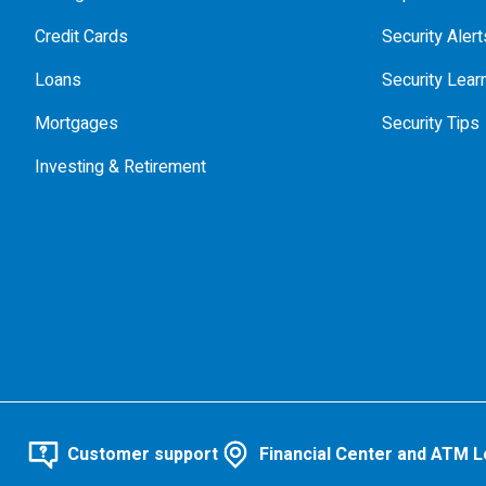
Credit Cards
Security Alert
Loans
Security Lear
Mortgages
Security Tips
Investing & Retirement
Customer support
Financial Center and ATM L