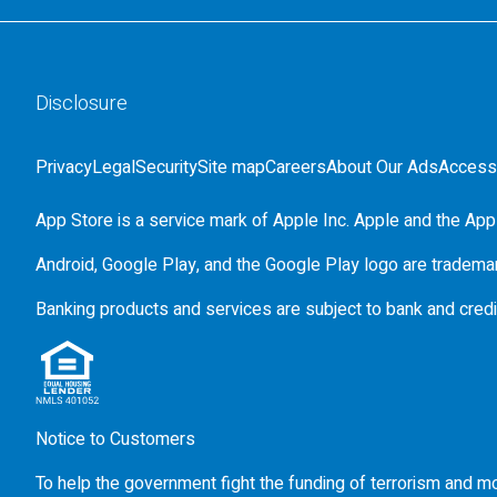
Disclosure
Privacy
Legal
Security
Site map
Careers
About Our Ads
Accessi
App Store is a service mark of Apple Inc. Apple and the Appl
Android, Google Play, and the Google Play logo are tradema
Banking products and services are subject to bank and credi
Notice to Customers
To help the government fight the funding of terrorism and mon