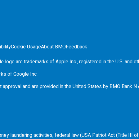
bility
Cookie Usage
About BMO
Feedback
e logo are trademarks of Apple Inc., registered in the
U.S.
and ot
rks of Google Inc.
t approval and are provided in the United States by
BMO
Bank N.
ey laundering activities, federal law (USA Patriot Act (Title III 