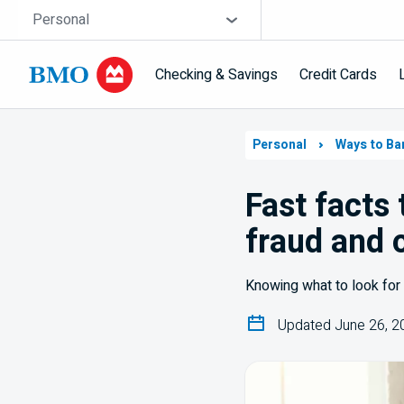
Skip navigation
Site Selector
Personal
Checking & Savings
Credit Cards
Navigation
skipped
Personal
Ways to Ba
Fast facts
fraud and 
Knowing what to look for 
Updated June 26, 2