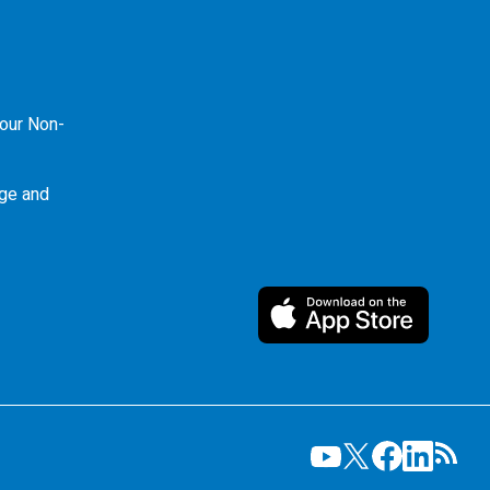
our Non-
ge and