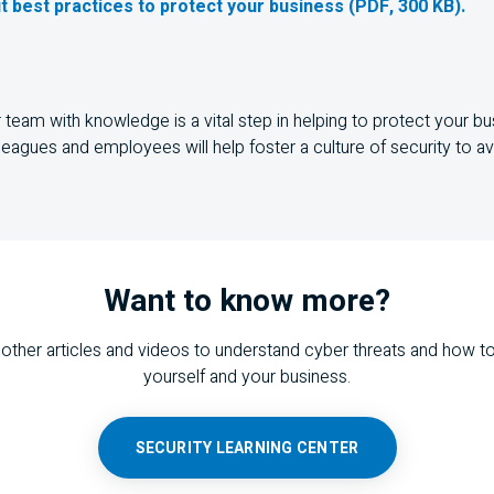
t best practices to protect your business (PDF, 300 KB).
team with knowledge is a vital step in helping to protect your bu
leagues and employees will help foster a culture of security to a
Want to know more?
other articles and videos to understand cyber threats and how t
yourself and your business.
SECURITY LEARNING CENTER