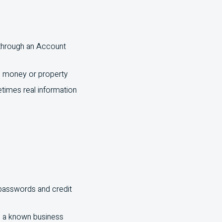
 through an Account
al money or property
times real information
 passwords and credit
m a known business