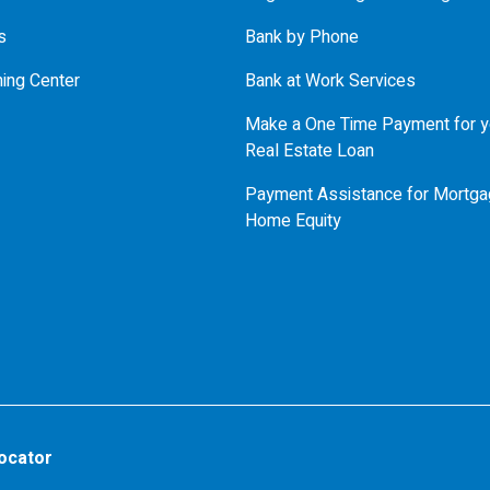
s
Bank by Phone
ning Center
Bank at Work Services
Make a One Time Payment for y
Real Estate Loan
Payment Assistance for Mortga
Home Equity
ocator