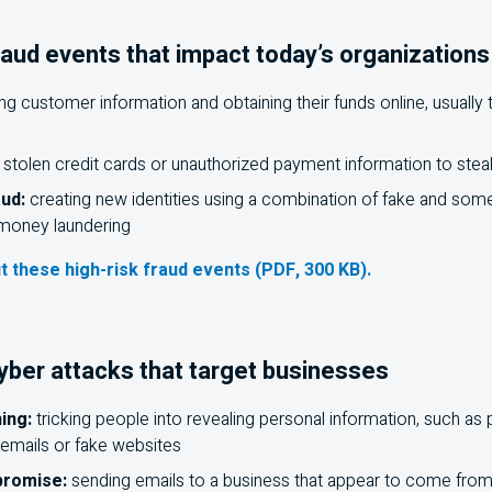
raud events that impact today’s organizations
g customer information and obtaining their funds online, usually
 stolen credit cards or unauthorized payment information to ste
aud:
creating new identities using a combination of fake and some
r money laundering
t these high-risk fraud events (PDF, 300 KB).
er attacks that target businesses
ing:
tricking people into revealing personal information, such as
emails or fake websites
promise:
sending emails to a business that appear to come fro