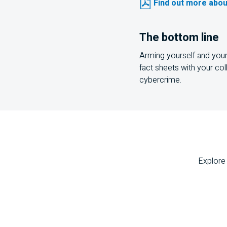
Find out more abou
The bottom line
Arming yourself and your 
fact sheets with your col
cybercrime.
Explore 