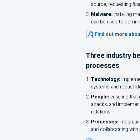
source, requesting fin
Malware:
installing m
can be used to commit
Find out more abou
Three industry be
processes
Technology:
implement
systems and robust i
People:
ensuring that
attacks, and implement
rotations
Processes:
integratin
and collaborating with