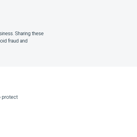
siness. Sharing these
void fraud and
o protect