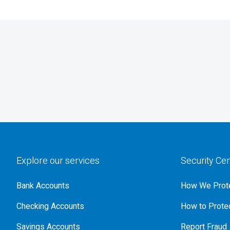
Explore our services
Security Ce
Bank Accounts
How We Prote
Checking Accounts
How to Protec
Savings Accounts
Report Fraud