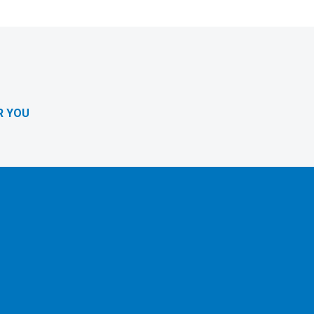
R YOU