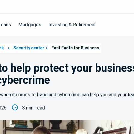
Loans
Mortgages
Investing & Retirement
nk
Security center
Fast Facts for Business
 to help protect your busine
cybercrime
when it comes to fraud and cybercrime can help you and your team
026
3 min. read