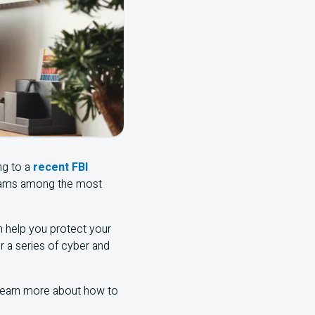
ng to a
recent FBI
scams among the most
an help you protect your
er a series of cyber and
 learn more about how to