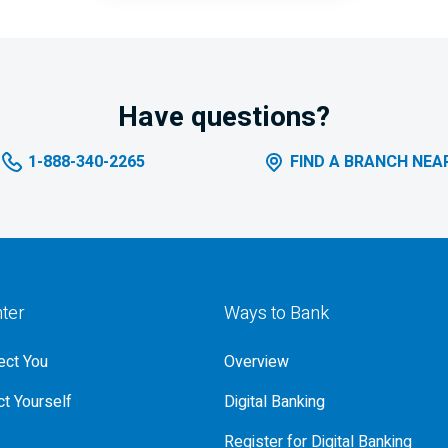
Have questions?
1-888-340-2265
FIND A BRANCH NEA
nter
Ways to Bank
ct You
Overview
t Yourself
Digital Banking
Register for Digital Banking