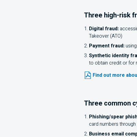
Three high-risk f
Digital fraud:
accessin
Takeover (ATO)
Payment fraud:
using
Synthetic identity fr
to obtain credit or fo
Find out more abou
Three common cyb
Phishing/spear phish
card numbers through 
Business email com