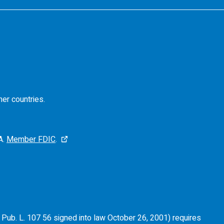
her countries.
A.
Member FDIC
.
of Pub. L. 107 56 signed into law October 26, 2001) requires