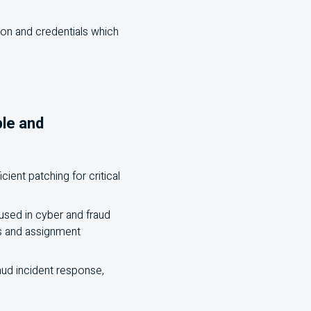
tion and credentials which
ple and
ient patching for critical
used in cyber and fraud
es and assignment
raud incident response,