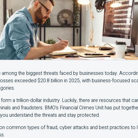
e among the biggest threats faced by businesses today. Accordi
 losses exceeded $20.8 billion in 2025, with business-focused 
gories.
form a trillion-dollar industry. Luckily, there are resources that c
inals and fraudsters.
BMO
’s Financial Crimes Unit has put togeth
 you understand the threats and stay protected.
 on common types of fraud, cyber attacks and best practices to
ss.