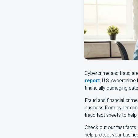
Cybercrime and fraud ar
report
, U.S. cybercrime
financially damaging cate
Fraud and financial crime 
business from cyber crim
fraud fact sheets to help
Check out our fast facts
help protect your busine