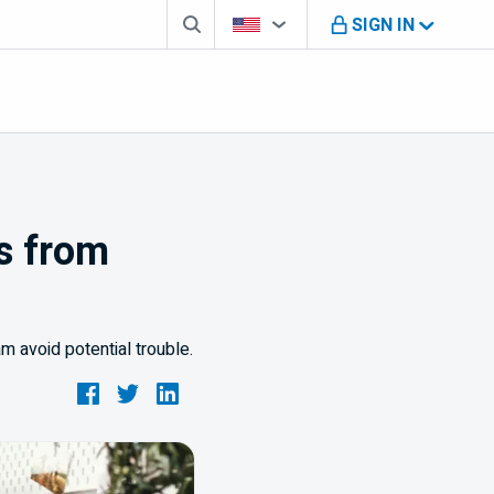
Search box
Country Selector
You're on B M O U S website
SIGN IN
ss from
 avoid potential trouble.