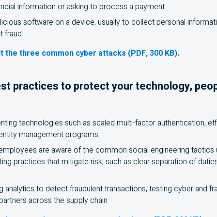
ancial information or asking to process a payment
alicious software on a device, usually to collect personal informa
 fraud
t the three common cyber attacks (PDF, 300 KB).
st practices to protect your technology, peo
ing technologies such as scaled multi-factor authentication, effic
dentity management programs
 employees are aware of the common social engineering tactics 
ing practices that mitigate risk, such as clear separation of duti
g analytics to detect fraudulent transactions, testing cyber and f
 partners across the supply chain