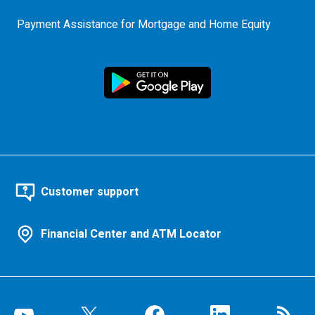
Payment Assistance for Mortgage and Home Equity
Customer support
Financial Center and ATM Locator