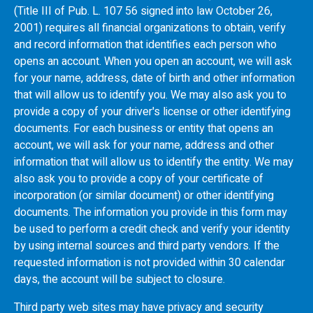
(Title III of Pub. L. 107 56 signed into law October 26,
2001) requires all financial organizations to obtain, verify
and record information that identifies each person who
opens an account. When you open an account, we will ask
for your name, address, date of birth and other information
that will allow us to identify you. We may also ask you to
provide a copy of your driver's license or other identifying
documents. For each business or entity that opens an
account, we will ask for your name, address and other
information that will allow us to identify the entity. We may
also ask you to provide a copy of your certificate of
incorporation (or similar document) or other identifying
documents. The information you provide in this form may
be used to perform a credit check and verify your identity
by using internal sources and third party vendors. If the
requested information is not provided within 30 calendar
days, the account will be subject to closure.
Third party web sites may have privacy and security