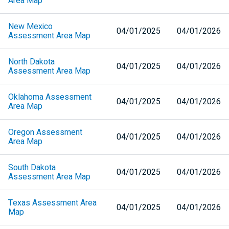
Area Map
New Mexico
04/01/2025
04/01/2026
Assessment Area Map
North Dakota
04/01/2025
04/01/2026
Assessment Area Map
Oklahoma Assessment
04/01/2025
04/01/2026
Area Map
Oregon Assessment
04/01/2025
04/01/2026
Area Map
South Dakota
04/01/2025
04/01/2026
Assessment Area Map
Texas Assessment Area
04/01/2025
04/01/2026
Map