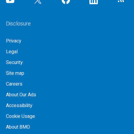
Disclosure
Privacy
Legal
Security
Site map
Careers
About Our Ads
Accessibility
Cookie Usage
About BMO