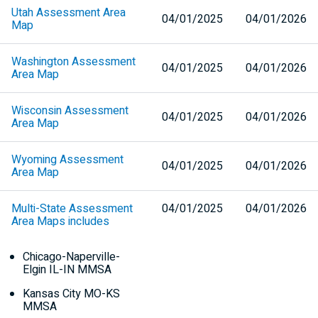
Utah Assessment Area
04/01/2025
04/01/2026
Map
Washington Assessment
04/01/2025
04/01/2026
Area Map
Wisconsin Assessment
04/01/2025
04/01/2026
Area Map
Wyoming Assessment
04/01/2025
04/01/2026
Area Map
Multi-State Assessment
04/01/2025
04/01/2026
Area Maps includes
Chicago-Naperville-
Elgin
IL-IN
MMSA
Kansas City
MO-KS
MMSA