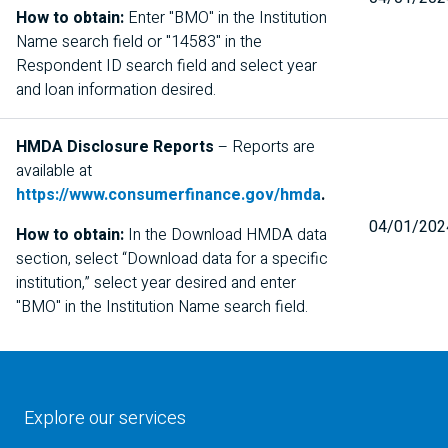
How to obtain:
Enter "
BMO
" in the Institution
Name search field or "14583" in the
Respondent ID search field and select year
and loan information desired.
HMDA
Disclosure Reports
– Reports are
available at
https://www.consumerfinance.gov/hmda
.
04/01/202
How to obtain:
In the Download HMDA data
section, select “Download data for a specific
institution,” select year desired and enter
"
BMO
" in the Institution Name search field.
Explore our services