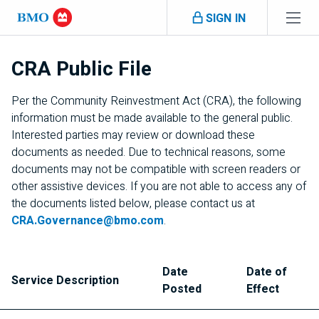
Skip navigation
SIGN IN
Navigation
skipped
CRA
Public File
Per the Community Reinvestment Act (
CRA
), the following
information must be made available to the general public.
Interested parties may review or download these
documents as needed. Due to technical reasons, some
documents may not be compatible with screen readers or
other assistive devices. If you are not able to access any of
the documents listed below, please contact us at
CRA
.Governance@bmo.com
.
Date
Date of
Service Description
Posted
Effect