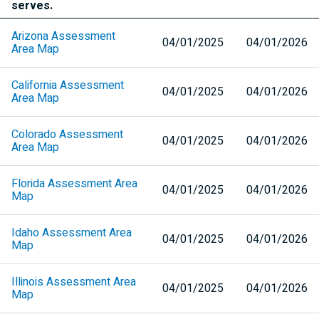
serves.
Arizona Assessment
04/01/2025
04/01/2026
Area Map
California Assessment
04/01/2025
04/01/2026
Area Map
Colorado Assessment
04/01/2025
04/01/2026
Area Map
Florida Assessment Area
04/01/2025
04/01/2026
Map
Idaho Assessment Area
04/01/2025
04/01/2026
Map
Illinois Assessment Area
04/01/2025
04/01/2026
Map