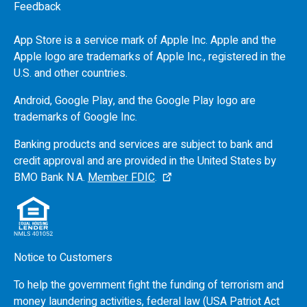
Feedback
App Store is a service mark of Apple Inc. Apple and the
Apple logo are trademarks of Apple Inc., registered in the
U.S.
and other countries.
Android, Google Play, and the Google Play logo are
trademarks of Google Inc.
Banking products and services are subject to bank and
credit approval and are provided in the United States by
BMO
Bank N.A.
Member FDIC
.
Notice to Customers
To help the government fight the funding of terrorism and
money laundering activities, federal law (USA Patriot Act