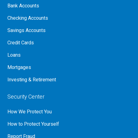
Bank Accounts
Checking Accounts
Savings Accounts
Credit Cards
Loans
Mortgages
Investing & Retirement
Security Center
How We Protect You
How to Protect Yourself
Report Fraud