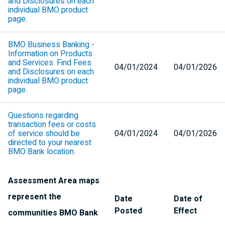
and Disclosures on each
individual
BMO
product
page.
BMO
Business Banking -
Information on Products
and Services. Find Fees
04/01/2024
04/01/2026
and Disclosures on each
individual
BMO
product
page.
Questions regarding
transaction fees or costs
of service should be
04/01/2024
04/01/2026
directed to your nearest
BMO
Bank location.
Assessment Area maps
represent the
Date
Date of
Posted
Effect
communities
BMO
Bank