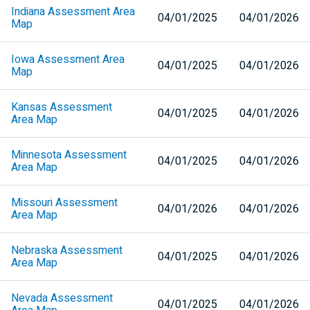
Indiana Assessment Area
04/01/2025
04/01/2026
Map
Iowa Assessment Area
04/01/2025
04/01/2026
Map
Kansas Assessment
04/01/2025
04/01/2026
Area Map
Minnesota Assessment
04/01/2025
04/01/2026
Area Map
Missouri Assessment
04/01/2026
04/01/2026
Area Map
Nebraska Assessment
04/01/2025
04/01/2026
Area Map
Nevada Assessment
04/01/2025
04/01/2026