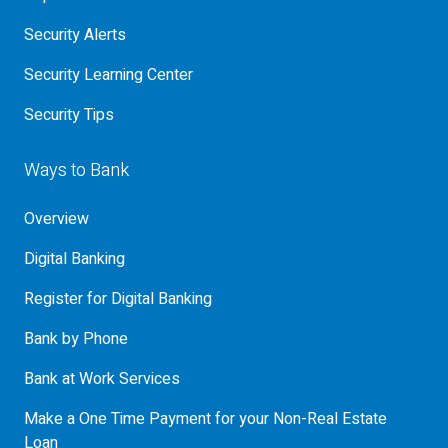
Security Alerts
Security Learning Center
Security Tips
Ways to Bank
Overview
Digital Banking
Register for Digital Banking
Bank by Phone
Bank at Work Services
Make a One Time Payment for your Non-Real Estate
Loan