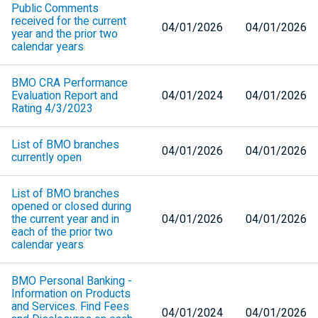
Public Comments
received for the current
04/01/2026
04/01/2026
year and the prior two
calendar years
BMO
CRA
Performance
Evaluation Report and
04/01/2024
04/01/2026
Rating 4/3/2023
List of
BMO
branches
04/01/2026
04/01/2026
currently open
List of
BMO
branches
opened or closed during
the current year and in
04/01/2026
04/01/2026
each of the prior two
calendar years
BMO
Personal Banking -
Information on Products
and Services. Find Fees
04/01/2024
04/01/2026