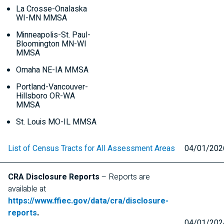
La Crosse-Onalaska
WI-MN
MMSA
Minneapolis-St. Paul-
Bloomington
MN-WI
MMSA
Omaha
NE-IA
MMSA
Portland-Vancouver-
Hillsboro
OR-WA
MMSA
St. Louis
MO-IL
MMSA
List of Census Tracts for All Assessment Areas
04/01/202
CRA
Disclosure Reports
– Reports are
available at
https://www.ffiec.gov/data/cra/disclosure-
reports
.
04/01/202