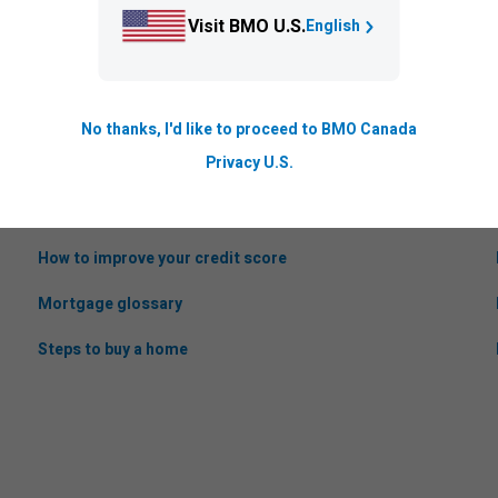
Visit BMO U.S.
English
No thanks, I'd like to proceed to BMO Canada
Helpful information
Privacy U.S.
Mortgage stress test
How to improve your credit score
Mortgage glossary
Steps to buy a home