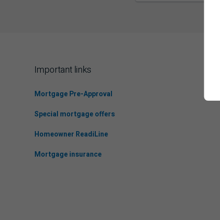
Important links
Mortgage Pre-Approval
Special mortgage offers
Homeowner ReadiLine
Mortgage insurance