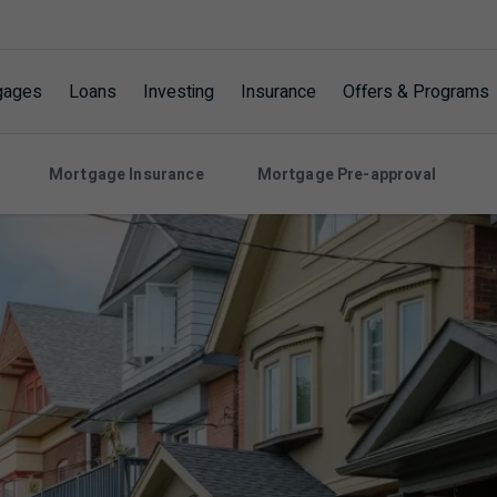
gages
Loans
Investing
Insurance
Offers & Programs
Mortgage Insurance
Mortgage Pre-approval