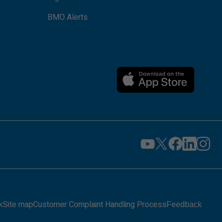
BMO Alerts
k
Site map
Customer Complaint Handling Process
Feedback