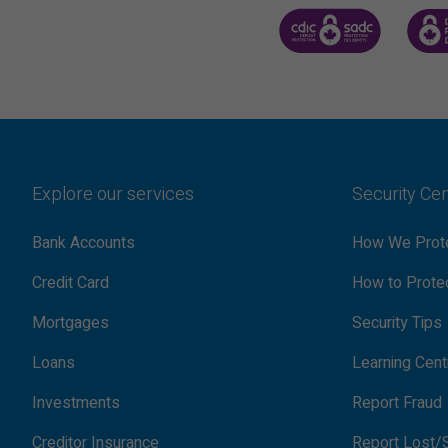
CANADA DEPOSIT INSUR
CDIC 
Explore our services
Security Ce
Bank Accounts
How We Prote
Credit Card
How to Protec
Mortgages
Security Tips
Loans
Learning Cent
Investments
Report Fraud
Creditor Insurance
Report Lost/S