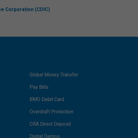
ce Corporation (CDIC)
Global Money Transfer
Pay Bills
BMO Debit Card
Overdraft Protection
CRA Direct Deposit
Digital Demos