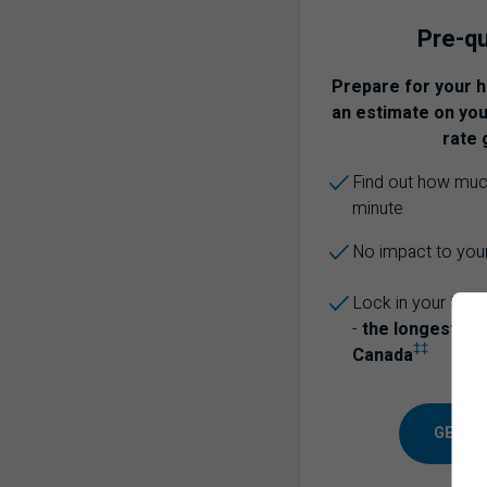
Pre-qu
Prepare for your 
an estimate on your
rate 
Find out how much
minute
No impact to your
Lock in your 5-ye
-
the longest of 
‡‡
Canada
GET PR