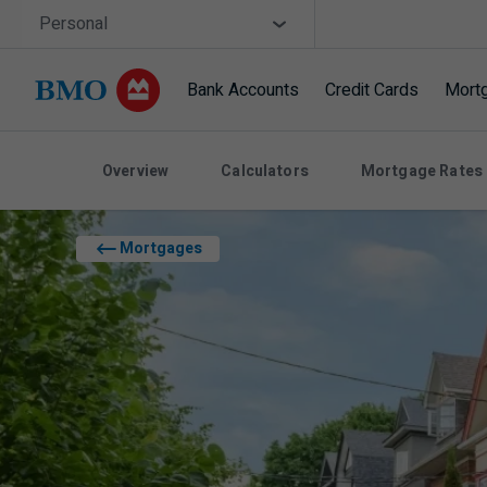
Skip navigation
Site Selector
Personal
Bank Accounts
Credit Cards
Mort
Navigation skipped
Overview
Calculators
Mortgage Rates
Mortgages