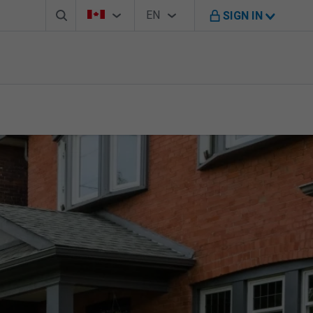
Search box
Country Selector
Language Selector
You're on B M O Canada website
EN
SIGN IN
English