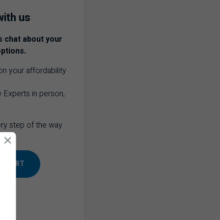
ith us
s chat about your
ptions.
n your affordability
 Experts in person,
ery step of the way
 EXPERT