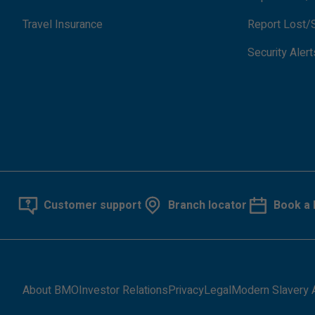
Travel Insurance
Report Lost/S
Security Alert
Customer support
Branch locator
Book a 
About BMO
Investor Relations
Privacy
Legal
Modern Slavery 