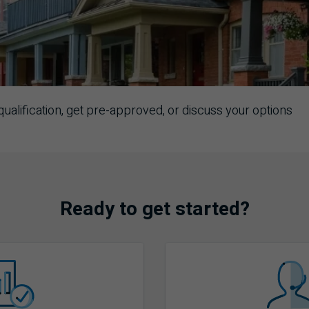
ualification, get pre-approved, or discuss your options
Ready to get started?