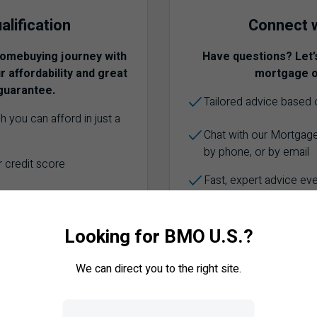
alification
Connect w
homebuying journey with
Have questions? Let’
 affordability and great
mortgage o
guarantee.
Tailored advice based o
 you can afford in just a
Chat with our Mortgage
by phone, or by email
 credit score
Fast, expert advice ev
ar Fixed Rate for 130 days
any major bank in
Looking for BMO U.S.?
TALK TO AN
We can direct you to the right site.
E-QUALIFIED