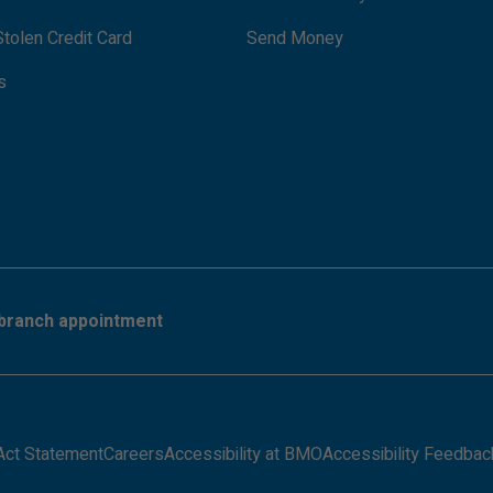
tolen Credit Card
Send Money
s
branch appointment
Act Statement
Careers
Accessibility at BMO
Accessibility Feedbac