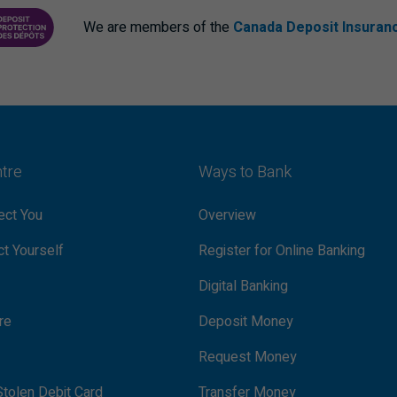
We are members of the
Canada Deposit Insuran
ANCE CORPORATION
PROTECTING YOUR DEPOSITS PDF
ntre
Ways to Bank
ct You
Overview
t Yourself
Register for Online Banking
Digital Banking
re
Deposit Money
Request Money
tolen Debit Card
Transfer Money