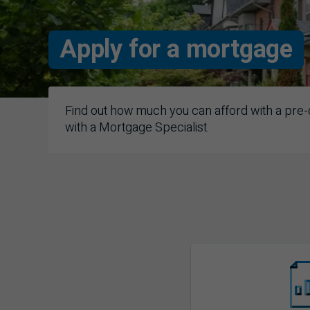
Apply for a mortgage
Find out how much you can afford with a pre-q
with a Mortgage Specialist.