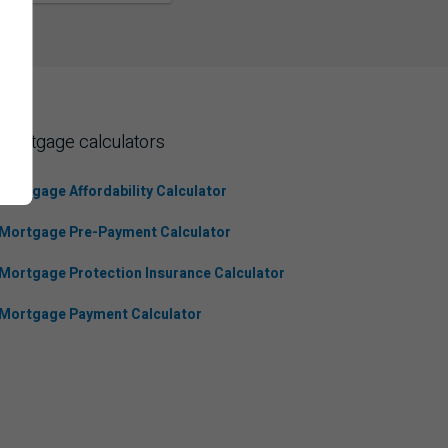
Mortgage calculators
Mortgage Affordability Calculator
Mortgage Pre-Payment Calculator
Mortgage Protection Insurance Calculator
Mortgage Payment Calculator