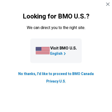
Skip navigation
SIGN IN
Looking for BMO U.S.?
Navigation skipped
Learning Centre
We can direct you to the right site.
How Stock Screeners can make
you a better investor
Visit BMO U.S.
This online tool is something you’ll want in your toolkit.
English
Updated
2 min. read
No thanks, I'd like to proceed to BMO Canada
Privacy U.S.