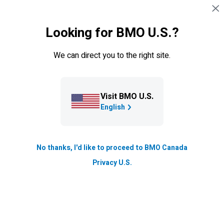
Skip navigation
SIGN IN
Looking for BMO U.S.?
Navigation skipped
Learning Centre
We can direct you to the right site.
How does breaking news affect
markets?
Visit BMO U.S.
Markets react to breaking news. How should you handle
English
stock price fluctuations that follow major events?
Updated
No thanks, I'd like to proceed to BMO Canada
2 min. read
Privacy U.S.