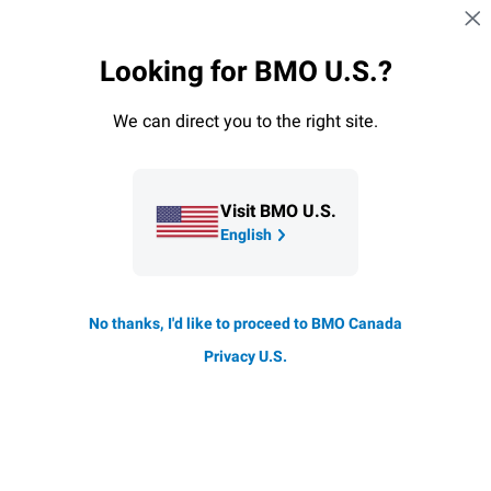
Skip navigation
SIGN IN
Looking for BMO U.S.?
Navigation skipped
SmartFolio overview
How it works
ETF portfoli
We can direct you to the right site.
SmartFolio
Visit BMO U.S.
English
No thanks, I'd like to proceed to BMO Canada
Privacy U.S.
Transparent pricing