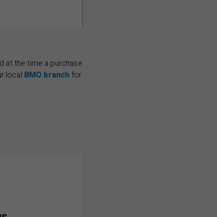
d at the time a purchase
ur local
BMO branch
for
us