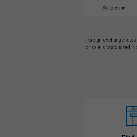
Switzerland
Foreign exchange rates 
or sale is conducted. No