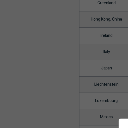
Greenland
Hong Kong, China
Ireland
Italy
Japan
Liechtenstein
Luxembourg
Mexico