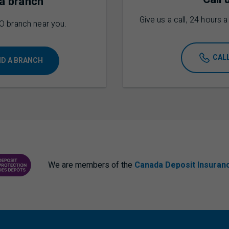
 a branch
Give us a call, 24 hours 
O
branch near you.
CAL
ND A BRANCH
We are members of the
Canada Deposit Insuran
ANCE CORPORATION
PROTECTING YOUR DEPOSITS PDF