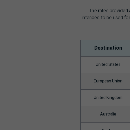
The rates provided 
intended to be used for
Destination
United States
European Union
United Kingdom
Australia