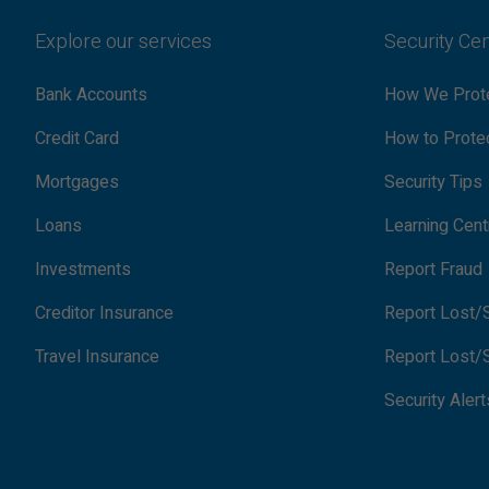
Explore our services
Security Ce
Bank Accounts
How We Prote
Credit Card
How to Protec
Mortgages
Security Tips
Loans
Learning Cent
Investments
Report Fraud
Creditor Insurance
Report Lost/S
Travel Insurance
Report Lost/S
Security Alert