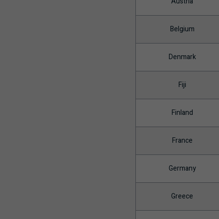
Austria
Belgium
Denmark
Fiji
Finland
France
Germany
Greece