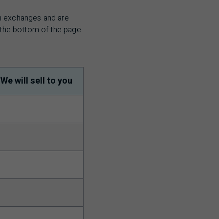
sh exchanges and are
t the bottom of the page
We will sell to you