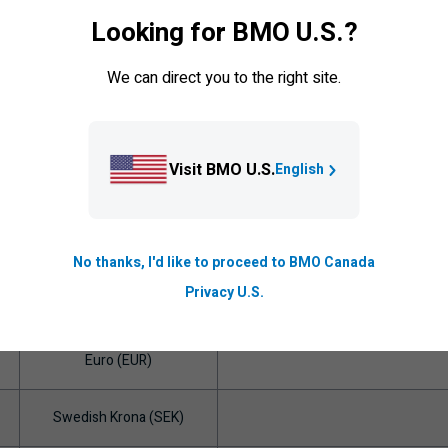
Euro (EUR)
Looking for BMO U.S.?
New Zealand Dollar (NZD)
We can direct you to the right site.
Norwegian Krone (NOK)
Visit BMO U.S.
English
Euro (EUR)
Singapore Dollar (SGD)
No thanks, I'd like to proceed to BMO Canada
Privacy U.S.
Euro (EUR)
Euro (EUR)
Swedish Krona (SEK)