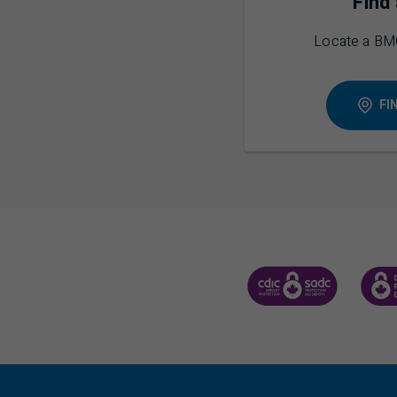
Find
Locate a
BM
FI
CANADA DEPOSIT INSUR
CDIC 