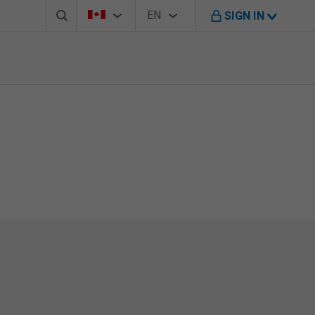
Search box
Country Selector
Language Selector
You're on B M O Canada website
EN
SIGN IN
English