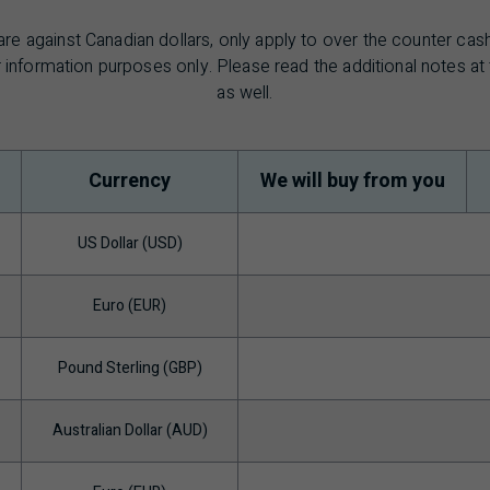
are against Canadian dollars, only apply to over the counter ca
 information purposes only. Please read the additional notes a
as well.
Currency
We will buy from you
US Dollar (USD)
Euro (EUR)
Pound Sterling (GBP)
Australian Dollar (AUD)