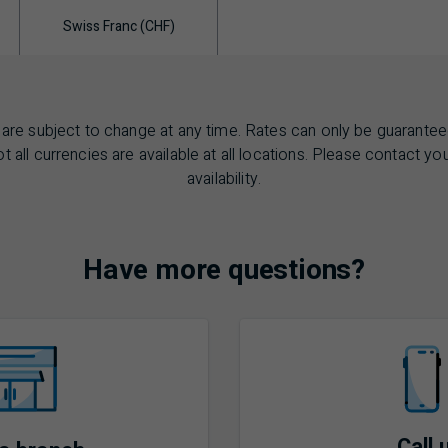
Swiss Franc (CHF)
are subject to change at any time. Rates can only be guarantee
t all currencies are available at all locations. Please contact yo
availability.
Have more questions?
Call 