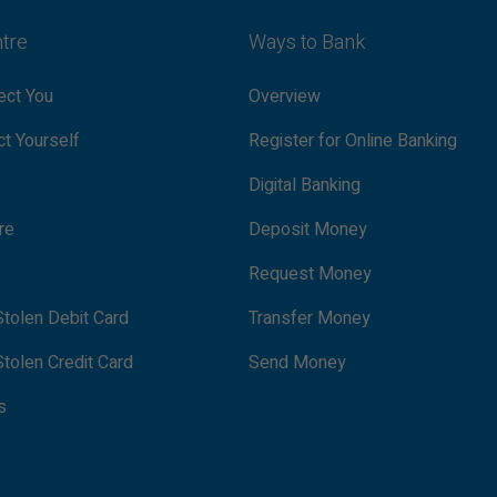
ntre
Ways to Bank
ct You
Overview
t Yourself
Register for Online Banking
Digital Banking
re
Deposit Money
Request Money
tolen Debit Card
Transfer Money
tolen Credit Card
Send Money
s