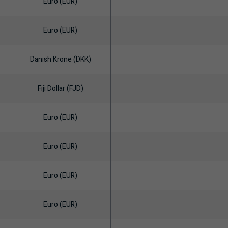
Euro (EUR)
Euro (EUR)
Danish Krone (DKK)
Fiji Dollar (FJD)
Euro (EUR)
Euro (EUR)
Euro (EUR)
Euro (EUR)