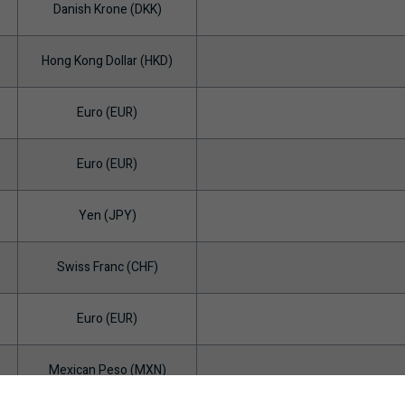
Danish Krone (DKK)
Hong Kong Dollar (HKD)
Euro (EUR)
Euro (EUR)
Yen (JPY)
Swiss Franc (CHF)
Euro (EUR)
Mexican Peso (MXN)