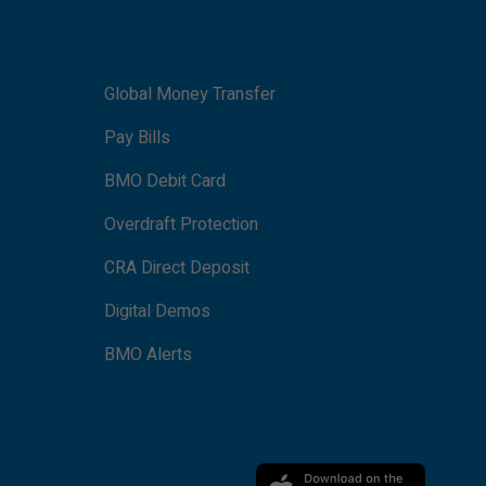
Global Money Transfer
Pay Bills
BMO Debit Card
Overdraft Protection
CRA Direct Deposit
Digital Demos
BMO Alerts