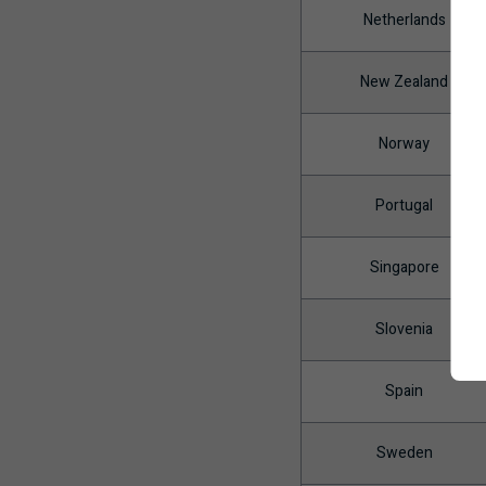
Netherlands
New Zealand
Norway
Portugal
Singapore
Slovenia
Spain
Sweden