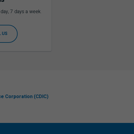
a day, 7 days a week.
L US
ce Corporation (CDIC)