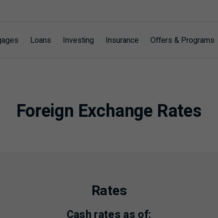
gages
Loans
Investing
Insurance
Offers & Programs
Foreign Exchange Rates
Rates
Cash rates as of: