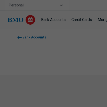
Skip navigation
Site Selector
Personal
Bank Accounts
Credit Cards
Mort
Navigation skipped
Bank Accounts