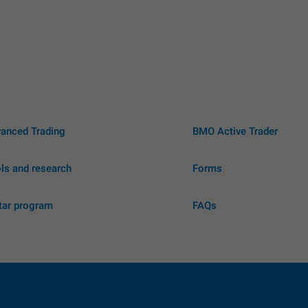
anced Trading
BMO Active Trader
ls and research
Forms
tar program
FAQs