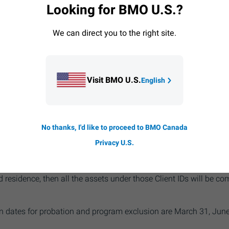
Looking for BMO U.S.?
r qualification in the 5 Star Program.
ot open to Investment Club and Partnership accounts.
BMO
Inv
We can direct you to the right site.
ccounts at any time.
ission schedule
applies for non-qualifying clients. All commis
nge.
Visit BMO U.S.
English
 combined to qualify for the 5 Star Program based on asset leve
No thanks, I'd like to proceed to BMO Canada
the same client; or they may be linked to a single User ID regis
nts to be combined to qualify for the 5 Star Program based on 
Privacy U.S.
-owned by the same client. If you use Client ID to access your 
 be based on all the accounts under your Client ID. If there is m
 residence, then all the assets under those Client IDs will be com
 dates for probation and program exclusion are March 31, June