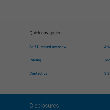
Quick navigation
Self-Directed overview
Adv
Pricing
Too
Contact us
5 S
Disclosures