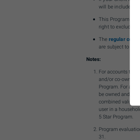
will be included fo
This Program is n
right to exclude a
The
regular comm
are subject to cha
Notes:
For accounts to be
and/or co-owned by 
Program. For accou
be owned and/or co
combined value will
user in a household
5 Star
Program.
Program evaluation
31.