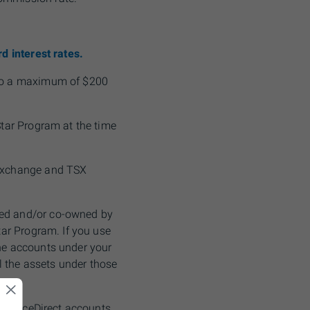
d interest rates.
, to a maximum of $200
Star Program at the time
 Exchange and
TSX
ned and/or co-owned by
tar Program. If you use
the accounts under your
ll the assets under those
r adviceDirect accounts