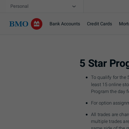
Skip navigation
Site Selector
Personal
Bank Accounts
Credit Cards
Mort
Navigation skipped
5 Star Pr
To qualify for th
least 15 online st
Program the day f
For option assign
All trades are cha
multiple trades a
same side of the 