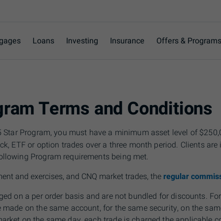
gages
Loans
Investing
Insurance
Offers & Program
ogram Terms and Conditions
e 5 Star Program, you must have a minimum asset level of $250
ock,
ETF
or option trades over a three month period. Clients are 
ollowing Program requirements being met.
ment and exercises, and CNQ market trades, the
regular commiss
rged on a per order basis and are not bundled for discounts. F
re made on the same account, for the same security, on
the
same
market on the same day, each trade is charged the applicable 