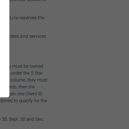
estorLine reserves the
sion rates and services
l, they must be owned
tered under the 5 Star
trade volume, they must
accounts, then the
ore than one Client ID
bined to qualify for the
 30, Sept. 30 and Dec.