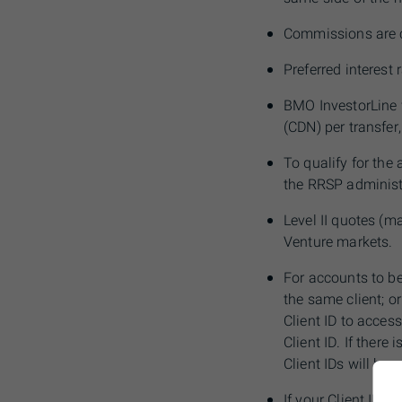
C
ommissions are c
Preferred interest
BMO
InvestorLine 
(CDN) per transfer,
To qualify for the
the
RRSP
administ
Level II quotes (m
Venture markets.
For accounts to b
the same client; o
Client ID to acces
Client ID. If there
Client IDs will be 
If your Client ID
in