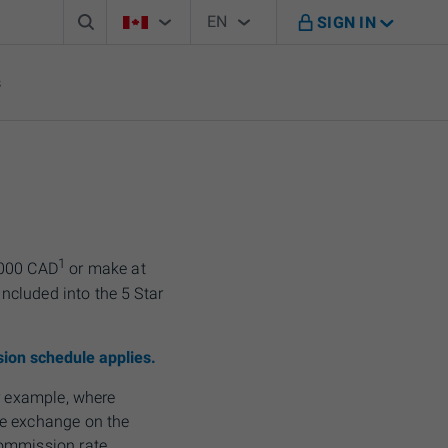
Search box
Country Selector
Language Selector
You're on B M O Canada website
EN
SIGN IN
English
s
1
,000 CAD
or make at
included into the 5 Star
ion schedule applies.
or example, where
 exchange on the
commission rate.