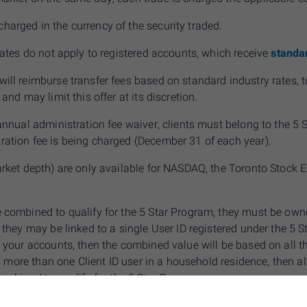
harged in the currency of the security traded.
 rates do not apply to registered accounts, which receive
standar
will reimburse transfer fees based on standard industry rates
 and may limit this offer at its discretion.
 annual administration fee waiver, clients must belong to the 5 
ration fee is being charged (December 31 of each year).
arket depth) are only available for
NAS
DAQ, the Toronto Stock
e combined to qualify for the 5 Star Program, they must be ow
r they may be linked to a single User ID registered under the 5 S
s your accounts, then the combined value will be based on all 
 is more than one Client ID user in a household residence, then a
combined to qualify for the 5 Star
Program.
cludes
Self-Directed & adviceDirect accounts, the assets in you